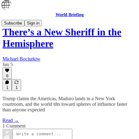
World Briefing
Subscribe
Sign in
There’s a New Sheriff in the
Hemisphere
Michael Bociurkiw
Jan 5
6
1
1
Trump claims the Americas, Maduro lands in a New York
courtroom, and the world tilts toward spheres of influence faster
than anyone expected
Read →
1 Comment