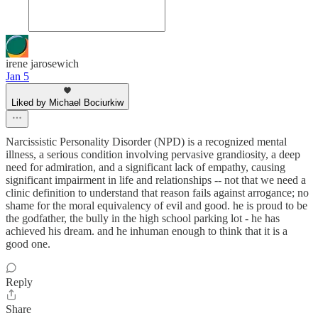
irene jarosewich
Jan 5
Liked by Michael Bociurkiw
Narcissistic Personality Disorder (NPD) is a recognized mental
illness, a serious condition involving pervasive grandiosity, a deep
need for admiration, and a significant lack of empathy, causing
significant impairment in life and relationships -- not that we need a
clinic definition to understand that reason fails against arrogance; no
shame for the moral equivalency of evil and good. he is proud to be
the godfather, the bully in the high school parking lot - he has
achieved his dream. and he inhuman enough to think that it is a
good one.
Reply
Share