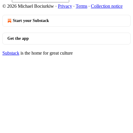
© 2026 Michael Bociurkiw
·
Privacy
∙
Terms
∙
Collection notice
Start your Substack
Get the app
Substack
is the home for great culture