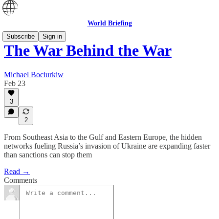
World Briefing
Subscribe
Sign in
The War Behind the War
Michael Bociurkiw
Feb 23
3
2
From Southeast Asia to the Gulf and Eastern Europe, the hidden
networks fueling Russia’s invasion of Ukraine are expanding faster
than sanctions can stop them
Read →
Comments