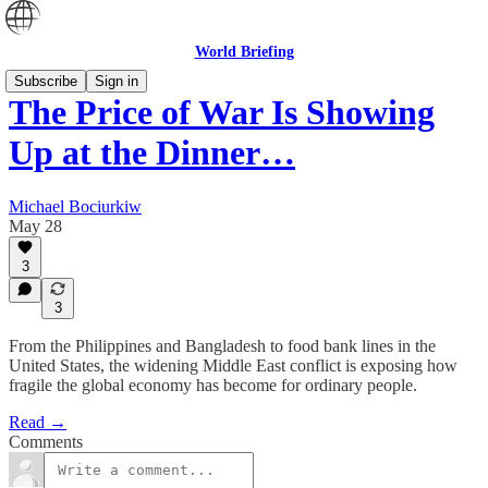
World Briefing
Subscribe
Sign in
The Price of War Is Showing
Up at the Dinner…
Michael Bociurkiw
May 28
3
3
From the Philippines and Bangladesh to food bank lines in the
United States, the widening Middle East conflict is exposing how
fragile the global economy has become for ordinary people.
Read →
Comments