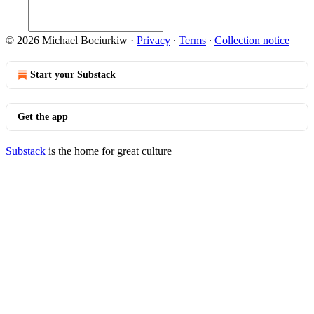
© 2026 Michael Bociurkiw
·
Privacy
∙
Terms
∙
Collection notice
Start your Substack
Get the app
Substack
is the home for great culture