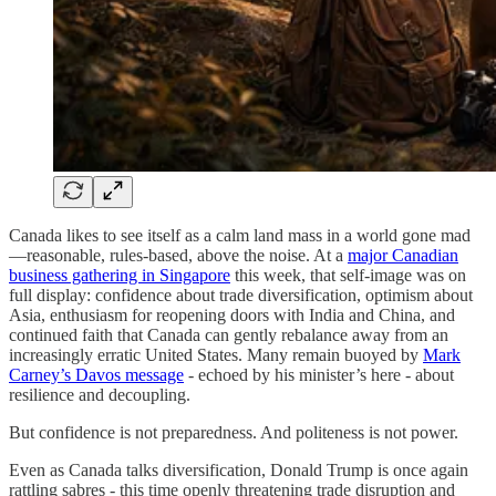
Canada likes to see itself as a calm land mass in a world gone mad
—reasonable, rules-based, above the noise. At a
major Canadian
business gathering in Singapore
this week, that self-image was on
full display: confidence about trade diversification, optimism about
Asia, enthusiasm for reopening doors with India and China, and
continued faith that Canada can gently rebalance away from an
increasingly erratic United States. Many remain buoyed by
Mark
Carney’s Davos message
- echoed by his minister’s here - about
resilience and decoupling.
But confidence is not preparedness. And politeness is not power.
Even as Canada talks diversification, Donald Trump is once again
rattling sabres - this time openly threatening trade disruption and