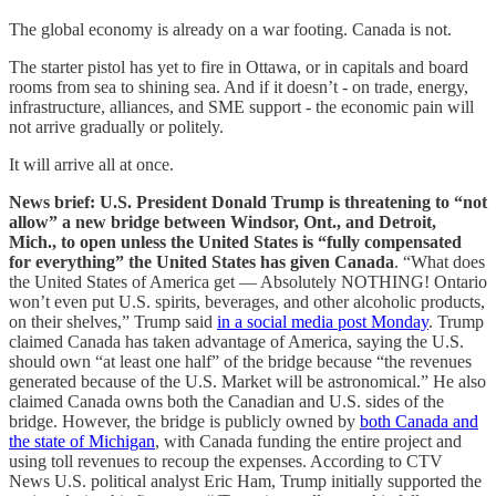
The global economy is already on a war footing. Canada is not.
The starter pistol has yet to fire in Ottawa, or in capitals and board
rooms from sea to shining sea. And if it doesn’t - on trade, energy,
infrastructure, alliances, and SME support - the economic pain will
not arrive gradually or politely.
It will arrive all at once.
News brief: U.S. President Donald Trump is threatening to “not
allow” a new bridge between Windsor, Ont., and Detroit,
Mich., to open unless the United States is “fully compensated
for everything” the United States has given Canada
. “What does
the United States of America get — Absolutely NOTHING! Ontario
won’t even put U.S. spirits, beverages, and other alcoholic products,
on their shelves,” Trump said
in a social media post Monday
. Trump
claimed Canada has taken advantage of America, saying the U.S.
should own “at least one half” of the bridge because “the revenues
generated because of the U.S. Market will be astronomical.” He also
claimed Canada owns both the Canadian and U.S. sides of the
bridge. However, the bridge is publicly owned by
both Canada and
the state of Michigan
, with Canada funding the entire project and
using toll revenues to recoup the expenses. According to CTV
News U.S. political analyst Eric Ham, Trump initially supported the