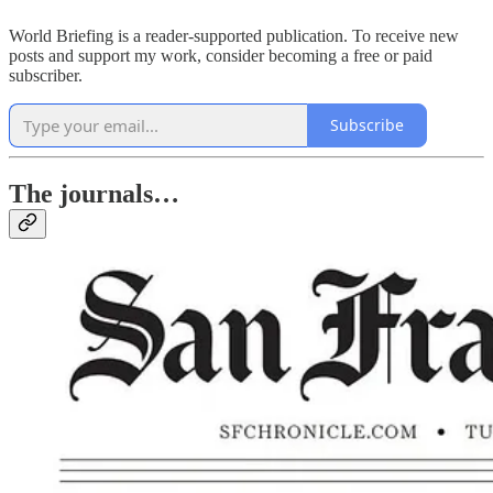
World Briefing is a reader-supported publication. To receive new
posts and support my work, consider becoming a free or paid
subscriber.
Subscribe
The journals…