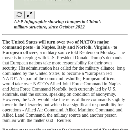
AFP Infographic showing changes to China’s
military structure, since October 2022
The United States will turn over two of NATO’s major
command posts - in Naples, Italy and Norfolk, Virginia - to
European officers
, a military source told Reuters on Monday. The
move is in keeping with U.S. President Donald Trump’s demands
that European nations take more responsibility for their own
security. His administration has called for the military alliance, long
dominated by the United States, to become a “European-led
NATO”. As part of the command reshuffle, European officers
would take over NATO’s Allied Joint Force Command in Naples
and Joint Force Command Norfolk, both currently led by U.S.
admirals, said the source, speaking on condition of anonymity.
However, the U.S. would take the reins of three commands slightly
lower in the hierarchy but which bear significant responsibility for
operations - Allied Air Command, Allied Maritime Command and
Allied Land Command, the military source and another person
familiar with the matter said - Reuters