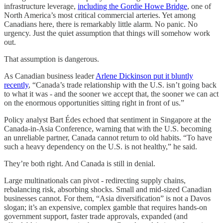
infrastructure leverage,
including the Gordie Howe Bridge
, one of
North America’s most critical commercial arteries. Yet among
Canadians here, there is remarkably little alarm. No panic. No
urgency. Just the quiet assumption that things will somehow work
out.
That assumption is dangerous.
As Canadian business leader
Arlene Dickinson put it bluntly
recently
, “Canada’s trade relationship with the U.S. isn’t going back
to what it was - and the sooner we accept that, the sooner we can act
on the enormous opportunities sitting right in front of us.”
Policy analyst Bart Édes echoed that sentiment in Singapore at the
Canada-in-Asia Conference, warning that with the U.S. becoming
an unreliable partner, Canada cannot return to old habits. “To have
such a heavy dependency on the U.S. is not healthy,” he said.
They’re both right. And Canada is still in denial.
Large multinationals can pivot - redirecting supply chains,
rebalancing risk, absorbing shocks. Small and mid-sized Canadian
businesses cannot. For them, “Asia diversification” is not a Davos
slogan; it’s an expensive, complex gamble that requires hands-on
government support, faster trade approvals, expanded (and