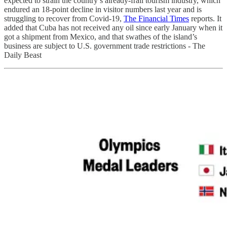
expected to strain the country’s already-frail tourism industry, which
endured an 18-point decline in visitor numbers last year and is
struggling to recover from Covid-19,
The Financial Times
reports. It
added that Cuba has not received any oil since early January when it
got a shipment from Mexico, and that swathes of the island’s
business are subject to U.S. government trade restrictions - The
Daily Beast