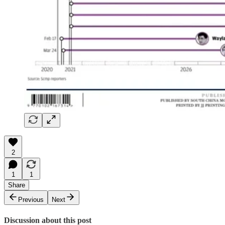
2
1
1
Share
Previous
Next
Discussion about this post