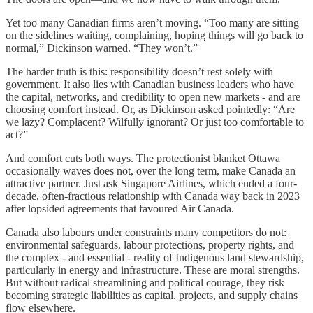
Yet too many Canadian firms aren’t moving. “Too many are sitting
on the sidelines waiting, complaining, hoping things will go back to
normal,” Dickinson warned. “They won’t.”
The harder truth is this: responsibility doesn’t rest solely with
government. It also lies with Canadian business leaders who have
the capital, networks, and credibility to open new markets - and are
choosing comfort instead. Or, as Dickinson asked pointedly: “Are
we lazy? Complacent? Wilfully ignorant? Or just too comfortable to
act?”
And comfort cuts both ways. The protectionist blanket Ottawa
occasionally waves does not, over the long term, make Canada an
attractive partner. Just ask Singapore Airlines, which ended a four-
decade, often-fractious relationship with Canada way back in 2023
after lopsided agreements that favoured Air Canada.
Canada also labours under constraints many competitors do not:
environmental safeguards, labour protections, property rights, and
the complex - and essential - reality of Indigenous land stewardship,
particularly in energy and infrastructure. These are moral strengths.
But without radical streamlining and political courage, they risk
becoming strategic liabilities as capital, projects, and supply chains
flow elsewhere.