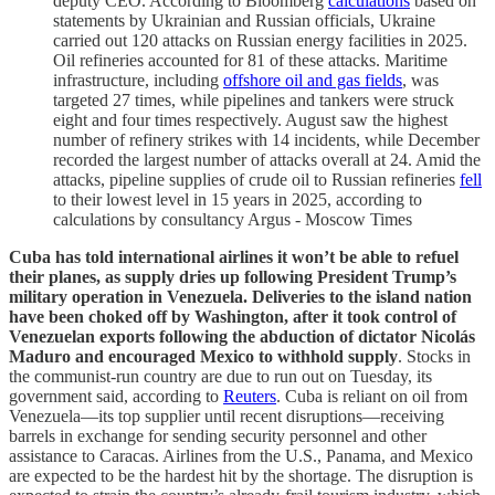
deputy CEO. According to Bloomberg
calculations
based on
statements by Ukrainian and Russian officials, Ukraine
carried out 120 attacks on Russian energy facilities in 2025.
Oil refineries accounted for 81 of these attacks. Maritime
infrastructure, including
offshore oil and gas fields
, was
targeted 27 times, while pipelines and tankers were struck
eight and four times respectively. August saw the highest
number of refinery strikes with 14 incidents, while December
recorded the largest number of attacks overall at 24. Amid the
attacks, pipeline supplies of crude oil to Russian refineries
fell
to their lowest level in 15 years in 2025, according to
calculations by consultancy Argus - Moscow Times
Cuba has told international airlines it won’t be able to refuel
their planes, as supply dries up following President Trump’s
military operation in Venezuela. Deliveries to the island nation
have been choked off by Washington, after it took control of
Venezuelan exports following the abduction of dictator Nicolás
Maduro and encouraged Mexico to withhold supply
. Stocks in
the communist-run country are due to run out on Tuesday, its
government said, according to
Reuters
. Cuba is reliant on oil from
Venezuela—its top supplier until recent disruptions—receiving
barrels in exchange for sending security personnel and other
assistance to Caracas. Airlines from the U.S., Panama, and Mexico
are expected to be the hardest hit by the shortage. The disruption is