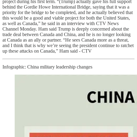
project during his first term. “(Trump) actually gave his full support
behind the Gordie Howe International Bridge, saying that it was a
priority for the bridge to be completed, and he actually believed that
this would be a good and viable project for both the United States,
as well as Canada,” he said in an interview with CTV News
Channel Monday. Ham said Trump is deeply concerned about the
trade deal between Canada and China, and he is no longer looking
at Canada as an ally or partner. “He sees Canada more as a threat,
and I think that is why we’re seeing the president continue to ratchet
up these attacks on Canada,” Ham said - CTV
Infographic: China military leadership changes