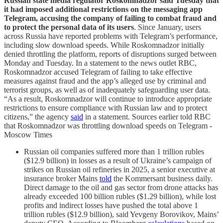
Russian state media regulator Roskomnadzor said Tuesday that
it had imposed additional restrictions on the messaging app
Telegram, accusing the company of failing to combat fraud and
to protect the personal data of its users
. Since January, users
across Russia have reported problems with Telegram’s performance,
including slow download speeds. While Roskomnadzor initially
denied throttling the platform, reports of disruptions surged between
Monday and Tuesday. In a statement to the news outlet RBC,
Roskomnadzor accused Telegram of failing to take effective
measures against fraud and the app’s alleged use by criminal and
terrorist groups, as well as of inadequately safeguarding user data.
“As a result, Roskomnadzor will continue to introduce appropriate
restrictions to ensure compliance with Russian law and to protect
citizens,” the agency
said
in a statement. Sources earlier told RBC
that Roskomnadzor was throttling download speeds on Telegram -
Moscow Times
Russian oil companies suffered more than 1 trillion rubles
($12.9 billion) in losses as a result of Ukraine’s campaign of
strikes on Russian oil refineries in 2025, a senior executive at
insurance broker Mains
told
the Kommersant business daily.
Direct damage to the oil and gas sector from drone attacks has
already exceeded 100 billion rubles ($1.29 billion), while lost
profits and indirect losses have pushed the total above 1
trillion rubles ($12.9 billion), said Yevgeny Borovikov, Mains’