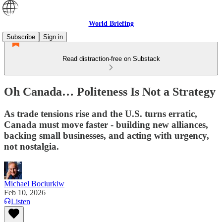
World Briefing
Subscribe
Sign in
Read distraction-free on Substack
Oh Canada… Politeness Is Not a Strategy
As trade tensions rise and the U.S. turns erratic,
Canada must move faster - building new alliances,
backing small businesses, and acting with urgency,
not nostalgia.
Michael Bociurkiw
Feb 10, 2026
Listen