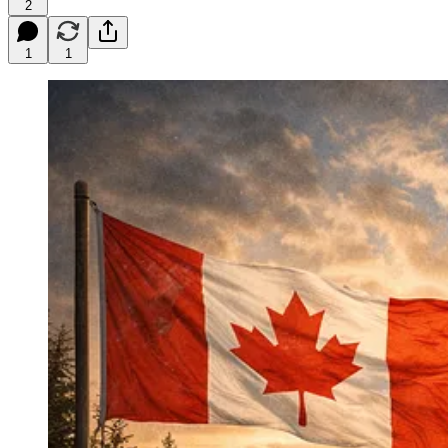
2
1
1