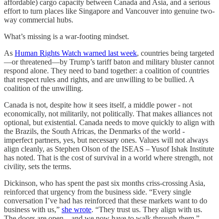
affordable) cargo capacity between Canada and Asia, and a serious
effort to turn places like Singapore and Vancouver into genuine two-
way commercial hubs.
What’s missing is a war-footing mindset.
As
Human Rights Watch warned last week
, countries being targeted
—or threatened—by Trump’s tariff baton and military bluster cannot
respond alone. They need to band together: a coalition of countries
that respect rules and rights, and are unwilling to be bullied. A
coalition of the unwilling.
Canada is not, despite how it sees itself, a middle power - not
economically, not militarily, not politically. That makes alliances not
optional, but existential. Canada needs to move quickly to align with
the Brazils, the South Africas, the Denmarks of the world -
imperfect partners, yes, but necessary ones. Values will not always
align cleanly, as Stephen Olson of the ISEAS – Yusof Ishak Institute
has noted. That is the cost of survival in a world where strength, not
civility, sets the terms.
Dickinson, who has spent the past six months criss-crossing Asia,
reinforced that urgency from the business side. “Every single
conversation I’ve had has reinforced that these markets want to do
business with us,”
she wrote
. “They trust us. They align with us.
The doors are open—and we now have to walk through them.”