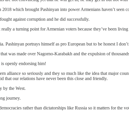
 in 2018 which brought Pashinyan into power Armenians haven’t seen cor
 fought against corruption and he did successfully.
eally a turning point for Armenian voters because they’ve been living 
ia. Pashinyan portrays himself as pro European but to be honest I don’t
 deal that was made over Nagorno-Karabakh and the expulsion of thousan
t is openly endorsing him!
 alliance so seriously and they so much like the idea that major count
 that our relations have never been this close and friendly.
y by the West.
ong journey.
ocracies rather than dictatorships like Russia so it matters for the vot