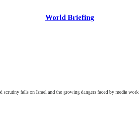
World Briefing
ed scrutiny falls on Israel and the growing dangers faced by media work