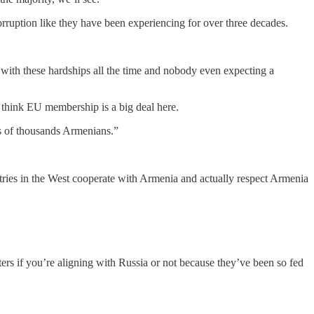
ruption like they have been experiencing for over three decades.
with these hardships all the time and nobody even expecting a
 think EU membership is a big deal here.
ds of thousands Armenians.”
ries in the West cooperate with Armenia and actually respect Armenia
ers if you’re aligning with Russia or not because they’ve been so fed