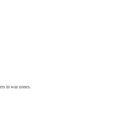
ers in war zones.