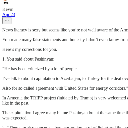
Kevin
Apr 23
News literacy is sexy but seems like you’re not well aware of the Armen
You made many false statements and honestly I don’t even know from 
Here’s my corrections for you.
1. You said about Pashinyan:
“He has been criticized by a lot of people.
I’ve talk to about capitulation to Azerbaijan, to Turkey for the deal 
Also for so-called agreement with United States for energy corridors.
In Armenia the TRIPP project (initiated by Trump) is very welcomed 
like in the past.
The capitulation I agree many blame Pashinyan but at the same time th
was expected.
2. “There are also concerns about corruption, cost of living and the pol