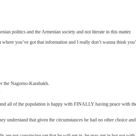
ian politics and the Armenian society and not literate in this matter.
where you’ve got that information and I really don’t wanna think you’
over the Nagorno-Karabakh.
”
and all of the population is happy with FINALLY having peace with the
ey understand that given the circumstances he had no other choice and a
ls are not convincing yet that he will get in, he may get in but not with 