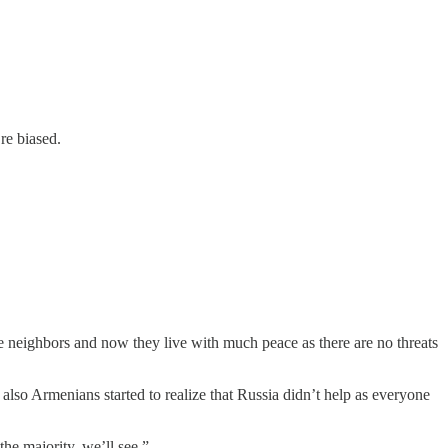
re biased.
 neighbors and now they live with much peace as there are no threats
lso Armenians started to realize that Russia didn’t help as everyone
the majority, we’ll see.”