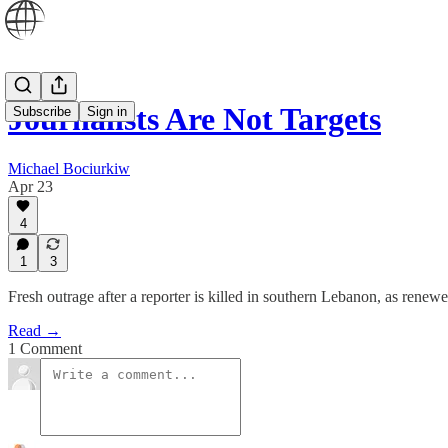
Journalists Are Not Targets
Subscribe
Sign in
Michael Bociurkiw
Apr 23
4
1
3
Fresh outrage after a reporter is killed in southern Lebanon, as renew
Read →
1 Comment