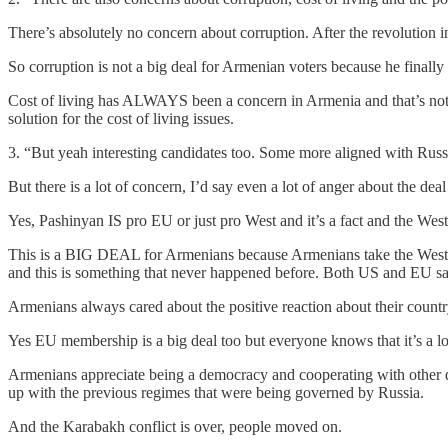
There’s absolutely no concern about corruption. After the revolution
So corruption is not a big deal for Armenian voters because he finally
Cost of living has ALWAYS been a concern in Armenia and that’s not r
solution for the cost of living issues.
3. “But yeah interesting candidates too. Some more aligned with Russ
But there is a lot of concern, I’d say even a lot of anger about the
Yes, Pashinyan IS pro EU or just pro West and it’s a fact and the Wes
This is a BIG DEAL for Armenians because Armenians take the Western
and this is something that never happened before. Both US and EU said
Armenians always cared about the positive reaction about their countr
Yes EU membership is a big deal too but everyone knows that it’s a l
Armenians appreciate being a democracy and cooperating with other dem
up with the previous regimes that were being governed by Russia.
And the Karabakh conflict is over, people moved on.