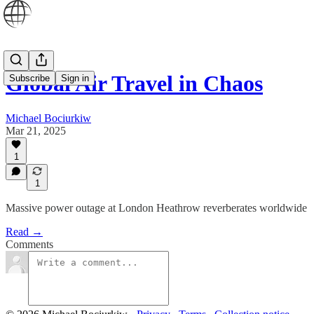
Global Air Travel in Chaos
Subscribe
Sign in
Michael Bociurkiw
Mar 21, 2025
1
1
Massive power outage at London Heathrow reverberates worldwide
Read →
Comments