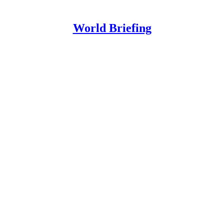
World Briefing