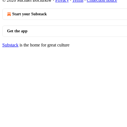
© 2026 Michael Bociurkiw
·
Privacy
∙
Terms
∙
Collection notice
Start your Substack
Get the app
Substack
is the home for great culture