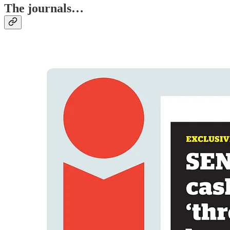
The journals…