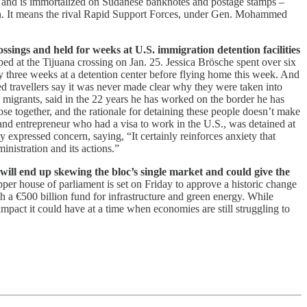
ed and is immortalized on Sudanese banknotes and postage stamps –
han. It means the rival Rapid Support Forces, under Gen. Mohammed
ssings and held for weeks at U.S. immigration detention facilities
ed at the Tijuana crossing on Jan. 25. Jessica Brösche spent over six
y three weeks at a detention center before flying home this week. And
d travellers say it was never made clear why they were taken into
 migrants, said in the 22 years he has worked on the border he has
ose together, and the rationale for detaining these people doesn’t make
and entrepreneur who had a visa to work in the U.S., was detained at
expressed concern, saying, “It certainly reinforces anxiety that
inistration and its actions.”
ll end up skewing the bloc’s single market and could give the
pper house of parliament is set on Friday to approve a historic change
h a €500 billion fund for infrastructure and green energy. While
mpact it could have at a time when economies are still struggling to