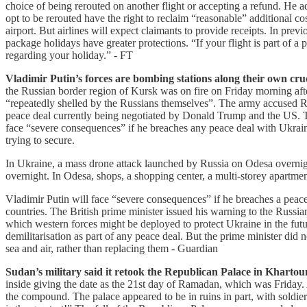
choice of being rerouted on another flight or accepting a refund. He 
opt to be rerouted have the right to reclaim “reasonable” additional cos
airport. But airlines will expect claimants to provide receipts. In pr
package holidays have greater protections. “If your flight is part of 
regarding your holiday.” - FT
Vladimir Putin’s forces are bombing stations along their own cruci
the Russian border region of Kursk was on fire on Friday morning after
“repeatedly shelled by the Russians themselves”. The army accused Ru
peace deal currently being negotiated by Donald Trump and the US. Th
face “severe consequences” if he breaches any peace deal with Ukrai
trying to secure.
In Ukraine, a mass drone attack launched by Russia on Odesa overnight
overnight. In Odesa, shops, a shopping center, a multi-storey apart
Vladimir Putin will face “severe consequences” if he breaches a peac
countries. The British prime minister issued his warning to the Russia
which western forces might be deployed to protect Ukraine in the futu
demilitarisation as part of any peace deal. But the prime minister did 
sea and air, rather than replacing them - Guardian
Sudan’s military said it retook the Republican Palace in Khartoum, 
inside giving the date as the 21st day of Ramadan, which was Friday. 
the compound. The palace appeared to be in ruins in part, with soldier