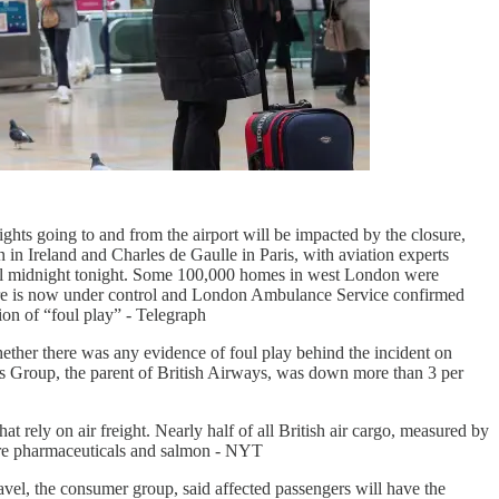
flights going to and from the airport will be impacted by the closure,
 in Ireland and Charles de Gaulle in Paris, with aviation experts
 until midnight tonight. Some 100,000 homes in west London were
 fire is now under control and London Ambulance Service confirmed
ion of “foul play” - Telegraph
hether there was any evidence of foul play behind the incident on
lines Group, the parent of British Airways, was down more than 3 per
 rely on air freight. Nearly half of all British air cargo, measured by
are pharmaceuticals and salmon - NYT
avel, the consumer group, said affected passengers will have the