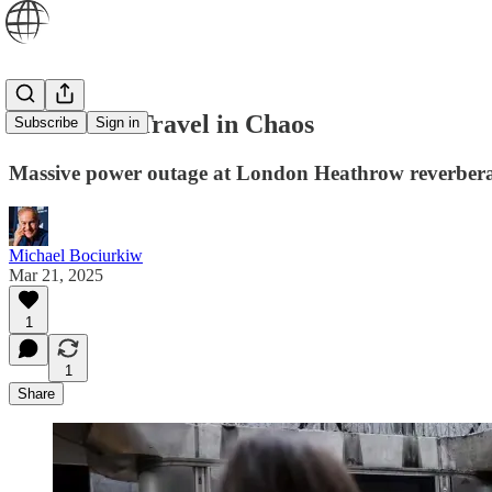
Global Air Travel in Chaos
Subscribe
Sign in
Massive power outage at London Heathrow reverbera
Michael Bociurkiw
Mar 21, 2025
1
1
Share