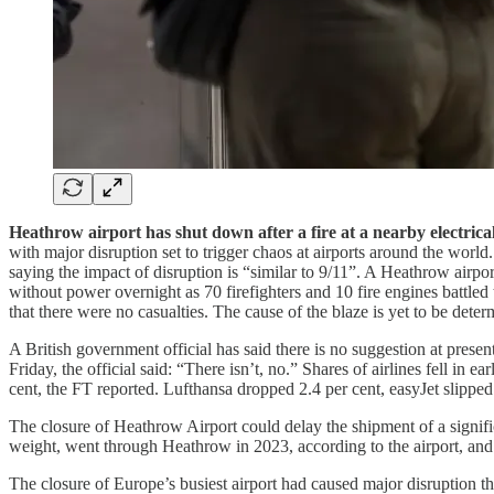
Heathrow airport has shut down after a fire at a nearby electric
with major disruption set to trigger chaos at airports around the worl
saying the impact of disruption is “similar to 9/11”. A Heathrow airp
without power overnight as 70 firefighters and 10 fire engines battl
that there were no casualties. The cause of the blaze is yet to be det
A British government official has said there is no suggestion at prese
Friday, the official said: “There isn’t, no.” Shares of airlines fell i
cent, the FT reported. Lufthansa dropped 2.4 per cent, easyJet slippe
The closure of Heathrow Airport could delay the shipment of a signific
weight, went through Heathrow in 2023, according to the airport, a
The closure of Europe’s busiest airport had caused major disruption th