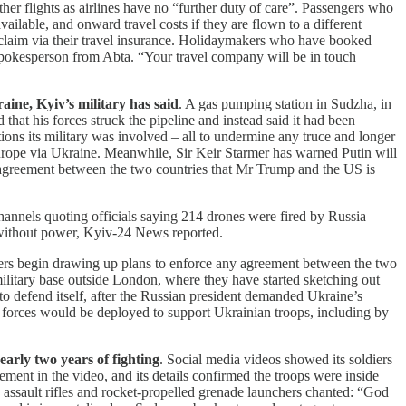
er flights as airlines have no “further duty of care”. Passengers who
vailable, and onward travel costs if they are flown to a different
and claim via their travel insurance. Holidaymakers who have booked
 a spokesperson from Abta. “Your travel company will be in touch
aine, Kyiv’s military has said
. A gas pumping station in Sudzha, in
hat his forces struck the pipeline and instead said it had been
ons its military was involved – all to undermine any truce and longer
Europe via Ukraine. Meanwhile, Sir Keir Starmer has warned Putin will
 agreement between the two countries that Mr Trump and the US is
channels quoting officials saying 214 drones were fired by Russia
 without power, Kyiv-24 News reported.
ners begin drawing up plans to enforce any agreement between the two
military base outside London, where they have started sketching out
o defend itself, after the Russian president demanded Ukraine’s
ied forces would be deployed to support Ukrainian troops, including by
early two years of fighting
. Social media videos showed its soldiers
ent in the video, and its details confirmed the troops were inside
g assault rifles and rocket-propelled grenade launchers chanted: “God