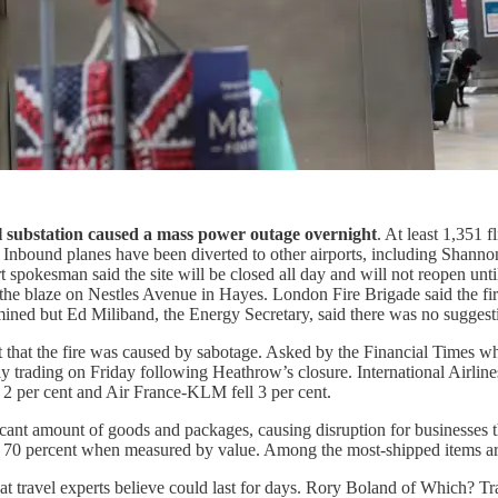
al substation caused a mass power outage overnight
. At least 1,351 
d. Inbound planes have been diverted to other airports, including Shannon
ort spokesman said the site will be closed all day and will not reopen
ed the blaze on Nestles Avenue in Hayes. London Fire Brigade said the
ermined but Ed Miliband, the Energy Secretary, said there was no suggest
nt that the fire was caused by sabotage. Asked by the Financial Times w
n early trading on Friday following Heathrow’s closure. International Air
d 2 per cent and Air France-KLM fell 3 per cent.
ant amount of goods and packages, causing disruption for businesses that
nd 70 percent when measured by value. Among the most-shipped items 
at travel experts believe could last for days. Rory Boland of Which? Tr