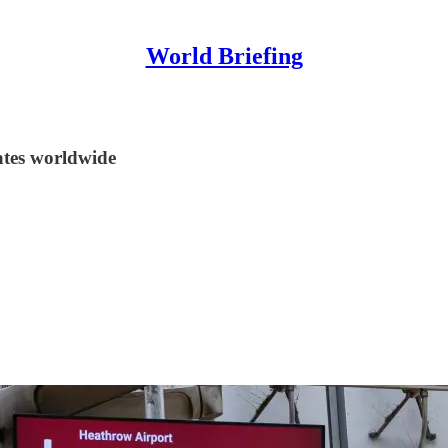
World Briefing
tes worldwide