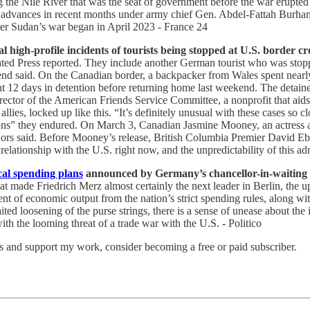
ng the Nile River that was the seat of government before the war erupt
eady advances in recent months under army chief Gen. Abdel-Fattah Bur
er Sudan’s war began in April 2023 - France 24
high-profile incidents of tourists being stopped at U.S. border cro
ated Press reported. They include another German tourist who was stopp
iend said. On the Canadian border, a backpacker from Wales spent nearl
 12 days in detention before returning home last weekend. The detaine
irector of the American Friends Service Committee, a nonprofit that aids
es, locked up like this. “It’s definitely unusual with these cases so cl
itions” they endured. On March 3, Canadian Jasmine Mooney, an actress 
Kors said. Before Mooney’s release, British Columbia Premier David Eby 
 relationship with the U.S. right now, and the unpredictability of this adm
cal spending plans
announced by Germany’s chancellor-in-waiting wi
at made Friedrich Merz almost certainly the next leader in Berlin, the u
nt of economic output from the nation’s strict spending rules, along wit
 loosening of the purse strings, there is a sense of unease about the i
th the looming threat of a trade war with the U.S. - Politico
ts and support my work, consider becoming a free or paid subscriber.