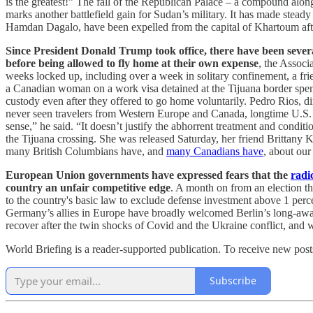
is the greatest!” The fall of the Republican Palace – a compound alo
marks another battlefield gain for Sudan’s military. It has made st
Hamdan Dagalo, have been expelled from the capital of Khartoum aft
Since President Donald Trump took office, there have been several 
before being allowed to fly home at their own expense
, the Associ
weeks locked up, including over a week in solitary confinement, a fr
a Canadian woman on a work visa detained at the Tijuana border spent
custody even after they offered to go home voluntarily. Pedro Rios, d
never seen travelers from Western Europe and Canada, longtime U.S. alli
sense,” he said. “It doesn’t justify the abhorrent treatment and cond
the Tijuana crossing. She was released Saturday, her friend Brittany 
many British Columbians have, and
many Canadians have
, about our
European Union governments have expressed fears that the
radi
country an unfair competitive edge
. A month on from an election th
to the country's basic law to exclude defense investment above 1 perce
Germany’s allies in Europe have broadly welcomed Berlin’s long-awaited
recover after the twin shocks of Covid and the Ukraine conflict, and wi
World Briefing is a reader-supported publication. To receive new pos
Subscribe