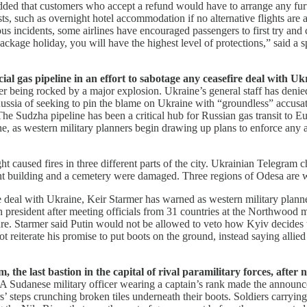
added that customers who accept a refund would have to arrange any furth
ts, such as overnight hotel accommodation if no alternative flights are a
evious incidents, some airlines have encouraged passengers to first try 
a package holiday, you will have the highest level of protections,” said
al gas pipeline in an effort to sabotage any ceasefire deal with Ukr
 being rocked by a major explosion. Ukraine’s general staff has denied t
ssia of seeking to pin the blame on Ukraine with “groundless” accusati
e Sudzha pipeline has been a critical hub for Russian gas transit to 
ne, as western military planners begin drawing up plans to enforce any
 caused fires in three different parts of the city. Ukrainian Telegram 
ment building and a cemetery were damaged. Three regions of Odesa are
e deal with Ukraine, Keir Starmer has warned as western military plan
n president after meeting officials from 31 countries at the Northwood 
re. Starmer said Putin would not be allowed to veto how Kyiv decides t
not reiterate his promise to put boots on the ground, instead saying all
the last bastion in the capital of rival paramilitary forces, after n
A Sudanese military officer wearing a captain’s rank made the announcem
s’ steps crunching broken tiles underneath their boots. Soldiers carryin