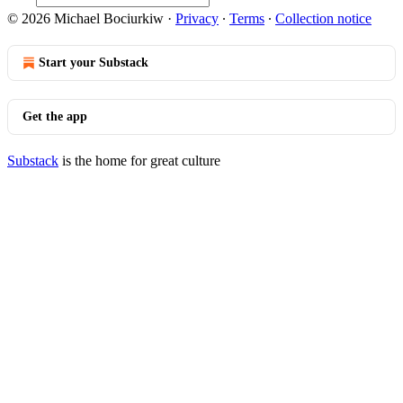
© 2026 Michael Bociurkiw
·
Privacy
∙
Terms
∙
Collection notice
Start your Substack
Get the app
Substack
is the home for great culture