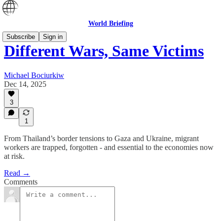
World Briefing
Subscribe
Sign in
Different Wars, Same Victims
Michael Bociurkiw
Dec 14, 2025
3
1
From Thailand’s border tensions to Gaza and Ukraine, migrant
workers are trapped, forgotten - and essential to the economies now
at risk.
Read →
Comments