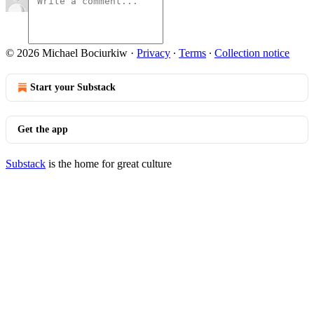
© 2026 Michael Bociurkiw
·
Privacy
∙
Terms
∙
Collection notice
Start your Substack
Get the app
Substack
is the home for great culture