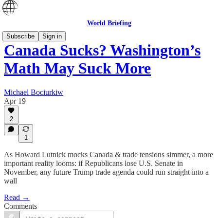
World Briefing
Subscribe
Sign in
Canada Sucks? Washington’s
Math May Suck More
Michael Bociurkiw
Apr 19
2
1
As Howard Lutnick mocks Canada & trade tensions simmer, a more
important reality looms: if Republicans lose U.S. Senate in
November, any future Trump trade agenda could run straight into a
wall
Read →
Comments