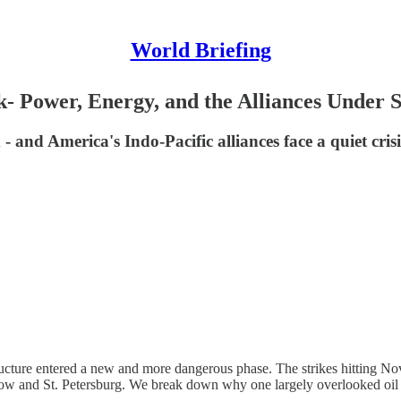
World Briefing
- Power, Energy, and the Alliances Under S
 and America's Indo-Pacific alliances face a quiet crisis
ucture entered a new and more dangerous phase. The strikes hitting No
cow and St. Petersburg. We break down why one largely overlooked oil 