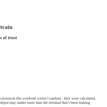
train
 of trust
vorossiysk this weekend weren’t random - they were calculated,
depot may matter more than the terminal that’s been making