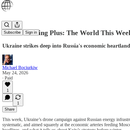
World Briefing Plus: The World This Week
Subscribe
Sign in
Ukraine strikes deep into Russia's economic heartland -
Michael Bociurkiw
May 24, 2026
∙ Paid
1
1
Share
This week, Ukraine’s drone campaign against Russian energy infrastr
systematic, and aimed squarely at the economic arteries feeding Mos
headlines, and what it tells us about Kyiv’s strategy before winter.