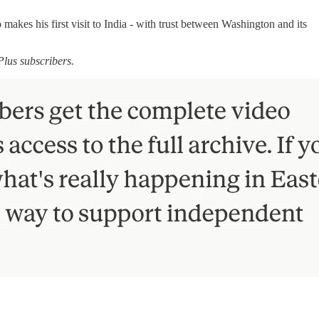
akes his first visit to India - with trust between Washington and its
Plus subscribers.