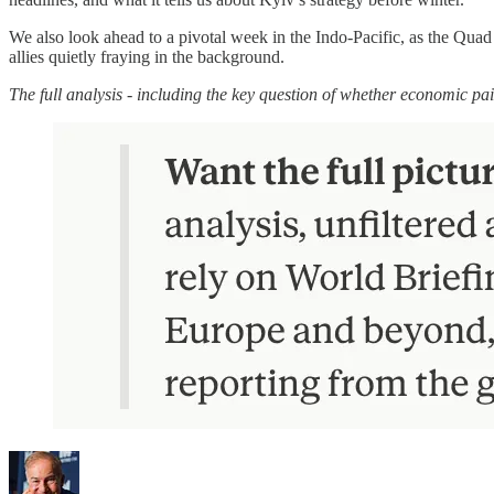
We also look ahead to a pivotal week in the Indo-Pacific, as the Quad 
allies quietly fraying in the background.
The full analysis - including the key question of whether economic pai