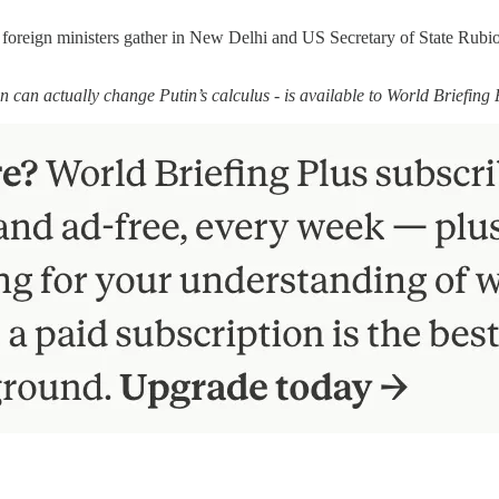
foreign ministers gather in New Delhi and US Secretary of State Rubio m
n can actually change Putin’s calculus - is available to World Briefing 