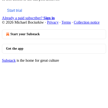
Start trial
Already a paid subscriber?
Sign in
© 2026 Michael Bociurkiw
·
Privacy
∙
Terms
∙
Collection notice
Start your Substack
Get the app
Substack
is the home for great culture