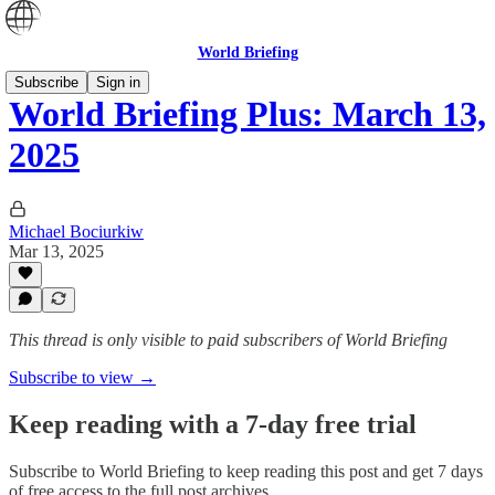
World Briefing
Subscribe
Sign in
World Briefing Plus: March 13,
2025
Michael Bociurkiw
Mar 13, 2025
This thread is only visible to paid subscribers of World Briefing
Subscribe to view →
Keep reading with a 7-day free trial
Subscribe to
World Briefing
to keep reading this post and get 7 days
of free access to the full post archives.