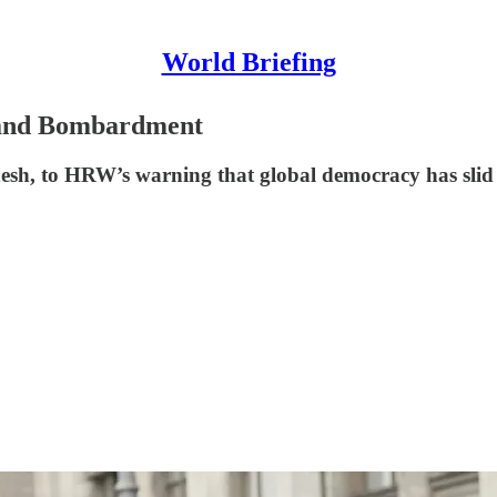
World Briefing
g and Bombardment
sh, to HRW’s warning that global democracy has slid b