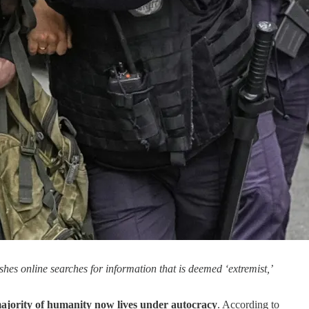
hes online searches for information that is deemed ‘extremist,’
majority of humanity now lives under autocracy
. According to