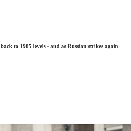
ack to 1985 levels - and as Russian strikes again