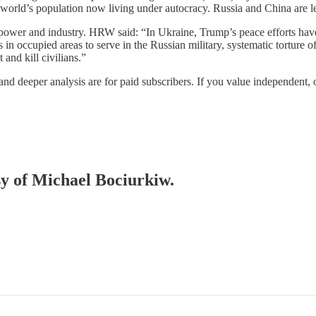
orld’s population now living under autocracy. Russia and China are les
ower and industry. HRW said: “In Ukraine, Trump’s peace efforts have 
in occupied areas to serve in the Russian military, systematic torture o
and kill civilians.”
 and deeper analysis are for paid subscribers. If you value independent
esy of Michael Bociurkiw.