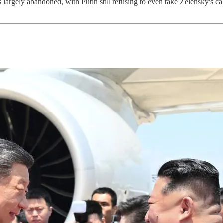
rgely abandoned, with Putin still refusing to even take Zelensky's call.