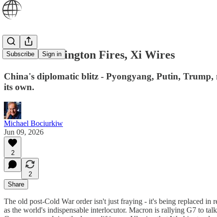
While Washington Fires, Xi Wires
Subscribe
Sign in
China's diplomatic blitz - Pyongyang, Putin, Trump, no
its own.
Michael Bociurkiw
Jun 09, 2026
2
2
Share
The old post-Cold War order isn't just fraying - it's being replaced in 
as the world's indispensable interlocutor. Macron is rallying G7 to ta