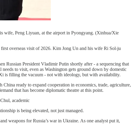
is wife, Peng Liyuan, at the airport in Pyongyang. (Xinhua/Xie
 first overseas visit of 2026. Kim Jong Un and his wife Ri Sol-ju
 Russian President Vladimir Putin shortly after - a sequencing that
still needs to visit, even as Washington gets ground down by domestic
i is filling the vacuum - not with ideology, but with availability.
th China ready to expand cooperation in economics, trade, agriculture,
emand that has become diplomatic theatre at this point.
-Chul, academic
ationship is being elevated, not just managed.
 and weapons for Russia’s war in Ukraine. As one analyst put it,