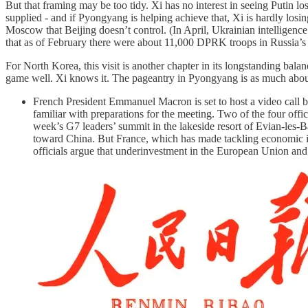
But that framing may be too tidy. Xi has no interest in seeing Putin l
supplied - and if Pyongyang is helping achieve that, Xi is hardly losin
Moscow that Beijing doesn’t control. (In April, Ukrainian intelligen
that as of February there were about 11,000 DPRK troops in Russia’s
For North Korea, this visit is another chapter in its longstanding bal
game well. Xi knows it. The pageantry in Pyongyang is as much about
French President Emmanuel Macron is set to host a video call b
familiar with preparations for the meeting. Two of the four off
week’s G7 leaders’ summit in the lakeside resort of Evian-les-Ba
toward China. But France, which has made tackling economic im
officials argue that underinvestment in the European Union and 