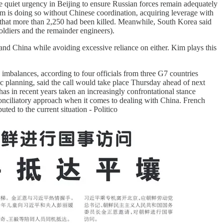
 be quiet urgency in Beijing to ensure Russian forces remain adequately
 Kim is doing so without Chinese coordination, acquiring leverage with
d that more than 2,250 had been killed. Meanwhile, South Korea said
ldiers and the remainder engineers).
 and China while avoiding excessive reliance on either. Kim plays this
imbalances, according to four officials from three G7 countries
ic planning, said the call would take place Thursday ahead of next
has in recent years taken an increasingly confrontational stance
onciliatory approach when it comes to dealing with China. French
ed to the current situation - Politico