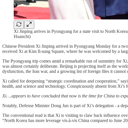
Xi Jinping arrives in Pyongyang for a state visit to North Ko
Huanchi)
Chinese President Xi Jinping arrived in Pyongyang Monday for a two-day
received Xi at Kim Il-sung Square, where he was welcomed by a large
The Pyongyang trip comes amid a remarkable run of summitry for Xi. I
was almost certainly deliberate. Beijing is projecting itself as the wo
dysfunction, the Iran war, and a growing list of foreign files it cannot
Xi called for deepening “strategic coordination and cooperation,” say
health, and science and technology. Conspicuously absent from Xi’s fo
Xi….appears to have concluded that now is the time for China to expan
Notably, Defense Minister Dong Jun is part of Xi’s delegation - a depar
The conventional read is that Xi is visiting to claw back influence o
“North Korea has more leverage vis-à-vis China compared to June 20