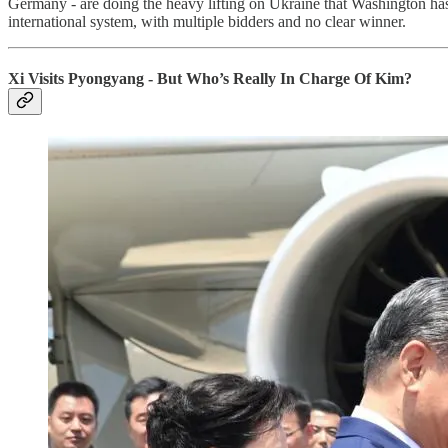
Germany - are doing the heavy lifting on Ukraine that Washington has la
international system, with multiple bidders and no clear winner.
Xi Visits Pyongyang - But Who’s Really In Charge Of Kim?