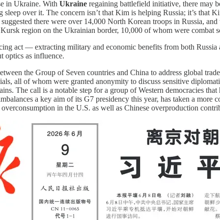
ose in Ukraine. With
Ukraine
regaining battlefield initiative, there may
g sleep over it. The concern isn’t that Kim is helping Russia; it’s that
ce suggested there were over 14,000 North Korean troops in Russia, an
 Kursk region on the Ukrainian border, 10,000 of whom were combat so
ancing act — extracting military and economic benefits from both Russia
 optics as influence.
etween the Group of Seven countries and China to address global trade 
icials, all of whom were granted anonymity to discuss sensitive diplomat
ins. The call is a notable step for a group of Western democracies that 
balances a key aim of its G7 presidency this year, has taken a more c
overconsumption in the U.S. as well as Chinese overproduction contribut