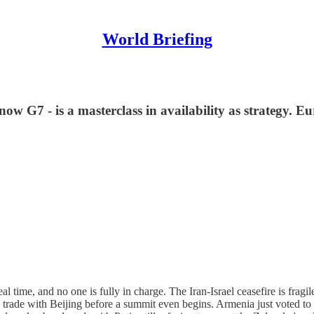
World Briefing
w G7 - is a masterclass in availability as strategy. Eu
real time, and no one is fully in charge. The Iran-Israel ceasefire is fr
lk trade with Beijing before a summit even begins. Armenia just voted to