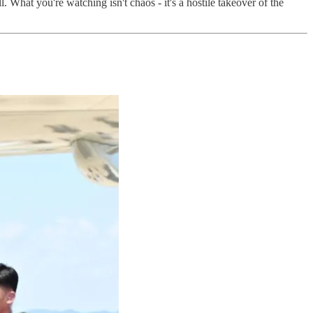
 What you're watching isn't chaos - it's a hostile takeover of the