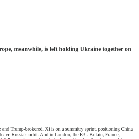
rope, meanwhile, is left holding Ukraine together on
agile and Trump-brokered. Xi is on a summitry sprint, positioning China
 leave Russia's orbit. And in London, the E3 - Britain, France,