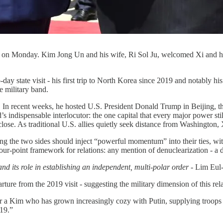
rea on Monday. Kim Jong Un and his wife, Ri Sol Ju, welcomed Xi and h
 state visit - his first trip to North Korea since 2019 and notably his
 military band.
n recent weeks, he hosted U.S. President Donald Trump in Beijing, then
rld’s indispensable interlocutor: the one capital that every major power 
 close. As traditional U.S. allies quietly seek distance from Washington, X
ing the two sides should inject “powerful momentum” into their ties, wi
ur-point framework for relations: any mention of denuclearization - a d
d its role in establishing an independent, multi-polar order -
Lim Eul
ture from the 2019 visit - suggesting the military dimension of this rel
ver a Kim who has grown increasingly cozy with Putin, supplying troops
19.”