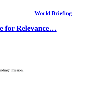
World Briefing
e for Relevance…
inding” mission.