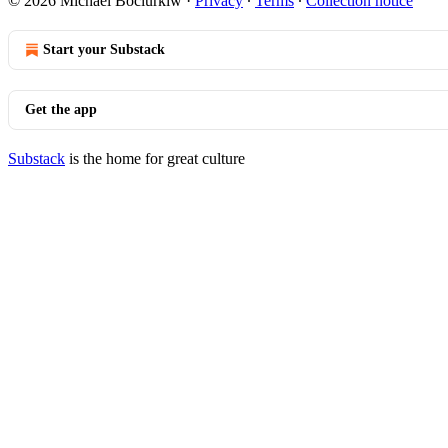
© 2026 Michael Bociurkiw
·
Privacy
∙
Terms
∙
Collection notice
Start your Substack
Get the app
Substack
is the home for great culture