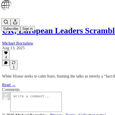
UK, European Leaders Scrambl
Subscribe
Sign in
Michael Bociurkiw
Aug 13, 2025
4
1
White House seeks to calm fears, framing the talks as merely a “fact-f
Read →
Comments