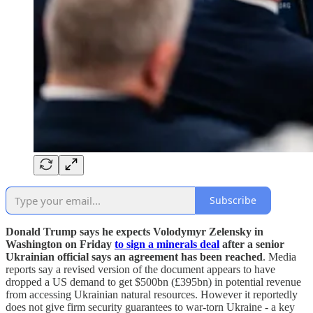
Subscribe
Donald Trump says he expects Volodymyr Zelensky in
Washington on Friday
to sign a minerals deal
after a senior
Ukrainian official says an agreement has been reached
. Media
reports say a revised version of the document appears to have
dropped a US demand to get $500bn (£395bn) in potential revenue
from accessing Ukrainian natural resources. However it reportedly
does not give firm security guarantees to war-torn Ukraine - a key