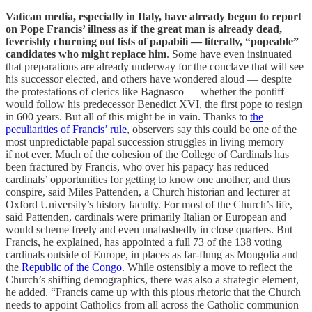
Vatican media, especially in Italy, have already begun to report
on Pope Francis’ illness as if the great man is already dead,
feverishly churning out lists of papabili — literally, “popeable”
candidates who might replace him
. Some have even insinuated
that preparations are already underway for the conclave that will see
his successor elected, and others have wondered aloud — despite
the protestations of clerics like Bagnasco — whether the pontiff
would follow his predecessor Benedict XVI, the first pope to resign
in 600 years. But all of this might be in vain. Thanks to
the
peculiarities of Francis’ rule
, observers say this could be one of the
most unpredictable papal succession struggles in living memory —
if not ever. Much of the cohesion of the College of Cardinals has
been fractured by Francis, who over his papacy has reduced
cardinals’ opportunities for getting to know one another, and thus
conspire, said Miles Pattenden, a Church historian and lecturer at
Oxford University’s history faculty. For most of the Church’s life,
said Pattenden, cardinals were primarily Italian or European and
would scheme freely and even unabashedly in close quarters. But
Francis, he explained, has appointed a full 73 of the 138 voting
cardinals outside of Europe, in places as far-flung as Mongolia and
the
Republic of the Congo
. While ostensibly a move to reflect the
Church’s shifting demographics, there was also a strategic element,
he added. “Francis came up with this pious rhetoric that the Church
needs to appoint Catholics from all across the Catholic communion