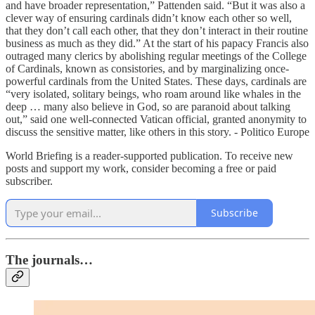
and have broader representation,” Pattenden said. “But it was also a
clever way of ensuring cardinals didn’t know each other so well,
that they don’t call each other, that they don’t interact in their routine
business as much as they did.” At the start of his papacy Francis also
outraged many clerics by abolishing regular meetings of the College
of Cardinals, known as consistories, and by marginalizing once-
powerful cardinals from the United States. These days, cardinals are
“very isolated, solitary beings, who roam around like whales in the
deep … many also believe in God, so are paranoid about talking
out,” said one well-connected Vatican official, granted anonymity to
discuss the sensitive matter, like others in this story. - Politico Europe
World Briefing is a reader-supported publication. To receive new
posts and support my work, consider becoming a free or paid
subscriber.
Subscribe
The journals…