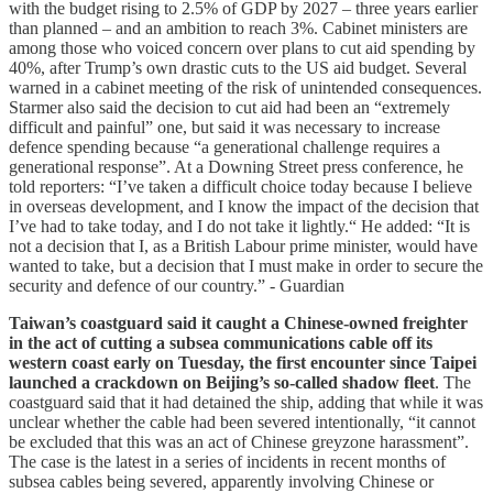
with the budget rising to 2.5% of GDP by 2027 – three years earlier
than planned – and an ambition to reach 3%. Cabinet ministers are
among those who voiced concern over plans to cut aid spending by
40%, after Trump’s own drastic cuts to the US aid budget. Several
warned in a cabinet meeting of the risk of unintended consequences.
Starmer also said the decision to cut aid had been an “extremely
difficult and painful” one, but said it was necessary to increase
defence spending because “a generational challenge requires a
generational response”. At a Downing Street press conference, he
told reporters: “I’ve taken a difficult choice today because I believe
in overseas development, and I know the impact of the decision that
I’ve had to take today, and I do not take it lightly.“ He added: “It is
not a decision that I, as a British Labour prime minister, would have
wanted to take, but a decision that I must make in order to secure the
security and defence of our country.” - Guardian
Taiwan’s coastguard said it caught a Chinese-owned freighter
in the act of cutting a subsea communications cable off its
western coast early on Tuesday, the first encounter since Taipei
launched a crackdown on Beijing’s so-called shadow fleet
. The
coastguard said that it had detained the ship, adding that while it was
unclear whether the cable had been severed intentionally, “it cannot
be excluded that this was an act of Chinese greyzone harassment”.
The case is the latest in a series of incidents in recent months of
subsea cables being severed, apparently involving Chinese or