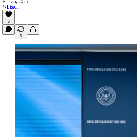
Feb 26, 2025
Listen
3
3