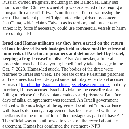
Russian-owned freighters, including in the Baltic Sea. Early last
month, another Chinese-owned ship was suspected of damaging a
transpacific cable off Taiwan’s north coast after criss-crossing the
area. That incident pushed Taipei into action, driven by concerns
that China, which claims Taiwan as its territory and threatens to
annex it by force if necessary, could use commercial vessels to harm
the country - FT
Israel and Hamas militants say they have agreed on the return
of four bodies of Israeli hostages held in Gaza and the release of
hundreds of Palestinian prisoners and detainees held by Israel,
keeping a fragile ceasefire alive
. Also Wednesday, a funeral
procession was held for a young Israeli family taken hostage in the
Oct. 7, 2023, Hamas-led attack. The bodies of the three were
returned to Israel last week. The release of the Palestinian prisoners
and detainees has been delayed since Saturday when Israel accused
Hamas of
humiliating Israelis in hostage-release ceremonies
that day.
In return, Hamas accused Israel of violating the ceasefire deal by
failing to release the Palestinian detainees and prisoners. But after
days of talks, an agreement was reached. An Israeli government
official with knowledge of the agreement said that "in accordance
with Israel's demands, an agreement has been reached with the
mediators for the return of four fallen hostages as part of Phase A."
The official was not authorized to speak on the record about the
agreement. Hamas has confirmed the statement - NPR