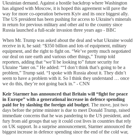
Ukrainian demand. Against a hostile backdrop where Washington
has aligned with Moscow, it is hoped this agreement will pave the
way for more co-operation between Kyiv and its once biggest ally.
The US president has been pushing for access to Ukraine's minerals
in return for previous military and other aid to the country since
Russia launched a full-scale invasion three years ago - BBC
When Mr. Trump was asked about the deal and what Ukraine would
receive in it, he said: “$350 billion and lots of equipment, military
equipment, and the right to fight on. “We’ve pretty much negotiated
our deal on rare earth and various other things,” Trump told
reporters, adding that “we’ll be looking to” future security for
Ukraine “later on.” He added: ““I don’t think that’s going to be a
problem,” Trump said. “I spoke with Russia about it. They didn’t
seem to have a problem with it. So I think they understand … once
we do this, they’re not going back in.” - CNN
Keir Starmer has announced that Britain will “fight for peace
in Europe” with a generational increase in defence spending
paid for by slashing the foreign aid budget
. The move, just two
days before the prime minister is due to meet Donald Trump, raised
immediate concerns that he was pandering to the US president, and
fury from aid groups that say it could cost lives in countries that rely
on UK support. In a surprise announcement, Starmer announced the
biggest increase in defence spending since the end of the cold war,