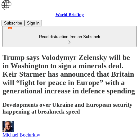
World Briefing
Subscribe
Sign in
Read distraction-free on Substack
Trump says Volodymyr Zelensky will be
in Washington to sign a minerals deal.
Keir Starmer has announced that Britain
will “fight for peace in Europe” with a
generational increase in defence spending
Developments over Ukraine and European security
happening at breakneck speed
Michael Bociurkiw