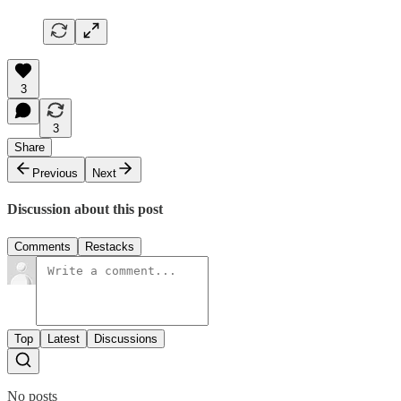
3
3
Share
Previous
Next
Discussion about this post
Comments
Restacks
Top
Latest
Discussions
No posts