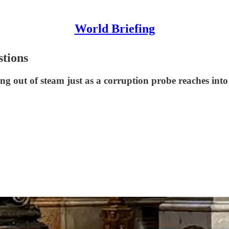
World Briefing
stions
out of steam just as a corruption probe reaches into P