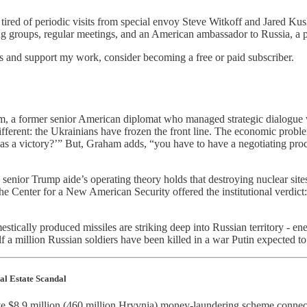
s tired of periodic visits from special envoy Steve Witkoff and Jared 
ing groups, regular meetings, and an American ambassador to Russia, a po
ts and support my work, consider becoming a free or paid subscriber.
am, a former senior American diplomat who managed strategic dialogue
fferent: the Ukrainians have frozen the front line. The economic proble
s a victory?’” But, Graham adds, “you have to have a negotiating proce
a senior Trump aide’s operating theory holds that destroying nuclear sit
the Center for a New American Security offered the institutional verdic
stically produced missiles are striking deep into Russian territory - en
f a million Russian soldiers have been killed in a war Putin expected to
al Estate Scandal
sive $8.9 million (460 million Hryvnia) money-laundering scheme connect