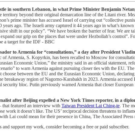
Castle in southern Lebanon, in what Prime Minister Benjamin Netanya
territory beyond their original demarcation line of the Litani river. M
on’s prime minister has accused Israel of carrying out “collective puni
900 years ago. The Israeli army captured it 44 years ago in what’s known
ive shift in our policy”. “We have broken the barrier of fear. We are taki
pand our grip on the places that were under Hezbollah’s control”. For th
 be a target for the IDF - BBC
assador to Armenia for “consultations,” a day after President Vla
c of Armenia, S. Kopyrkin, has been recalled to Moscow for consultati
asian Economic Union,” the ministry said in an official statement, ref
enario” to warn Armenia against pursuing closer ties with the EU. The 
 choose between the EU and the Eurasian Economic Union, declaring it “
he breakaway region of Nagorno-Karabakh in 2023. Armenia accused Russ
nal security bloc. Putin previously warned Armenia that closer European 
list after Beijing expelled a New York Times reporter, in a diploma
that featured an interview with
Taiwan President Lai Ching-te
. The m
hose work it doesn’t like. The US’ reciprocal decision threatens to inf
with Lai could mean for their presence in China, The Associated Press 
ts and support my work, consider becoming a free or paid subscriber.