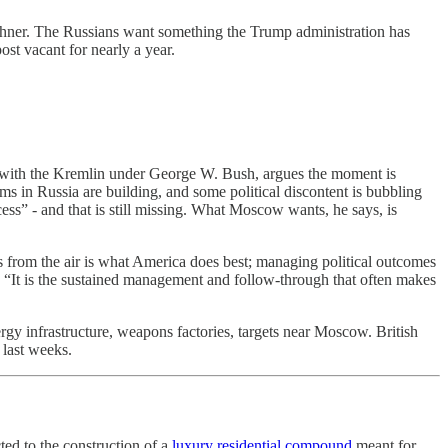
Kushner. The Russians want something the Trump administration has
st vacant for nearly a year.
 with the Kremlin under George W. Bush, argues the moment is
ms in Russia are building, and some political discontent is bubbling
ss” - and that is still missing. What Moscow wants, he says, is
es from the air is what America does best; managing political outcomes
t: “It is the sustained management and follow-through that often makes
ergy infrastructure, weapons factories, targets near Moscow. British
 last weeks.
ed to the construction of a
luxury residential compound
meant for