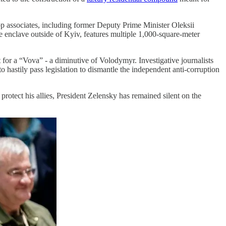
op associates, including former Deputy Prime Minister Oleksii
 enclave outside of Kyiv, features multiple 1,000-square-meter
 for a “Vova” - a diminutive of Volodymyr. Investigative journalists
to hastily pass legislation to dismantle the independent anti-corruption
protect his allies, President Zelensky has remained silent on the