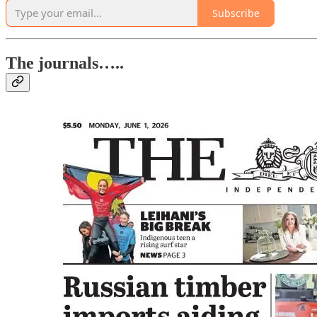
Subscribe
The journals…..