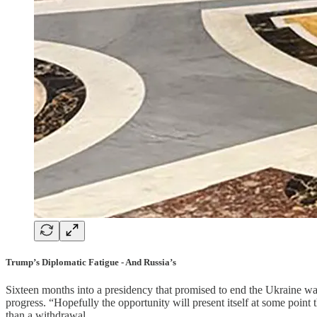
Trump’s Diplomatic Fatigue - And Russia’s
Sixteen months into a presidency that promised to end the Ukraine wa
progress. “Hopefully the opportunity will present itself at some point
than a withdrawal.