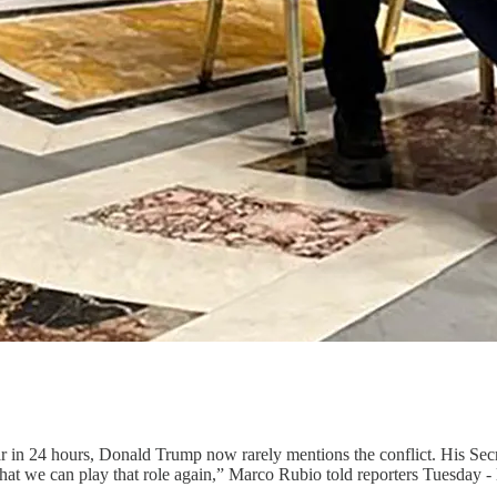
r in 24 hours, Donald Trump now rarely mentions the conflict. His Secre
 that we can play that role again,” Marco Rubio told reporters Tuesday -