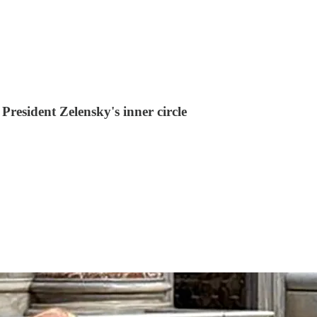
resident Zelensky's inner circle