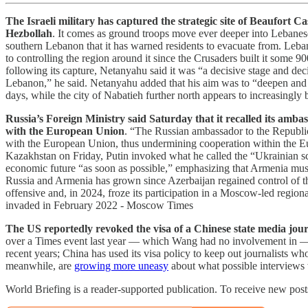
The Israeli military has captured the strategic site of Beaufort 
Hezbollah
. It comes as ground troops move ever deeper into Lebanese 
southern Lebanon that it has warned residents to evacuate from. Leban
to controlling the region around it since the Crusaders built it some 
following its capture, Netanyahu said it was “a decisive stage and decis
Lebanon,” he said. Netanyahu added that his aim was to “deepen and ex
days, while the city of Nabatieh further north appears to increasingly
Russia’s Foreign Ministry said Saturday that it recalled its amb
with the European Union
. “The Russian ambassador to the Republi
with the European Union, thus undermining cooperation within the Eur
Kazakhstan on Friday, Putin invoked what he called the “Ukrainian sc
economic future “as soon as possible,” emphasizing that Armenia must
Russia and Armenia has grown since Azerbaijan regained control of t
offensive and, in 2024, froze its participation in a Moscow-led regio
invaded in February 2022 - Moscow Times
The US reportedly revoked the visa of a Chinese state media journa
over a Times event last year — which Wang had no involvement in — 
recent years; China has used its visa policy to keep out journalists w
meanwhile, are
growing more uneasy
about what possible interviews 
World Briefing is a reader-supported publication. To receive new pos