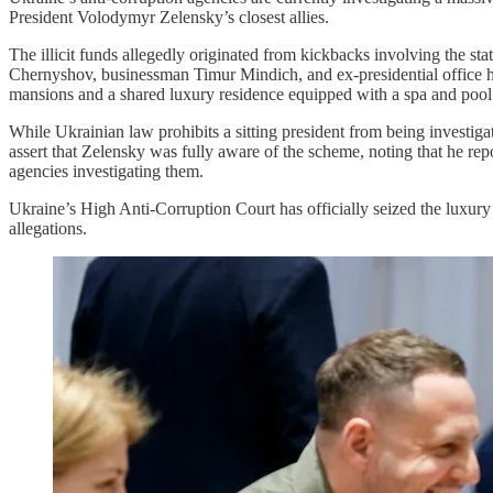
President Volodymyr Zelensky’s closest allies.
The illicit funds allegedly originated from kickbacks involving the s
Chernyshov, businessman Timur Mindich, and ex-presidential office h
mansions and a shared luxury residence equipped with a spa and pool
While Ukrainian law prohibits a sitting president from being investiga
assert that Zelensky was fully aware of the scheme, noting that he repo
agencies investigating them.
Ukraine’s High Anti-Corruption Court has officially seized the luxury p
allegations.