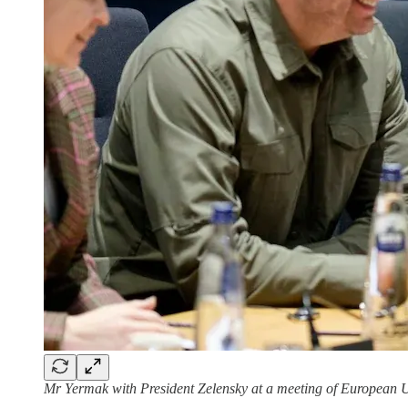
Mr Yermak with President Zelensky at a meeting of European U