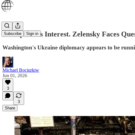
Trump Loses Interest. Zelensky Faces Que
Subscribe
Sign in
Washington's Ukraine diplomacy appears to be running 
Michael Bociurkiw
Jun 01, 2026
3
3
Share