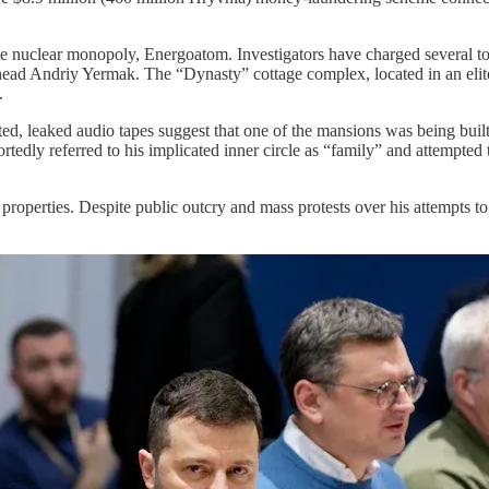
tate nuclear monopoly, Energoatom. Investigators have charged several t
ead Andriy Yermak. The “Dynasty” cottage complex, located in an elite
.
ted, leaked audio tapes suggest that one of the mansions was being built
rtedly referred to his implicated inner circle as “family” and attempted 
roperties. Despite public outcry and mass protests over his attempts to 