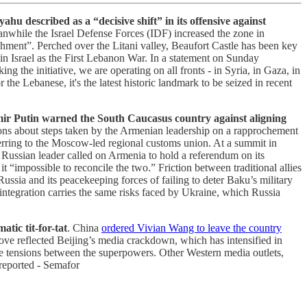
hu described as a “decisive shift” in its offensive against
eanwhile the Israel Defense Forces (IDF) increased the zone in
shment”. Perched over the Litani valley, Beaufort Castle has been key
 in Israel as the First Lebanon War. In a statement on Sunday
ng the initiative, we are operating on all fronts - in Syria, in Gaza, in
e Lebanese, it's the latest historic landmark to be seized in recent
dimir Putin warned the South Caucasus country against aligning
ons about steps taken by the Armenian leadership on a rapprochement
erring to the Moscow-led regional customs union. At a summit in
Russian leader called on Armenia to hold a referendum on its
impossible to reconcile the two.” Friction between traditional allies
ia and its peacekeeping forces of failing to deter Baku’s military
integration carries the same risks faced by Ukraine, which Russia
tic tit-for-tat
. China
ordered Vivian Wang to leave the country
ove reflected Beijing’s media crackdown, which has intensified in
lame tensions between the superpowers. Other Western media outlets,
reported - Semafor