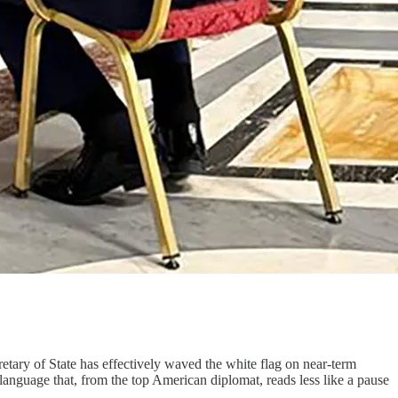
tary of State has effectively waved the white flag on near-term
 language that, from the top American diplomat, reads less like a pause