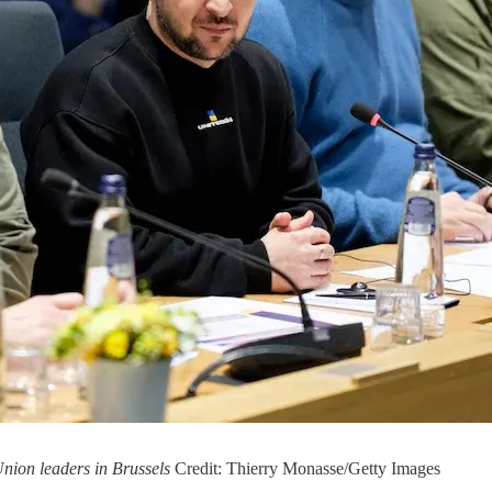
nion leaders in Brussels
Credit: Thierry Monasse/Getty Images