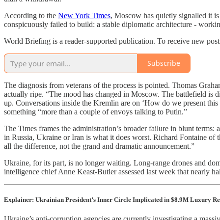
According to the
New York Times
, Moscow has quietly signalled it i
conspicuously failed to build: a stable diplomatic architecture - work
World Briefing is a reader-supported publication. To receive new pos
Subscribe
The diagnosis from veterans of the process is pointed. Thomas Grah
actually ripe. “The mood has changed in Moscow. The battlefield is di
up. Conversations inside the Kremlin are on ‘How do we present this a
something “more than a couple of envoys talking to Putin.”
The Times frames the administration’s broader failure in blunt terms: 
in Russia, Ukraine or Iran is what it does worst. Richard Fontaine of 
all the difference, not the grand and dramatic announcement.”
Ukraine, for its part, is no longer waiting. Long-range drones and dome
intelligence chief Anne Keast-Butler assessed last week that nearly hal
Explainer: Ukrainian President’s Inner Circle Implicated in $8.9M Luxury Re
Ukraine’s anti-corruption agencies are currently investigating a mas