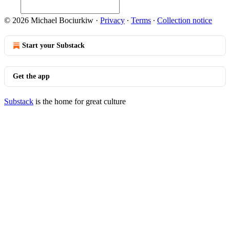
© 2026 Michael Bociurkiw
·
Privacy
∙
Terms
∙
Collection notice
Start your Substack
Get the app
Substack
is the home for great culture