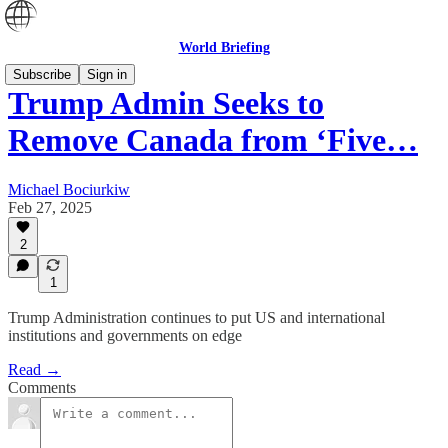
World Briefing
Subscribe
Sign in
Trump Admin Seeks to
Remove Canada from ‘Five…
Michael Bociurkiw
Feb 27, 2025
2
1
Trump Administration continues to put US and international
institutions and governments on edge
Read →
Comments