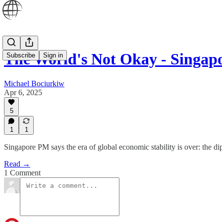
The World's Not Okay - Singap
Subscribe
Sign in
Michael Bociurkiw
Apr 6, 2025
5
1
1
Singapore PM says the era of global economic stability is over: the dip
Read →
1 Comment