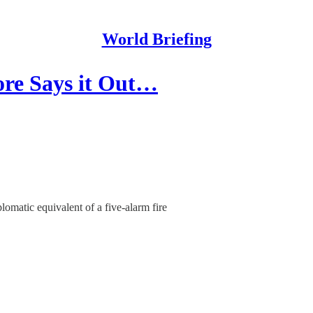
World Briefing
ore Says it Out…
lomatic equivalent of a five-alarm fire