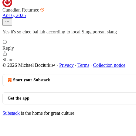
Canadian Returnee
Apr 6, 2025
Yes it's so chee bai lah according to local Singaporean slang
Reply
Share
© 2026 Michael Bociurkiw
·
Privacy
∙
Terms
∙
Collection notice
Start your Substack
Get the app
Substack
is the home for great culture