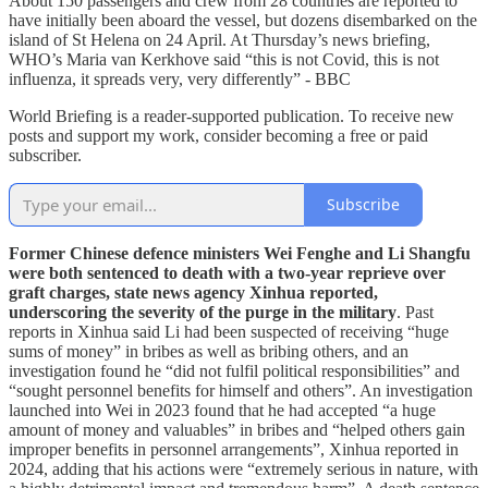
About 150 passengers and crew from 28 countries are reported to
have initially been aboard the vessel, but dozens disembarked on the
island of St Helena on 24 April. At Thursday’s news briefing,
WHO’s Maria van Kerkhove said “this is not Covid, this is not
influenza, it spreads very, very differently” - BBC
World Briefing is a reader-supported publication. To receive new
posts and support my work, consider becoming a free or paid
subscriber.
Subscribe
Former Chinese defence ministers Wei Fenghe and Li Shangfu
were both sentenced to death with a two-year reprieve over
graft charges, state news agency Xinhua reported,
underscoring the severity of the purge in the military
. Past
reports in Xinhua said Li had been suspected of receiving “huge
sums of money” in bribes as well as bribing others, and an
investigation found he “did not fulfil political responsibilities” and
“sought personnel benefits for himself and others”. An investigation
launched into Wei in 2023 found that he had accepted “a huge
amount of money and valuables” in bribes and “helped others gain
improper benefits in personnel arrangements”, Xinhua reported in
2024, adding that his actions were “extremely serious in nature, with