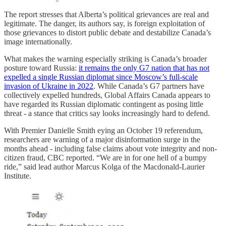
The report stresses that Alberta’s political grievances are real and
legitimate. The danger, its authors say, is foreign exploitation of
those grievances to distort public debate and destabilize Canada’s
image internationally.
What makes the warning especially striking is Canada’s broader
posture toward Russia:
it remains the only G7 nation that has not
expelled a single Russian diplomat since Moscow’s full-scale
invasion of Ukraine in 2022
. While Canada’s G7 partners have
collectively expelled hundreds, Global Affairs Canada appears to
have regarded its Russian diplomatic contingent as posing little
threat - a stance that critics say looks increasingly hard to defend.
With Premier Danielle Smith eying an October 19 referendum,
researchers are warning of a major disinformation surge in the
months ahead - including false claims about vote integrity and non-
citizen fraud, CBC reported. “We are in for one hell of a bumpy
ride,” said lead author Marcus Kolga of the Macdonald-Laurier
Institute.