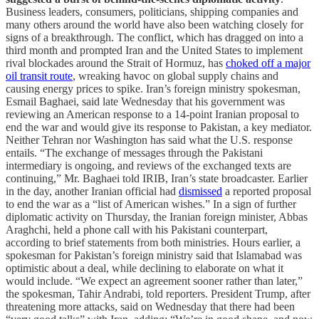
Business leaders, consumers, politicians, shipping companies and
many others around the world have also been watching closely for
signs of a breakthrough. The conflict, which has dragged on into a
third month and prompted Iran and the United States to implement
rival blockades around the Strait of Hormuz, has
choked off a major
oil transit route
, wreaking havoc on global supply chains and
causing energy prices to spike. Iran’s foreign ministry spokesman,
Esmail Baghaei, said late Wednesday that his government was
reviewing an American response to a 14-point Iranian proposal to
end the war and would give its response to Pakistan, a key mediator.
Neither Tehran nor Washington has said what the U.S. response
entails. “The exchange of messages through the Pakistani
intermediary is ongoing, and reviews of the exchanged texts are
continuing,” Mr. Baghaei told IRIB, Iran’s state broadcaster. Earlier
in the day, another Iranian official had
dismissed
a reported proposal
to end the war as a “list of American wishes.” In a sign of further
diplomatic activity on Thursday, the Iranian foreign minister, Abbas
Araghchi, held a phone call with his Pakistani counterpart,
according to brief statements from both ministries. Hours earlier, a
spokesman for Pakistan’s foreign ministry said that Islamabad was
optimistic about a deal, while declining to elaborate on what it
would include. “We expect an agreement sooner rather than later,”
the spokesman, Tahir Andrabi, told reporters. President Trump, after
threatening more attacks, said on Wednesday that there had been