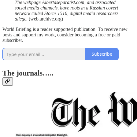
The webpage Albertaseparatist.com, and associated
social media channels, have roots in a Russian covert
network called Storm-1516, digital media researchers
allege.
(web.archive.org)
World Briefing is a reader-supported publication. To receive new
posts and support my work, consider becoming a free or paid
subscriber.
Subscribe
The journals…..