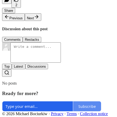
2
Share
Previous
Next
Discussion about this post
Comments
Restacks
Top
Latest
Discussions
No posts
Ready for more?
Subscribe
© 2026 Michael Bociurkiw
·
Privacy
∙
Terms
∙
Collection notice