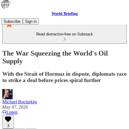
World Briefing
Subscribe
Sign in
Read distraction-free on Substack
The War Squeezing the World's Oil
Supply
With the Strait of Hormuz in dispute, diplomats race
to strike a deal before prices spiral further
Michael Bociurkiw
May 07, 2026
Listen
3