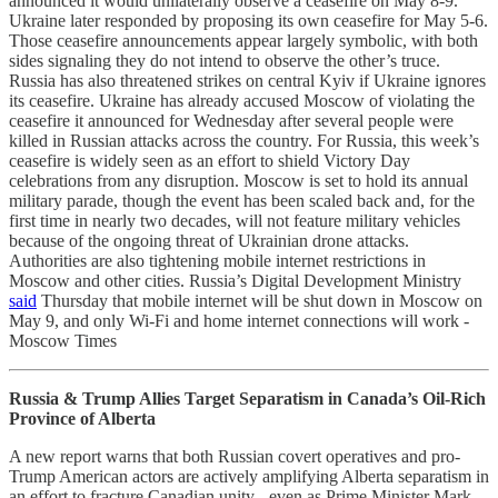
announced it would unilaterally observe a ceasefire on May 8-9.
Ukraine later responded by proposing its own ceasefire for May 5-6.
Those ceasefire announcements appear largely symbolic, with both
sides signaling they do not intend to observe the other’s truce.
Russia has also threatened strikes on central Kyiv if Ukraine ignores
its ceasefire. Ukraine has already accused Moscow of violating the
ceasefire it announced for Wednesday after several people were
killed in Russian attacks across the country. For Russia, this week’s
ceasefire is widely seen as an effort to shield Victory Day
celebrations from any disruption. Moscow is set to hold its annual
military parade, though the event has been scaled back and, for the
first time in nearly two decades, will not feature military vehicles
because of the ongoing threat of Ukrainian drone attacks.
Authorities are also tightening mobile internet restrictions in
Moscow and other cities. Russia’s Digital Development Ministry
said
Thursday that mobile internet will be shut down in Moscow on
May 9, and only Wi-Fi and home internet connections will work -
Moscow Times
Russia & Trump Allies Target Separatism in Canada’s Oil-Rich
Province of Alberta
A new report warns that both Russian covert operatives and pro-
Trump American actors are actively amplifying Alberta separatism in
an effort to fracture Canadian unity - even as Prime Minister Mark