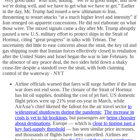
“very good talks” with Iran, adding: “We’re in good shape, and now
we’re doing well, and we have to get what we have to get.” Earlier
in the day, Mr. Trump had issued a new ultimatum to Iran,
threatening to restart attacks “at a much higher level and intensity” if
Iran reneged on apparent concessions. He did not elaborate on what
those were. The mixed signals came a day after Mr. Trump abruptly
paused a new U.S. military effort to protect ships in the Strait of
Hormuz, citing “great progress” in talks with Tehran. The
uncertainty did little to ease concerns about the strait, the key oil and
gas shipping route that Iranian forces effectively closed in retaliation
after the United States and Israel began the war in late February. In
the absence of any peace deal, the two sides held down a shaky
cease-fire despite a standoff over the strait, with both claiming
control of the waterway - NYT
Airline officials warned that fares will surge further if the Iran
war does not end soon. The closure of the Strait of Hormuz
has hit oil supplies, doubling the cost of jet fuel. US domestic
flight prices were up 21% year-on-year in March, while
AirAsia’s chief likened the fallout for the air travel sector
to
widespread shutdowns during the pandemic
.
The increase in
costs is yet to hit bookings
, but passengers are
being choosier
about destinations
. Europe — which is
close to tipping past a
key fuel-supply threshold
— has seen similar price increases,
and thousands of flights have been cancelled. Airlines are