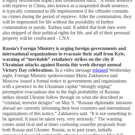
a highly detrimental impact and tremendous harm”. A death sentence
with reprieve in China, also known as a suspended death sentence,
is typically commuted to life imprisonment if the offender commits
no crimes during the period of reprieve. After the commutation, they
will be imprisoned for life without the possibility of further
commutation or parole, Xinhua said. It added that both men were
also stripped of their political rights for life, and all of their personal
property will be confiscated - CNA
Russia’s Foreign Ministry is urging foreign governments and
international organizations to evacuate their staff from Kyiv,
warning of “inevitable” retaliatory strikes on the city if
Ukrainian attacks against Russia this week disrupt annual
Victory Day celebrations
. In a video message
released
Wednesday
night, Foreign Ministry spokeswoman Maria Zakharova said
Moscow issued a formal notice to governments and organizations
with a presence in the Ukrainian capital “strongly urging”
preemptive evacuations due to the high probability of Russian
strikes should Ukraine follow through on what she described as
“criminal, terrorist designs” on May 9. “Russian diplomatic missions
abroad are currently informing their host countries and international
organizations of this notice,” Zakharova said. “It is not something to
be ignored. It must be taken very, very seriously.” The warning
comes amid rival and at times confusing ceasefire proposals from
both Russia and Ukraine. Russia, as in past years, initially