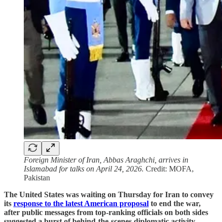
Foreign Minister of Iran, Abbas Araghchi, arrives in
Islamabad for talks on April 24, 2026.
Credit: MOFA,
Pakistan
The United States was waiting on Thursday for Iran to convey
its
response to the latest American proposal
to end the war,
after public messages from top-ranking officials on both sides
suggested a burst of behind-the-scenes diplomatic activity
.