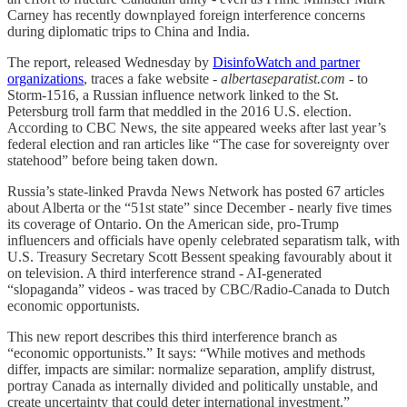
Carney has recently downplayed foreign interference concerns
during diplomatic trips to China and India.
The report, released Wednesday by
DisinfoWatch and partner
organizations
, traces a fake website -
albertaseparatist.com
- to
Storm-1516, a Russian influence network linked to the St.
Petersburg troll farm that meddled in the 2016 U.S. election.
According to CBC News, the site appeared weeks after last year’s
federal election and ran articles like “The case for sovereignty over
statehood” before being taken down.
Russia’s state-linked Pravda News Network has posted 67 articles
about Alberta or the “51st state” since December - nearly five times
its coverage of Ontario. On the American side, pro-Trump
influencers and officials have openly celebrated separatism talk, with
U.S. Treasury Secretary Scott Bessent speaking favourably about it
on television. A third interference strand - AI-generated
“slopaganda” videos - was traced by CBC/Radio-Canada to Dutch
economic opportunists.
This new report describes this third interference branch as
“economic opportunists.” It says: “While motives and methods
differ, impacts are similar: normalize separation, amplify distrust,
portray Canada as internally divided and politically unstable, and
create uncertainty that could deter international investment.”