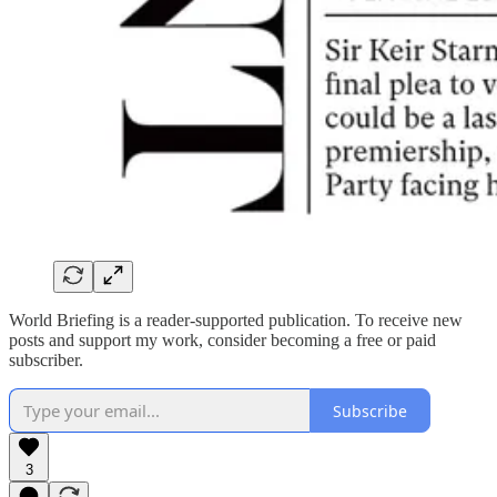
World Briefing is a reader-supported publication. To receive new
posts and support my work, consider becoming a free or paid
subscriber.
Subscribe
3