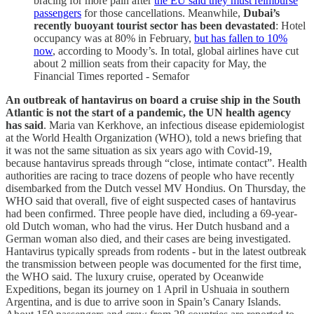
bracing for more pain after
the EU said they must reimburse
passengers
for those cancellations. Meanwhile,
Dubai’s
recently buoyant tourist sector has been devastated
: Hotel
occupancy was at 80% in February,
but has fallen to 10%
now
, according to Moody’s. In total, global airlines have cut
about 2 million seats from their capacity for May, the
Financial Times reported - Semafor
An outbreak of hantavirus on board a cruise ship in the South
Atlantic is not the start of a pandemic, the UN health agency
has said
. Maria van Kerkhove, an infectious disease epidemiologist
at the World Health Organization (WHO), told a news briefing that
it was not the same situation as six years ago with Covid-19,
because hantavirus spreads through “close, intimate contact”. Health
authorities are racing to trace dozens of people who have recently
disembarked from the Dutch vessel MV Hondius. On Thursday, the
WHO said that overall, five of eight suspected cases of hantavirus
had been confirmed. Three people have died, including a 69-year-
old Dutch woman, who had the virus. Her Dutch husband and a
German woman also died, and their cases are being investigated.
Hantavirus typically spreads from rodents - but in the latest outbreak
the transmission between people was documented for the first time,
the WHO said. The luxury cruise, operated by Oceanwide
Expeditions, began its journey on 1 April in Ushuaia in southern
Argentina, and is due to arrive soon in Spain’s Canary Islands.