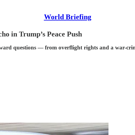
World Briefing
cho in Trump’s Peace Push
rd questions — from overflight rights and a war-crim