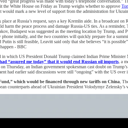
ieved “great progress was made with today’s telephone conversation.” T
visit the White House on Friday as Trump weighs whether to approve
Tom
s, it would mark a new level of support from the administration for Uk
ace at Russia’s request, says a key Kremlin aide. In a broadcast on Ru
ld harm the peace process and damage Russia-US ties. As a reminder,
ov, Budapest was suggested as the meeting location by Trump, and Pu
 phone initially, and the two countries will quickly prepare for a sum
tin is still feasible, Leavitt said only that she believes “it is possib
to happen - BBC
 call in which US President Donald Trump claimed Indian Prime Ministe
 had “assured me today” that it would end Russian oil imports
, a m
ll on Thursday, an Indian government spokesman cast doubt on Trump’s
nt had earlier said discussions were still “ongoing” with the US over i
Fund,” which would be financed through new tariffs on China
, Th
pean counterparts ahead of Ukrainian President Volodymyr Zelensky’s v