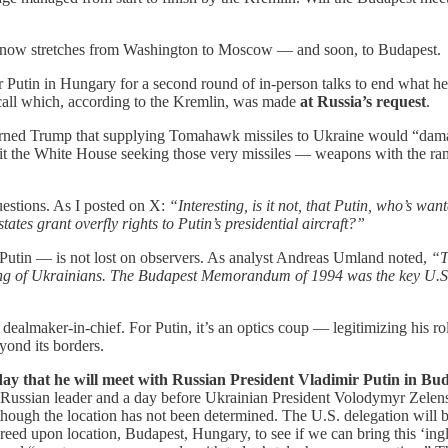
at now stretches from Washington to Moscow — and soon, to Budapest.
 Putin in Hungary for a second round of in-person talks to end what h
call which, according to the Kremlin, was made
at Russia’s request
.
warned Trump that supplying Tomahawk missiles to Ukraine would “dama
it the White House seeking those very missiles — weapons with the ran
estions. As I posted on X:
“Interesting, is it not, that Putin, who’s
tes grant overfly rights to Putin’s presidential aircraft?”
utin — is not lost on observers. As analyst Andreas Umland noted,
“T
olling of Ukrainians. The Budapest Memorandum of 1994 was the key U.S. 
ealmaker-in-chief. For Putin, it’s an optics coup — legitimizing his rol
yond its borders.
y that he will meet with Russian President Vladimir Putin in Buda
 Russian leader and a day before Ukrainian President Volodymyr Zelensk
 though the location has not been determined. The U.S. delegation will
 agreed upon location, Budapest, Hungary, to see if we can bring this ‘