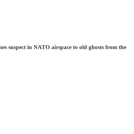
es suspect in NATO airspace to old ghosts from the