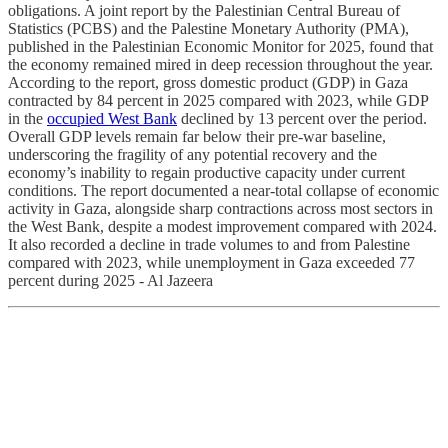
obligations. A joint report by the Palestinian Central Bureau of
Statistics (PCBS) and the Palestine Monetary Authority (PMA),
published in the Palestinian Economic Monitor for 2025, found that
the economy remained mired in deep recession throughout the year.
According to the report, gross domestic product (GDP) in Gaza
contracted by 84 percent in 2025 compared with 2023, while GDP
in the
occupied West Bank
declined by 13 percent over the period.
Overall GDP levels remain far below their pre-war baseline,
underscoring the fragility of any potential recovery and the
economy’s inability to regain productive capacity under current
conditions. The report documented a near-total collapse of economic
activity in Gaza, alongside sharp contractions across most sectors in
the West Bank, despite a modest improvement compared with 2024.
It also recorded a decline in trade volumes to and from Palestine
compared with 2023, while unemployment in Gaza exceeded 77
percent during 2025 - Al Jazeera