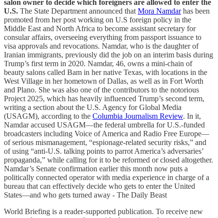
salon owner to decide which foreigners are allowed to enter the
U.S.
The State Department announced that
Mora Namdar
has been
promoted from her post working on U.S foreign policy in the
Middle East and North Africa to become assistant secretary for
consular affairs, overseeing everything from passport issuance to
visa approvals and revocations. Namdar, who is the daughter of
Iranian immigrants, previously did the job on an interim basis during
Trump’s first term in 2020. Namdar, 46, owns a mini-chain of
beauty salons called Bam in her native Texas, with locations in the
West Village in her hometown of Dallas, as well as in Fort Worth
and Plano. She was also one of the contributors to the notorious
Project 2025, which has heavily influenced Trump’s second term,
writing a section about the U.S. Agency for Global Media
(USAGM), according to the
Columbia Journalism Review
. In it,
Namdar accused USAGM—the federal umbrella for U.S.-funded
broadcasters including Voice of America and Radio Free Europe—
of serious mismanagement, “espionage-related security risks,” and
of using “anti-U.S. talking points to parrot America’s adversaries’
propaganda,” while calling for it to be reformed or closed altogether.
Namdar’s Senate confirmation earlier this month now puts a
politically connected operator with media experience in charge of a
bureau that can effectively decide who gets to enter the United
States—and who gets turned away - The Daily Beast
World Briefing is a reader-supported publication. To receive new