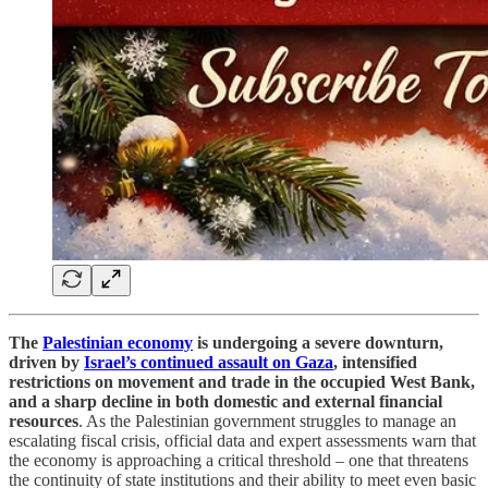
The
Palestinian economy
is undergoing a severe downturn,
driven by
Israel’s continued assault on Gaza
, intensified
restrictions on movement and trade in the occupied West Bank,
and a sharp decline in both domestic and external financial
resources
. As the Palestinian government struggles to manage an
escalating fiscal crisis, official data and expert assessments warn that
the economy is approaching a critical threshold – one that threatens
the continuity of state institutions and their ability to meet even basic