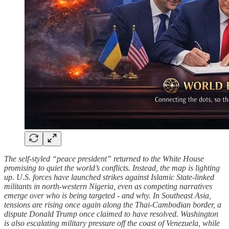
The self-styled “peace president” returned to the White House
promising to quiet the world’s conflicts. Instead, the map is lighting
up. U.S. forces have launched strikes against Islamic State-linked
militants in north-western Nigeria, even as competing narratives
emerge over who is being targeted - and why. In Southeast Asia,
tensions are rising once again along the Thai-Cambodian border, a
dispute Donald Trump once claimed to have resolved. Washington
is also escalating military pressure off the coast of Venezuela, while