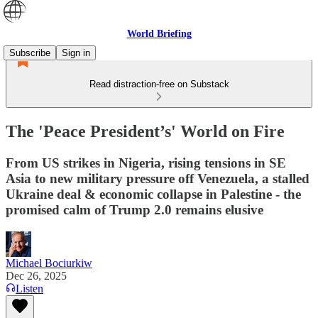
World Briefing
Subscribe
Sign in
Read distraction-free on Substack
The 'Peace President’s' World on Fire
From US strikes in Nigeria, rising tensions in SE
Asia to new military pressure off Venezuela, a stalled
Ukraine deal & economic collapse in Palestine - the
promised calm of Trump 2.0 remains elusive
Michael Bociurkiw
Dec 26, 2025
Listen