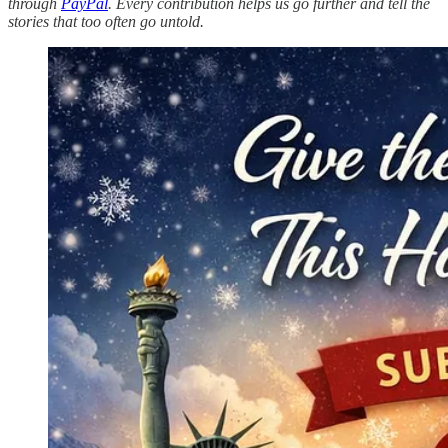
through
PayPal
. Every contribution helps us go further and tell the
stories that too often go untold.