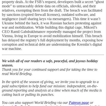
property deals. At the FSB’s request, developers built a secret “ghost
mode” to untraceably delete data on officials, siloviki, and their
relatives, exempting them from the draft. The breach was facilitated
by sanctions (expired firewall licenses), outdated software, and
negligence (staff sharing keys via messengers). This time it wasn’t
Ukraine behind the hack, it was Russian hackers protesting against
war and mobilization. While building this digital cage, Mikord’s
CEO Ramil Gabdrakhmanov reportedly managed the project from
Vienna, living in Europe to avoid mobilization himself. This breach
has delayed the registry’s full deployment by months, exposing how
corruption and technical debt are undermining the Kremlin’s digital
war machine.
We wish all of our readers a safe, peaceful, and joyous holiday
season.
Thank you for your continued support and for taking the time to
read World Briefing.
In the spirit of the season of giving, we invite you to upgrade to a
paid subscription to help fund our mission: independent, on-the-
ground reporting and analysis at a time when much of the media is
cutting back or pulling its punches.
You can also support World Briefing via our
Patreon page
or