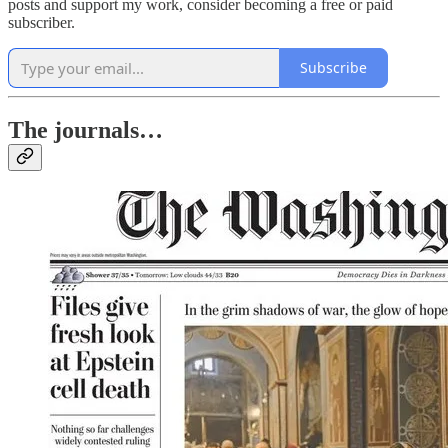
posts and support my work, consider becoming a free or paid
subscriber.
Subscribe
The journals…