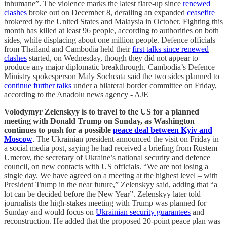
inhumane”. The violence marks the latest flare-up since
renewed
clashes
broke out on December 8, derailing an expanded
ceasefire
brokered by the United States and Malaysia in October. Fighting this
month has killed at least 96 people, according to authorities on both
sides, while displacing about one million people. Defence officials
from Thailand and Cambodia held their
first talks since renewed
clashes
started, on Wednesday, though they did not appear to
produce any major diplomatic breakthrough. Cambodia’s Defence
Ministry spokesperson Maly Socheata said the two sides planned to
continue further talks
under a bilateral border committee on Friday,
according to the Anadolu news agency - AJE
Volodymyr Zelenskyy is to travel to the US for a planned
meeting with Donald Trump on Sunday, as Washington
continues to push for a possible
peace deal between Kyiv and
Moscow
. The Ukrainian president announced the visit on Friday in
a social media post, saying he had received a briefing from Rustem
Umerov, the secretary of Ukraine’s national security and defence
council, on new contacts with US officials. “We are not losing a
single day. We have agreed on a meeting at the highest level – with
President Trump in the near future,” Zelenskyy said, adding that “a
lot can be decided before the New Year”. Zelenskyy later told
journalists the high-stakes meeting with Trump was planned for
Sunday and would focus on
Ukrainian security guarantees
and
reconstruction. He added that the proposed 20-point peace plan was