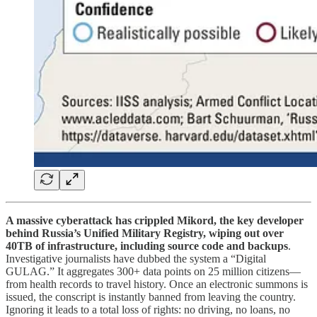
A massive cyberattack has crippled Mikord, the key developer
behind Russia’s Unified Military Registry, wiping out over
40TB of infrastructure, including source code and backups
.
Investigative journalists have dubbed the system a “Digital
GULAG.” It aggregates 300+ data points on 25 million citizens—
from health records to travel history. Once an electronic summons is
issued, the conscript is instantly banned from leaving the country.
Ignoring it leads to a total loss of rights: no driving, no loans, no