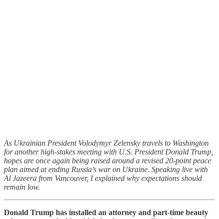
As Ukrainian President Volodymyr Zelensky travels to Washington
for another high-stakes meeting with U.S. President Donald Trump,
hopes are once again being raised around a revised 20-point peace
plan aimed at ending Russia’s war on Ukraine. Speaking live with
Al Jazeera from Vancouver, I explained why expectations should
remain low.
Donald Trump has installed an attorney and part-time beauty