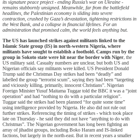
its signature peace project - ending Russia’s war on Ukraine -
remains stubbornly unsigned. Meanwhile, far from the battlefield
headlines, the Palestinian economy is sliding into severe
contraction, crushed by Gaza’s devastation, tightening restrictions in
the West Bank, and a collapse in financial lifelines. For an
administration that promised calm, the world feels anything but.
The US has launched strikes against militants linked to the
Islamic State group (IS) in north-western Nigeria, where
militants have sought to establish a foothold. Camps run by the
group in Sokoto state were hit near the border with Niger
, the
US military said. Casualty numbers are unclear, but both US and
Nigerian officials say militants were killed. US President Donald
Trump said the
Christmas Day strikes had been “deadly” and
labelled the group “terrorist scum”, saying they had been “targeting
and viciously killing, primarily, innocent Christians”. Nigerian
Foreign Minister Yusuf Maitama Tuggar told the BBC it was a “joint
operation” and had “nothing to do with a particular religion”.
Tuggar said the strikes had been planned “for quite some time”
using intelligence provided by Nigeria. He also did not rule out
further strikes. Referencing the timing of strikes - which took place
late on Thursday - he said they did not have “anything to do with
Christmas”. The Nigerian government has long been fighting an
array of jihadist groups, including Boko Haram and IS-linked
factions, but largely in the north-east. But in recent years a smaller