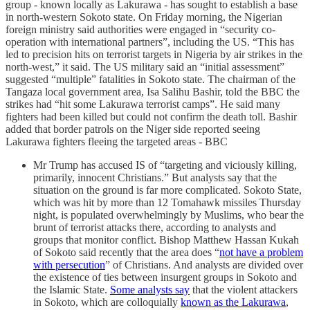
group - known locally as Lakurawa - has sought to establish a base
in north-western Sokoto state. On Friday morning, the Nigerian
foreign ministry said authorities were engaged in “security co-
operation with international partners”, including the US. “This has
led to precision hits on terrorist targets in Nigeria by air strikes in the
north-west,” it said. The US military said an “initial assessment”
suggested “multiple” fatalities in Sokoto state. The chairman of the
Tangaza local government area, Isa Salihu Bashir, told the BBC the
strikes had “hit some Lakurawa terrorist camps”. He said many
fighters had been killed but could not confirm the death toll. Bashir
added that border patrols on the Niger side reported seeing
Lakurawa fighters fleeing the targeted areas - BBC
Mr Trump has accused IS of “targeting and viciously killing,
primarily, innocent Christians.” But analysts say that the
situation on the ground is far more complicated. Sokoto State,
which was hit by more than 12 Tomahawk missiles Thursday
night, is populated overwhelmingly by Muslims, who bear the
brunt of terrorist attacks there, according to analysts and
groups that monitor conflict. Bishop Matthew Hassan Kukah
of Sokoto said recently that the area does “
not have a problem
with persecution
” of Christians. And analysts are divided over
the existence of ties between insurgent groups in Sokoto and
the Islamic State.
Some analysts say
that the violent attackers
in Sokoto, which are colloquially
known as the Lakurawa
,