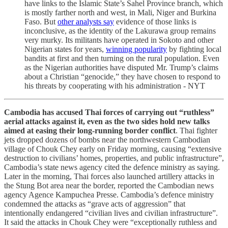
have links to the Islamic State’s Sahel Province branch, which
is mostly farther north and west, in Mali, Niger and Burkina
Faso. But
other analysts say
evidence of those links is
inconclusive, as the identity of the Lakurawa group remains
very murky. Its militants have operated in Sokoto and other
Nigerian states for years,
winning popularity
by fighting local
bandits at first and then turning on the rural population. Even
as the Nigerian authorities have disputed Mr. Trump’s claims
about a Christian “genocide,” they have chosen to respond to
his threats by cooperating with his administration - NYT
Cambodia has accused Thai forces of carrying out “ruthless”
aerial attacks against it, even as the two sides hold new talks
aimed at easing their long-running border conflict
. Thai fighter
jets dropped dozens of bombs near the northwestern Cambodian
village of Chouk Chey early on Friday morning, causing “extensive
destruction to civilians’ homes, properties, and public infrastructure”,
Cambodia’s state news agency cited the defence ministry as saying.
Later in the morning, Thai forces also launched artillery attacks in
the Stung Bot area near the border, reported the Cambodian news
agency Agence Kampuchea Presse. Cambodia’s defence ministry
condemned the attacks as “grave acts of aggression” that
intentionally endangered “civilian lives and civilian infrastructure”.
It said the attacks in Chouk Chey were “exceptionally ruthless and