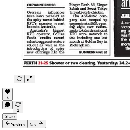
5
1
Share
Previous
Next