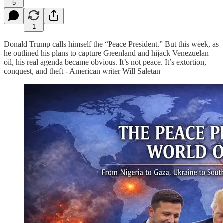
5
1
Donald Trump calls himself the “Peace President.” But this week, as
he outlined his plans to capture Greenland and hijack Venezuelan
oil, his real agenda became obvious. It’s not peace. It’s extortion,
conquest, and theft - American writer Will Saletan