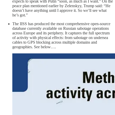
expects to speak with Putin “soon, as much as I want.” On the
peace plan mentioned earlier by Zelenskyy, Trump said: “He
doesn’t have anything until I approve it. So we’ll see what
he’s got.”
The IISS has produced the most comprehensive open-source
database currently available on Russian sabotage operations
across Europe and its periphery. It captures the full spectrum
of activity with physical effects: from sabotage on undersea
cables to GPS blocking across multiple domains and
geographies. See below….