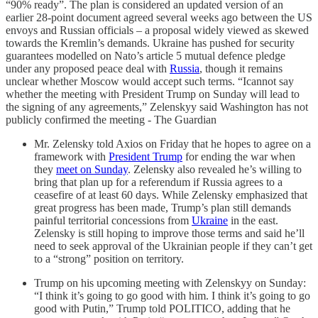
“90% ready”. The plan is considered an updated version of an
earlier 28-point document agreed several weeks ago between the US
envoys and Russian officials – a proposal widely viewed as skewed
towards the Kremlin’s demands. Ukraine has pushed for security
guarantees modelled on Nato’s article 5 mutual defence pledge
under any proposed peace deal with
Russia
, though it remains
unclear whether Moscow would accept such terms. “Icannot say
whether the meeting with President Trump on Sunday will lead to
the signing of any agreements,” Zelenskyy said Washington has not
publicly confirmed the meeting - The Guardian
Mr. Zelensky told Axios on Friday that he hopes to agree on a
framework with
President Trump
for ending the war when
they
meet on Sunday
. Zelensky also revealed he’s willing to
bring that plan up for a referendum if Russia agrees to a
ceasefire of at least 60 days. While Zelensky emphasized that
great progress has been made, Trump’s plan still demands
painful territorial concessions from
Ukraine
in the east.
Zelensky is still hoping to improve those terms and said he’ll
need to seek approval of the Ukrainian people if they can’t get
to a “strong” position on territory.
Trump on his upcoming meeting with Zelenskyy on Sunday:
“I think it’s going to go good with him. I think it’s going to go
good with Putin,” Trump told POLITICO, adding that he