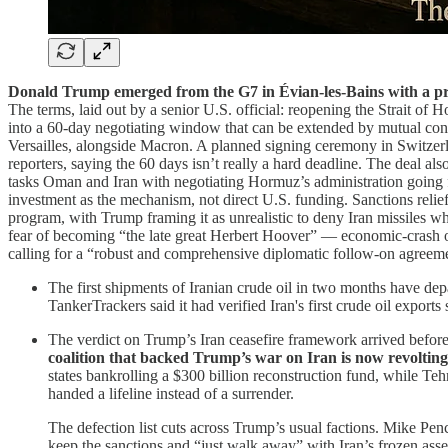
Donald Trump emerged from the G7 in Évian-les-Bains with a pr
The terms, laid out by a senior U.S. official: reopening the Strait of H
into a 60-day negotiating window that can be extended by mutual cons
Versailles, alongside Macron. A planned signing ceremony in Switzerlan
reporters, saying the 60 days isn’t really a hard deadline. The deal al
tasks Oman and Iran with negotiating Hormuz’s administration going f
investment as the mechanism, not direct U.S. funding. Sanctions relief, 
program, with Trump framing it as unrealistic to deny Iran missiles wh
fear of becoming “the late great Herbert Hoover” — economic-crash opt
calling for a “robust and comprehensive diplomatic follow-on agreement
The first shipments of Iranian crude oil in two months have dep
TankerTrackers said it had verified Iran's first crude oil exp
The verdict on Trump’s Iran ceasefire framework arrived befor
coalition that backed Trump’s war on Iran is now revolting
states bankrolling a $300 billion reconstruction fund, while Teh
handed a lifeline instead of a surrender.
The defection list cuts across Trump’s usual factions. Mike Pe
keep the sanctions and “just walk away” with Iran’s frozen asse