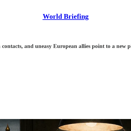
World Briefing
ntacts, and uneasy European allies point to a new pha