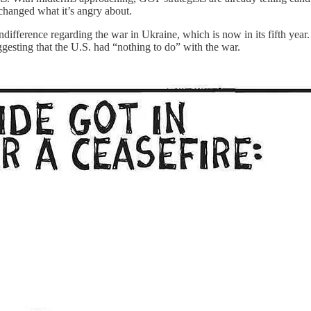
changed what it’s angry about.
difference regarding the war in Ukraine, which is now in its fifth yea
ggesting that the U.S. had “nothing to do” with the war.