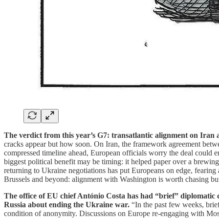
The verdict from this year’s G7: transatlantic alignment on Iran
cracks appear but how soon. On Iran, the framework agreement betwee
compressed timeline ahead, European officials worry the deal could en
biggest political benefit may be timing: it helped paper over a brewing 
returning to Ukraine negotiations has put Europeans on edge, fearing
Brussels and beyond: alignment with Washington is worth chasing but 
The office of EU chief António Costa has had “brief” diplomatic
Russia about ending the Ukraine war.
“In the past few weeks, brie
condition of anonymity. Discussions on Europe re-engaging with Mos