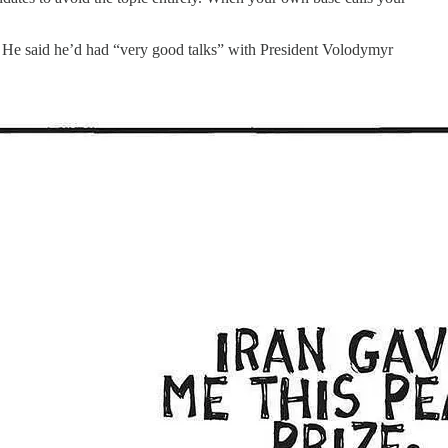
r. He said he’d had “very good talks” with President Volodymyr