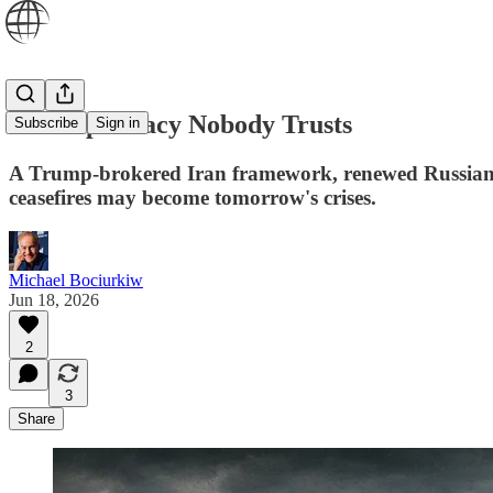
The Diplomacy Nobody Trusts
Subscribe
Sign in
A Trump-brokered Iran framework, renewed Russian co
ceasefires may become tomorrow's crises.
Michael Bociurkiw
Jun 18, 2026
2
3
Share