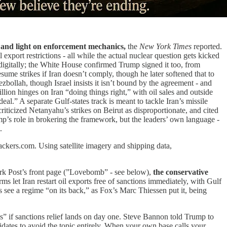
and light on enforcement mechanics,
the
New York Times
reported.
 export restrictions - all while the actual nuclear question gets kicked
digitally; the White House confirmed Trump signed it too, from
ume strikes if Iran doesn’t comply, though he later softened that to
zbollah, though Israel insists it isn’t bound by the agreement - and
on hinges on Iran “doing things right,” with oil sales and outside
eal.” A separate Gulf-states track is meant to tackle Iran’s missile
iticized Netanyahu’s strikes on Beirut as disproportionate, and cited
mp’s role in brokering the framework, but the leaders’ own language -
.
ackers.com. Using satellite imagery and shipping data,
ork Post’s front page (”Lovebomb” - see below),
the conservative
erms let Iran restart oil exports free of sanctions immediately, with Gulf
s see a regime “on its back,” as Fox’s Marc Thiessen put it, being
” if sanctions relief lands on day one. Steve Bannon told Trump to
idates to avoid the topic entirely. When your own base calls your