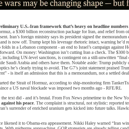
eliminary U.S.-Iran framework that’s heavy on headline numbers 
ormuz, a $300 billion reconstruction package for Iran, and relief from oil
ent. Iran’s foreign ministry says its president signed the memorandum 
d is now off. Trump kept his leverage rhetoric intact, warning he’d res
so folds in a Lebanon component - an end to Israel’s campaign against He
orward. On money: Washington isn’t cutting Iran a check. The $300 billi
including UN-level sanctions, is contingent on a still-unwritten “final d
ile Saudi Arabia and others have them. Notable aside: Trump publicly cr
ics he’s clearly trying to avoid. The G7’s joint statement praised Tru
” - is itself an admission that this is a memorandum, not a settled deal
arted the Strait of Hormuz, according to ship-monitoring firm TankerTr
orts since a US naval blockade was imposed two months ago - RFE/RL
e the text did - and it’s brutal. From Fox News primetime to the New Y
 against his peace
. The complaint is structural, not stylistic: reported t
ran’s surrender of enriched uranium gets kicked into future talks. Hawk
nce likened it to Obama-era appeasement. Nikki Haley warned “Iran wins
ts. With midterms approaching, GOP strategists are already telling cand