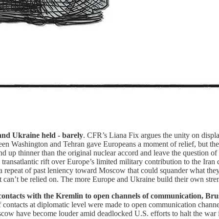
 and Ukraine held - barely
. CFR’s Liana Fix argues the unity on display
n Washington and Tehran gave Europeans a moment of relief, but their
d up thinner than the original nuclear accord and leave the question of 
transatlantic rift over Europe’s limited military contribution to the Iran
 a repeat of past leniency toward Moscow that could squander what they
can’t be relied on. The more Europe and Ukraine build their own stren
 contacts with the Kremlin to open channels of communication, Bru
f contacts at diplomatic level were made to open communication channe
cow have become louder amid deadlocked U.S. efforts to halt the war 