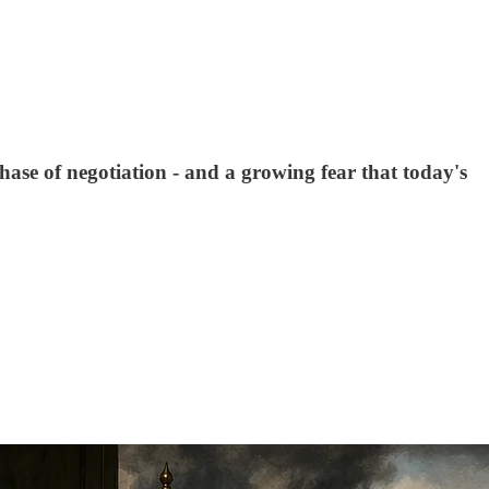
se of negotiation - and a growing fear that today's