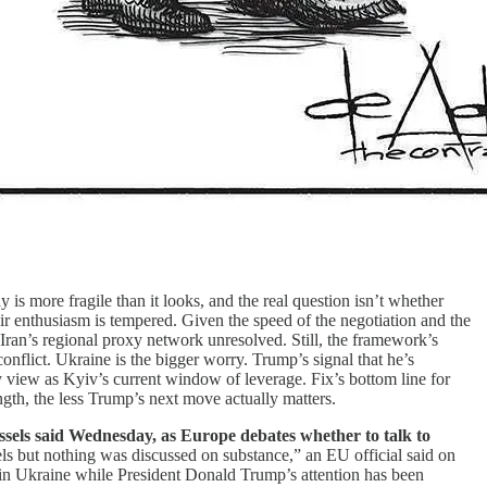
 is more fragile than it looks, and the real question isn’t whether
 enthusiasm is tempered. Given the speed of the negotiation and the
Iran’s regional proxy network unresolved. Still, the framework’s
 conflict. Ukraine is the bigger worry. Trump’s signal that he’s
 view as Kyiv’s current window of leverage. Fix’s bottom line for
gth, the less Trump’s next move actually matters.
ssels said Wednesday, as Europe debates whether to talk to
ls but nothing was discussed on substance,” an EU official said on
in Ukraine while President Donald Trump’s attention has been