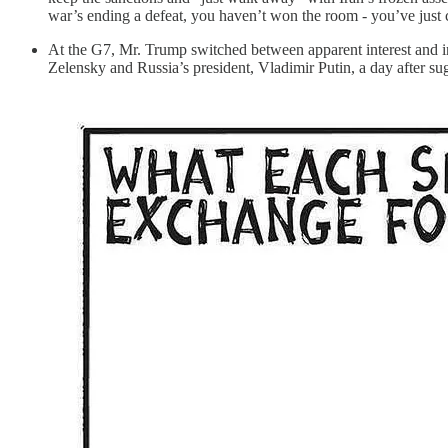
war’s ending a defeat, you haven’t won the room - you’ve just 
At the G7, Mr. Trump switched between apparent interest and in
Zelensky and Russia’s president, Vladimir Putin, a day after su