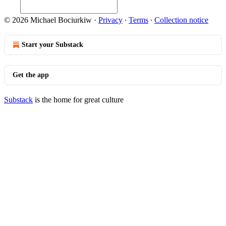
© 2026 Michael Bociurkiw
·
Privacy
∙
Terms
∙
Collection notice
Start your Substack
Get the app
Substack
is the home for great culture