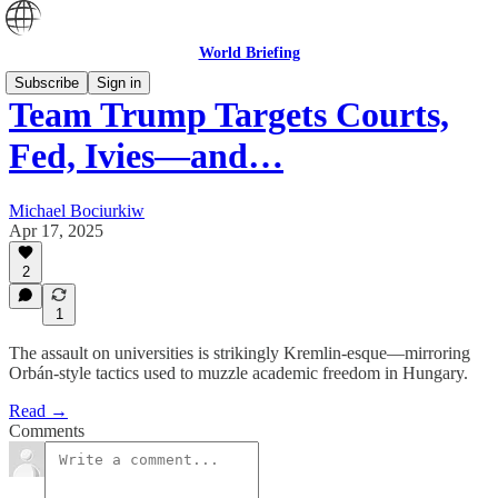
World Briefing
Subscribe
Sign in
Team Trump Targets Courts,
Fed, Ivies—and…
Michael Bociurkiw
Apr 17, 2025
2
1
The assault on universities is strikingly Kremlin-esque—mirroring
Orbán-style tactics used to muzzle academic freedom in Hungary.
Read →
Comments