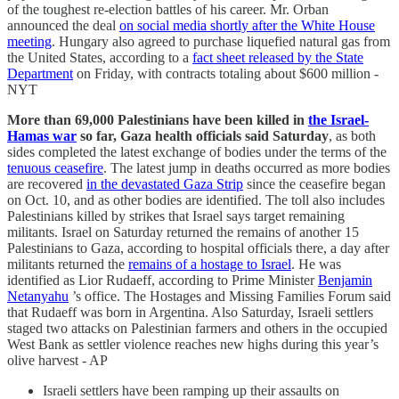
of the toughest re-election battles of his career. Mr. Orban
announced the deal
on social media shortly after the White House
meeting
. Hungary also agreed to purchase liquefied natural gas from
the United States, according to a
fact sheet released by the State
Department
on Friday, with contracts totaling about $600 million -
NYT
More than 69,000 Palestinians have been killed in
the Israel-
Hamas war
so far, Gaza health officials said Saturday
, as both
sides completed the latest exchange of bodies under the terms of the
tenuous ceasefire
. The latest jump in deaths occurred as more bodies
are recovered
in the devastated Gaza Strip
since the ceasefire began
on Oct. 10, and as other bodies are identified. The toll also includes
Palestinians killed by strikes that Israel says target remaining
militants. Israel on Saturday returned the remains of another 15
Palestinians to Gaza, according to hospital officials there, a day after
militants returned the
remains of a hostage to Israel
. He was
identified as Lior Rudaeff, according to Prime Minister
Benjamin
Netanyahu
’s office. The Hostages and Missing Families Forum said
that Rudaeff was born in Argentina. Also Saturday, Israeli settlers
staged two attacks on Palestinian farmers and others in the occupied
West Bank as settler violence reaches new highs during this year’s
olive harvest - AP
Israeli settlers have been ramping up their assaults on