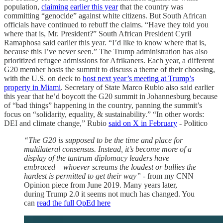
population,
claiming earlier this year
that the country was
committing “genocide” against white citizens. But South African
officials have continued to rebuff the claims. “Have they told you
where that is, Mr. President?” South African President Cyril
Ramaphosa said earlier this year. “I’d like to know where that is,
because this I’ve never seen.” The Trump administration has also
prioritized refugee admissions for Afrikaners. Each year, a different
G20 member hosts the summit to discuss a theme of their choosing,
with the U.S. on deck to
host next year’s meeting at Trump’s
property in Miami
. Secretary of State Marco Rubio also said earlier
this year that he’d boycott the G20 summit in Johannesburg because
of “bad things” happening in the country, panning the summit’s
focus on “solidarity, equality, & sustainability.” “In other words:
DEI and climate change,” Rubio
said on X in February
- Politico
“The G20 is supposed to be the time and place for
multilateral consensus. Instead, it’s become more of a
display of the tantrum diplomacy leaders have
embraced – whoever screams the loudest or bullies the
hardest is permitted to get their way” -
from my CNN
Opinion piece from June 2019. Many years later,
during Trump 2.0 it seems not much has changed. You
can
read the full OpEd here