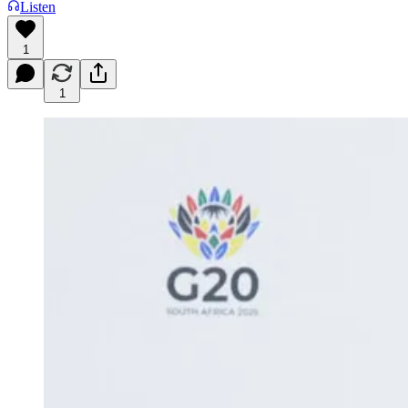
Listen
1
1