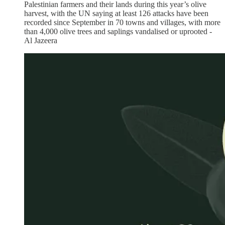
Palestinian farmers and their lands during this year’s olive
harvest, with the UN saying at least 126 attacks have been
recorded since September in 70 towns and villages, with more
than 4,000 olive trees and saplings vandalised or uprooted -
Al Jazeera