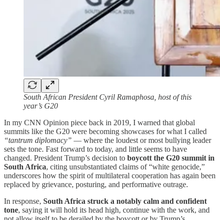
South African President Cyril Ramaphosa, host of this
year’s G20
In my CNN Opinion piece back in 2019, I warned that global
summits like the G20 were becoming showcases for what I called
“tantrum diplomacy”
— where the loudest or most bullying leader
sets the tone. Fast forward to today, and little seems to have
changed. President Trump’s decision to
boycott the G20 summit in
South Africa
, citing unsubstantiated claims of “white genocide,”
underscores how the spirit of multilateral cooperation has again been
replaced by grievance, posturing, and performative outrage.
In response,
South Africa struck a notably calm and confident
tone
, saying it will hold its head high, continue with the work, and
not allow itself to be derailed by the boycott or by Trump’s