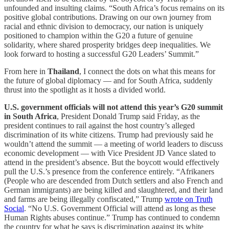
unfounded and insulting claims. “South Africa’s focus remains on its
positive global contributions. Drawing on our own journey from
racial and ethnic division to democracy, our nation is uniquely
positioned to champion within the G20 a future of genuine
solidarity, where shared prosperity bridges deep inequalities. We
look forward to hosting a successful G20 Leaders’ Summit.”
From here in
Thailand
, I connect the dots on what this means for
the future of global diplomacy — and for South Africa, suddenly
thrust into the spotlight as it hosts a divided world.
U.S. government officials will not attend this year’s G20 summit
in South Africa
, President Donald Trump said Friday, as the
president continues to rail against the host country’s alleged
discrimination of its white citizens. Trump had previously said he
wouldn’t attend the summit — a meeting of world leaders to discuss
economic development — with Vice President JD Vance slated to
attend in the president’s absence. But the boycott would effectively
pull the U.S.’s presence from the conference entirely. “Afrikaners
(People who are descended from Dutch settlers and also French and
German immigrants) are being killed and slaughtered, and their land
and farms are being illegally confiscated,” Trump
wrote on Truth
Social
. “No U.S. Government Official will attend as long as these
Human Rights abuses continue.” Trump has continued to condemn
the country for what he says is discrimination against its white