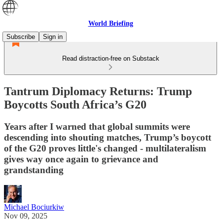
World Briefing
Subscribe
Sign in
Read distraction-free on Substack
Tantrum Diplomacy Returns: Trump
Boycotts South Africa’s G20
Years after I warned that global summits were
descending into shouting matches, Trump’s boycott
of the G20 proves little's changed - multilateralism
gives way once again to grievance and
grandstanding
Michael Bociurkiw
Nov 09, 2025