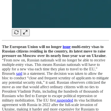
The European Union will no longer
issue
multi-entry visas to
Russian citizens residing in the country, its latest move to raise
pressure on Moscow over its nearly four-year war on Ukraine
.
“From now on, Russian nationals will no longer be able to receive
multiple-entry visas. This means Russian nationals will have to
apply for a new visa each time they plan to travel to the EU,”
Brussels
said
in a statement. The decision was taken to allow the
bloc to conduct “close and frequent scrutiny of applicants to mitigate
any potential security risk,” it said. Russian observers criticized the
move as one that would affect ordinary citizens with no ties to
President Vladimir Putin, including the hundreds of thousands of
Russians who fled to Europe to escape political repression or
military mobilization. The EU first
suspended
its visa facilitation
agreement with Russia in 2022 after the full-scale invasion of
Ukraine, making it harder and more expensive for Russians to