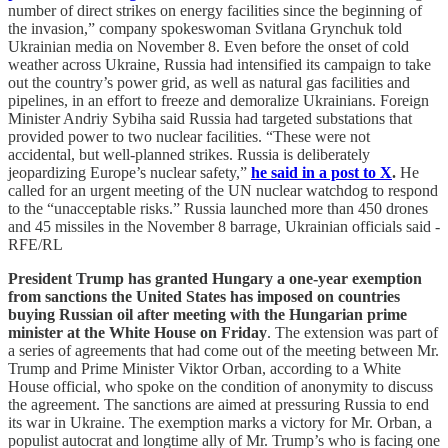
number of direct strikes on energy facilities since the beginning of
the invasion,” company spokeswoman Svitlana Grynchuk told
Ukrainian media on November 8. Even before the onset of cold
weather across Ukraine, Russia had intensified its campaign to take
out the country’s power grid, as well as natural gas facilities and
pipelines, in an effort to freeze and demoralize Ukrainians. Foreign
Minister Andriy Sybiha said Russia had targeted substations that
provided power to two nuclear facilities. “These were not
accidental, but well-planned strikes. Russia is deliberately
jeopardizing Europe’s nuclear safety,”
he said in a post to X
.
He
called for an urgent meeting of the UN nuclear watchdog to respond
to the “unacceptable risks.” Russia launched more than 450 drones
and 45 missiles in the November 8 barrage, Ukrainian officials said -
RFE/RL
President Trump has granted Hungary a one-year exemption
from sanctions the United States has imposed on countries
buying Russian oil after meeting with the Hungarian prime
minister at the White House on Friday
. The extension was part of
a series of agreements that had come out of the meeting between Mr.
Trump and Prime Minister Viktor Orban, according to a White
House official, who spoke on the condition of anonymity to discuss
the agreement. The sanctions are aimed at pressuring Russia to end
its war in Ukraine. The exemption marks a victory for Mr. Orban, a
populist autocrat and longtime ally of Mr. Trump’s who is facing one