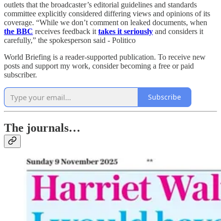
outlets that the broadcaster’s editorial guidelines and standards
committee explicitly considered differing views and opinions of its
coverage. “While we don’t comment on leaked documents, when
the BBC
receives feedback it
takes it seriously
and considers it
carefully,” the spokesperson said - Politico
World Briefing is a reader-supported publication. To receive new
posts and support my work, consider becoming a free or paid
subscriber.
Subscribe
The journals…