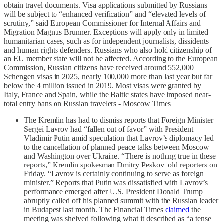
obtain travel documents. Visa applications submitted by Russians
will be subject to “enhanced verification” and “elevated levels of
scrutiny,” said European Commissioner for Internal Affairs and
Migration Magnus Brunner. Exceptions will apply only in limited
humanitarian cases, such as for independent journalists, dissidents
and human rights defenders. Russians who also hold citizenship of
an EU member state will not be affected. According to the European
Commission, Russian citizens have received around 552,000
Schengen visas in 2025, nearly 100,000 more than last year but far
below the 4 million issued in 2019. Most visas were granted by
Italy, France and Spain, while the Baltic states have imposed near-
total entry bans on Russian travelers - Moscow Times
The Kremlin has had to dismiss reports that Foreign Minister
Sergei Lavrov had “fallen out of favor” with President
Vladimir Putin amid speculation that Lavrov’s diplomacy led
to the cancellation of planned peace talks between Moscow
and Washington over Ukraine. “There is nothing true in these
reports,” Kremlin spokesman Dmitry Peskov told reporters on
Friday. “Lavrov is certainly continuing to serve as foreign
minister.” Reports that Putin was dissatisfied with Lavrov’s
performance emerged after U.S. President Donald Trump
abruptly called off his planned summit with the Russian leader
in Budapest last month. The Financial Times
claimed
the
meeting was shelved following what it described as “a tense