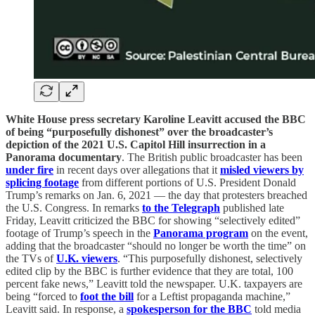
White House press secretary Karoline Leavitt accused the BBC
of being “purposefully dishonest” over the broadcaster’s
depiction of the 2021 U.S. Capitol Hill insurrection in a
Panorama documentary
. The British public broadcaster has been
under fire
in recent days over allegations that it
misled viewers by
splicing footage
from different portions of U.S. President Donald
Trump’s remarks on Jan. 6, 2021 — the day that protesters breached
the U.S. Congress. In remarks
to the Telegraph
published late
Friday, Leavitt criticized the BBC for showing “selectively edited”
footage of Trump’s speech in the
Panorama program
on the event,
adding that the broadcaster “should no longer be worth the time” on
the TVs of
U.K. viewers
. “This purposefully dishonest, selectively
edited clip by the BBC is further evidence that they are total, 100
percent fake news,” Leavitt told the newspaper. U.K. taxpayers are
being “forced to
foot the bill
for a Leftist propaganda machine,”
Leavitt said. In response, a
spokesperson for the BBC
told media