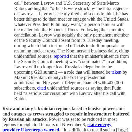
call” between Lavrov and U.S. Secretary of State Marco
Rubio, adding that “officials were struck by the intransigence
of Lavrov….Lavrov is clearly tired and seems to think he has
better things to do than meet or engage with the United States,
whatever President Putin may want,” a person familiar with
the matter told the Financial Times. Following the summit’s
cancellation, Lavrov was notably the only permanent member
of the Security Council absent from its Tuesday meeting,
during which Putin instructed officials to draft proposals for
resuming nuclear tests. The Kommersant business daily, citing
unidentified sources,
reported
that the minister’s absence from
the Security Council meeting was “coordinated.” In addition,
Lavrov will no longer lead Russia’s delegation to the
upcoming G20 summit — a role that will instead be
taken
by
Maxim Oreshkin, deputy chief of the presidential
administration. Nezygar, a Telegram channel with 400,000
subscribers,
cited
unidentified sources as saying that Putin
held “a serious conversation“ with Lavrov after his call with
Rubio.
Kyiv and many Ukrainian regions faced extensive power cuts
and outages as crews struggled to repair infrastructure battered
by Russian air attacks
. Power was set to be reduced in most
regions for eight to 16 hours on November 9,
state energy
provider Ukrenergo warned
.
“It is difficult to recall such a [large]