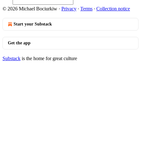
© 2026 Michael Bociurkiw
·
Privacy
∙
Terms
∙
Collection notice
Start your Substack
Get the app
Substack
is the home for great culture