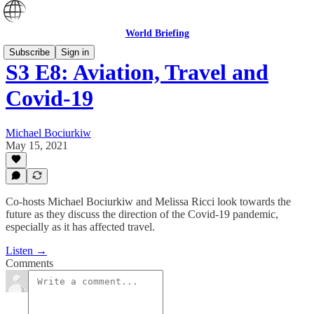
World Briefing
Subscribe
Sign in
S3 E8: Aviation, Travel and
Covid-19
Michael Bociurkiw
May 15, 2021
Co-hosts Michael Bociurkiw and Melissa Ricci look towards the
future as they discuss the direction of the Covid-19 pandemic,
especially as it has affected travel.
Listen →
Comments