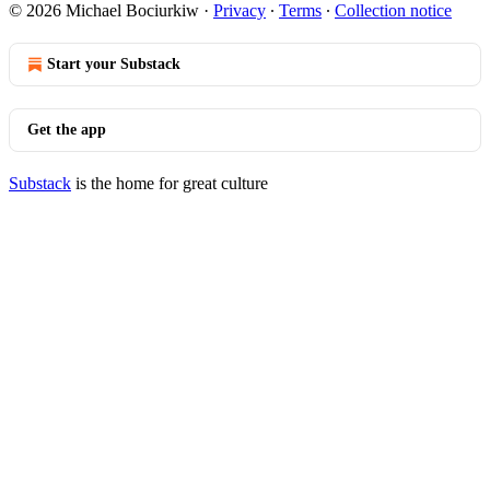
© 2026 Michael Bociurkiw
·
Privacy
∙
Terms
∙
Collection notice
Start your Substack
Get the app
Substack
is the home for great culture