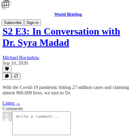
World Briefing
Subscribe
Sign in
S2 E3: In Conversation with
Dr. Syra Madad
Michael Bociurkiw
Sep 10, 2020
With the Covid-19 pandemic hitting 27-million cases and claiming
almost 900,000 lives, we turn to Dr.
Listen →
Comments