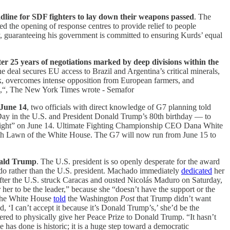
line for SDF fighters to lay down their weapons passed
. The
 the opening of response centres to provide relief to people
y, guaranteeing his government is committed to ensuring Kurds’ equal
er 25 years of negotiations marked by deep divisions within the
 deal secures EU access to Brazil and Argentina’s critical minerals,
k, overcomes intense opposition from European farmers, and
,“, The New York Times wrote - Semafor
 June 14
, two officials with direct knowledge of G7 planning told
ay in the U.S. and President Donald Trump’s 80th birthday — to
ight” on June 14. Ultimate Fighting Championship CEO Dana White
 South Lawn of the White House. The G7 will now run from June 15 to
nald Trump
. The U.S. president is so openly desperate for the award
ado rather than the U.S. president. Machado immediately
dedicated
her
after the U.S. struck Caracas and ousted Nicolás Maduro on Saturday,
 her to be the leader,” because she “doesn’t have the support or the
o the White House
told
the Washington
Post
that Trump didn’t want
 ‘I can’t accept it because it’s Donald Trump’s,’ she’d be the
ered to physically give her Peace Prize to Donald Trump. “It hasn’t
 has done is historic; it is a huge step toward a democratic