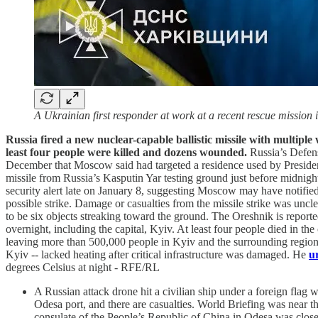
A Ukrainian first responder at work at a recent rescue mission
Russia fired a new nuclear-capable ballistic missile with multipl
least four people were killed and dozens wounded.
Russia’s Defen
December that Moscow said had targeted a residence used by President 
missile from Russia’s Kasputin Yar testing ground just before midnight
security alert late on January 8, suggesting Moscow may have notifi
possible strike. Damage or casualties from the missile strike was un
to be six objects streaking toward the ground. The Oreshnik is reporte
overnight, including the capital, Kyiv. At least four people died in t
leaving more than 500,000 people in Kyiv and the surrounding region 
Kyiv -- lacked heating after critical infrastructure was damaged. He
u
degrees Celsius at night - RFE/RL
A Russian attack drone hit a civilian ship under a foreign flag
Odesa port, and there are casualties. World Briefing was near
consulate of the People’s Republic of China in Odesa was closed 