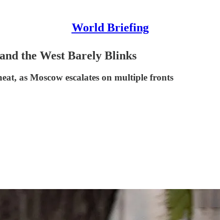
World Briefing
and the West Barely Blinks
heat, as Moscow escalates on multiple fronts