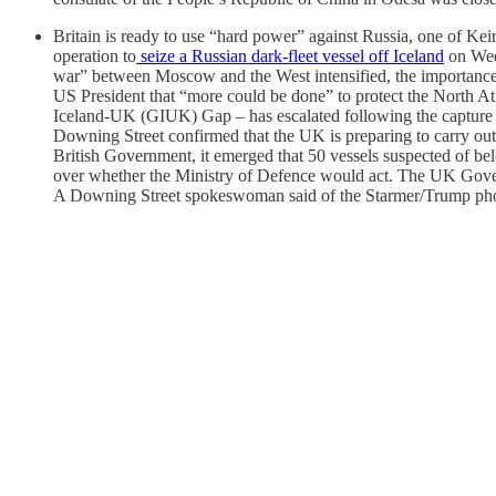
Britain is ready to use “hard power” against Russia, one of Kei
operation to
seize a Russian dark-fleet vessel off Iceland
on Wedn
war” between Moscow and the West intensified, the importance 
US President that “more could be done” to protect the North Atl
Iceland-UK (GIUK) Gap – has escalated following the capture
Downing Street confirmed that the UK is preparing to carry ou
British Government, it emerged that 50 vessels suspected of be
over whether the Ministry of Defence would act. The UK Governme
A Downing Street spokeswoman said of the Starmer/Trump phone 