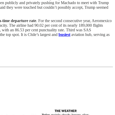
en publicly and privately pushing for Machado to meet with Trump
 said they were touched but couldn’t possibly accept, Trump seemed
n-time departure rate
. For the second consecutive year, Aeromexico
city. The airline had 90.02 per cent of its nearly 189,000 flights
, with an 86.53 per cent punctuality rate. Third was SAS
e top spot. It is Chile’s largest and
busiest
aviation hub, serving as