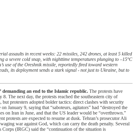
al assaults in recent weeks: 22 missiles, 242 drones, at least 5 killed
cing a severe cold snap, with nighttime temperatures plunging to –15°C
’s use of the Oreshnik missile, reportedly fired toward western
, its deployment sends a stark signal - not just to Ukraine, but to
s” demanding an end to the Islamic republic.
The protests have
 8. The next day, the protests reached the southeastern city of
t protesters adopted bolder tactics: direct clashes with security
on January 9, saying that “saboteurs, agitators” had “destroyed the
es on Iran in June, and that the US leader would be “overthrown.”
ment protests are expected to resume at dusk. Tehran’s prosecutor Ali
r waging war against God, which can carry the death penalty. Several
 Corps (IRGC) said the “continuation of the situation is