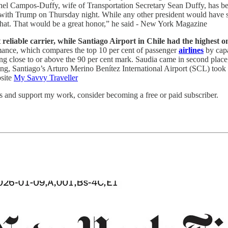
el Campos-Duffy, wife of Transportation Secretary Sean Duffy, has be
iew with Trump on Thursday night. While any other president would have
 that. That would be a great honor,” he said - New York Magazine
liable carrier, while Santiago Airport in Chile had the highest o
rmance, which compares the top 10 per cent of passenger
airlines
by capa
ng close to or above the 90 per cent mark. Saudia came in second place
ing, Santiago’s Arturo Merino Benítez International Airport (SCL) took th
bsite
My Savvy Traveller
ts and support my work, consider becoming a free or paid subscriber.