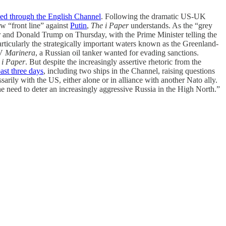
ed through the English Channel
. Following the dramatic US-UK
w “front line” against
Putin
,
The i Paper
understands. As the “grey
 and Donald Trump on Thursday, with the Prime Minister telling the
rticularly the strategically important waters known as the Greenland-
MV
Marinera
, a Russian oil tanker wanted for evading sanctions.
 i Paper
. But despite the increasingly assertive rhetoric from the
ast three days
, including two ships in the Channel, raising questions
rily with the US, either alone or in alliance with another Nato ally.
 need to deter an increasingly aggressive Russia in the High North.”