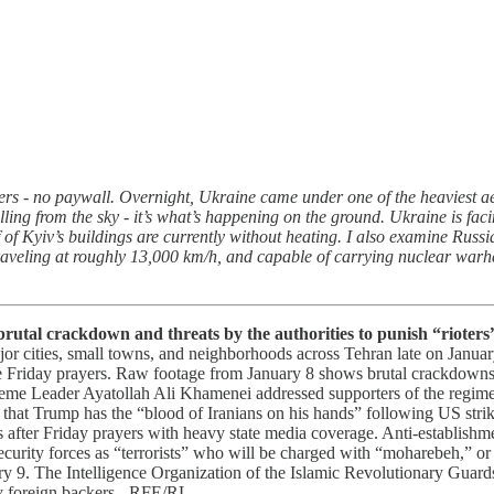
ers - no paywall. Overnight, Ukraine came under one of the heaviest aeri
alling from the sky - it’s what’s happening on the ground. Ukraine is fa
f Kyiv’s buildings are currently without heating. I also examine Russia
ling at roughly 13,000 km/h, and capable of carrying nuclear warheads
 brutal crackdown and threats by the authorities to punish “rioter
ajor cities, small towns, and neighborhoods across Tehran late on January
 Friday prayers. Raw footage from January 8 shows brutal crackdowns, bu
preme Leader Ayatollah Ali Khamenei addressed supporters of the regime 
hat Trump has the “blood of Iranians on his hands” following US strik
ies after Friday prayers with heavy state media coverage. Anti-establish
ecurity forces as “terrorists” who will be charged with “moharebeh,” o
ary 9. The Intelligence Organization of the Islamic Revolutionary Guards
 by foreign backers - RFE/RL