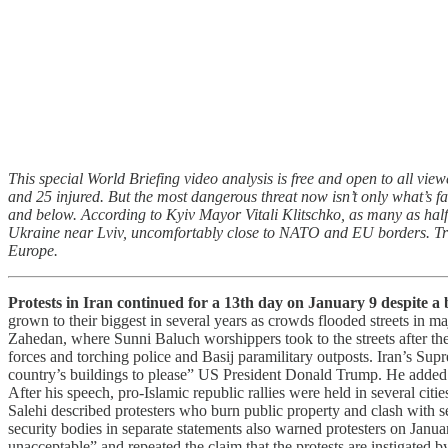
This special World Briefing video analysis is free and open to all view
and 25 injured. But the most dangerous threat now isn’t only what’s f
and below. According to Kyiv Mayor Vitali Klitschko, as many as half o
Ukraine near Lviv, uncomfortably close to NATO and EU borders. Trave
Europe.
Protests in Iran continued for a 13th day on January 9 despite a
grown to their biggest in several years as crowds flooded streets in m
Zahedan, where Sunni Baluch worshippers took to the streets after the
forces and torching police and Basij paramilitary outposts. Iran’s Su
country’s buildings to please” US President Donald Trump. He added t
After his speech, pro-Islamic republic rallies were held in several cit
Salehi described protesters who burn public property and clash with s
security bodies in separate statements also warned protesters on Janu
unacceptable” and repeated the claim that the protests are instigated