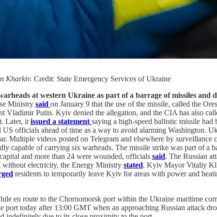
 in Kharkiv.
Credit: State Emergency Services of Ukraine
e warheads at western Ukraine as part of a barrage of missiles and 
se Ministry
said
on January 9 that the use of the missile, called the Ore
Vladimir Putin. Kyiv denied the allegation, and the CIA has also calle
. Later, it
issued a statement
saying a high-speed ballistic missile ha
ed US officials ahead of time as a way to avoid alarming Washington. 
clear. Multiple videos posted on Telegram and elsewhere by surveillanc
dly capable of carrying six warheads. The missile strike was part of a b
he capital and more than 24 were wounded, officials
said
. The Russian at
without electricity, the Energy Ministry
stated
. Kyiv Mayor Vitaliy Kli
rged
residents to temporarily leave Kyiv for areas with power and heati
 while en route to the Chornomorsk port within the Ukraine maritime cor
 the port today after 13:00 GMT when an approaching Russian attack dr
indefinitely due to its close proximity to the port.