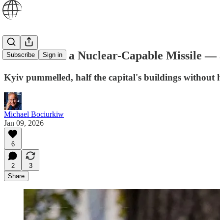
Russia Fires a Nuclear-Capable Missile — 
Subscribe
Sign in
Kyiv pummelled, half the capital's buildings without 
Michael Bociurkiw
Jan 09, 2026
6
2
3
Share