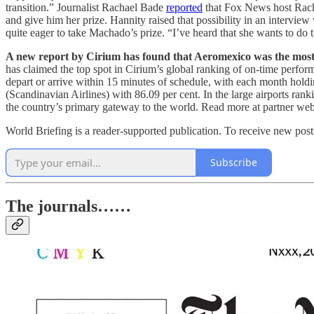
transition.” Journalist Rachael Bade
reported
that Fox News host Rach
and give him her prize. Hannity raised that possibility in an interv
quite eager to take Machado’s prize. “I’ve heard that she wants to do
A new report by Cirium has found that Aeromexico was the most re
has claimed the top spot in Cirium’s global ranking of on-time perfo
depart or arrive within 15 minutes of schedule, with each month holdi
(Scandinavian Airlines) with 86.09 per cent. In the large airports rank
the country’s primary gateway to the world. Read more at partner we
World Briefing is a reader-supported publication. To receive new pos
Subscribe
The journals……