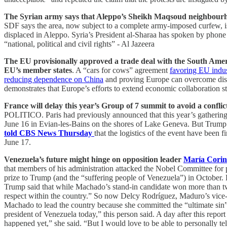
The Syrian army says that Aleppo’s Sheikh Maqsoud neighbourhoo
SDF says the area, now subject to a complete army-imposed curfew, is
displaced in Aleppo. Syria’s President al-Sharaa has spoken by phone
“national, political and civil rights” - Al Jazeera
The EU provisionally approved a trade deal with the South Americ
EU’s member states
. A “cars for cows” agreement
favoring EU indu
reducing dependence on China
and proving Europe can overcome disag
demonstrates that Europe’s efforts to extend economic collaboration st
France will delay this year’s Group of 7 summit to avoid a confli
POLITICO. Paris had previously announced that this year’s gatherin
June 16 in Evian-les-Bains on the shores of Lake Geneva. But Trum
told CBS News Thursday
that the logistics of the event have been
June 17.
Venezuela’s future might hinge on opposition leader
María Cori
that members of his administration attacked the Nobel Committee for 
prize to Trump (and the “suffering people of Venezuela”) in October.
Trump said that while Machado’s stand-in candidate won more than two-t
respect within the country.” So now Delcy Rodríguez, Maduro’s vice-
Machado to lead the country because she committed the “ultimate sin” o
president of Venezuela today,” this person said. A day after this rep
happened yet,” she said. “But I would love to be able to personally te