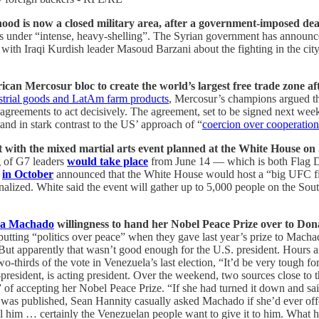
d is now a closed military area, after a government-imposed dead
 under “intense, heavy-shelling”. The Syrian government has announced
 with Iraqi Kurdish leader Masoud Barzani about the fighting in the cit
an Mercosur bloc to create the world’s largest free trade zone aft
strial goods and LatAm farm products
, Mercosur’s champions argued the
reements to act decisively. The agreement, set to be signed next wee
and in stark contrast to the US’ approach of “
coercion over cooperation
ct with the mixed martial arts event planned at the White House on
g of G7 leaders
would take place
from June 14 — which is both Flag D
p
in October
announced that the White House would host a “big UFC f
 finalized. White said the event will gather up to 5,000 people on the
na Machado
willingness to hand her Nobel Peace Prize over to Do
putting “politics over peace” when they gave last year’s prize to Mach
 But apparently that wasn’t good enough for the U.S. president. Hours 
hirds of the vote in Venezuela’s last election, “It’d be very tough for
president, is acting president. Over the weekend, two sources close t
f accepting her Nobel Peace Prize. “If she had turned it down and said,
ort was published, Sean Hannity casually asked Machado if she’d ever off
ll him … certainly the Venezuelan people want to give it to him. What he