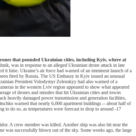
drones that pounded Ukrainian cities, including Kyiv, where at
shnik, was in response to an alleged Ukrainian drone attack in late
d it false. Ukraine’s air force had warned of an imminent launch of a
d been fired by Russia. The US Embassy in Kyiv issued an unusual
Ukrainian President Volodymyr Zelenskyy had also warned of a
e cameras in the western Lviv region appeared to show what appeared
arrage of drones and missiles that hit Ukrainian cities and towns
tack heavily damaged power transmission and generation facilities,
tschko warned that nearly 6,000 apartment buildings -- about half of
ng to do so, as temperatures were forecast to drop to around -17
ridor. A crew member was killed. Another ship was also hit near the
one was successfully blown out of the sky. Some weeks ago, the large