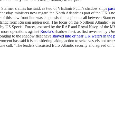
r Starmer’s allies has said, as two of Vladimir Putin’s shadow ships
pass
esday, ministers now regard the North Atlantic as part of the UK’s ne
of this new front line was emphasised in a phone call between Starmer
antic from Russian aggression. The focus on the Northern Atlantic – pa
 by US Special Forces, assisted by the RAF and Royal Navy, of the 
t more operations against
Russia’s
shadow fleet, as first revealed by
The
longing to the shadow fleet have
strayed into or near UK waters in the p
nt has said it is considering taking action to seize vessels not necessa
call: “The leaders discussed Euro-Atlantic security and agreed on the