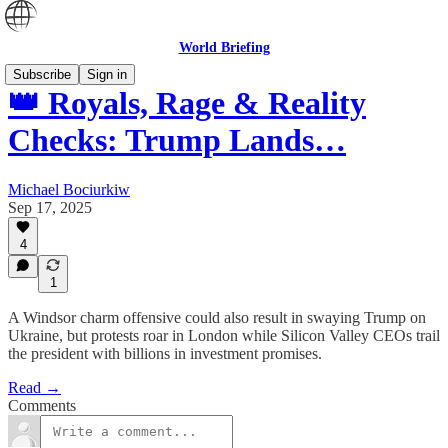
World Briefing
Subscribe
Sign in
👑 Royals, Rage & Reality
Checks: Trump Lands…
Michael Bociurkiw
Sep 17, 2025
4
1
A Windsor charm offensive could also result in swaying Trump on
Ukraine, but protests roar in London while Silicon Valley CEOs trail
the president with billions in investment promises.
Read →
Comments