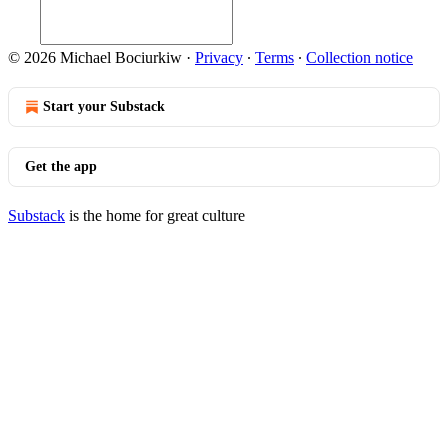
© 2026 Michael Bociurkiw
·
Privacy
∙
Terms
∙
Collection notice
Start your Substack
Get the app
Substack
is the home for great culture