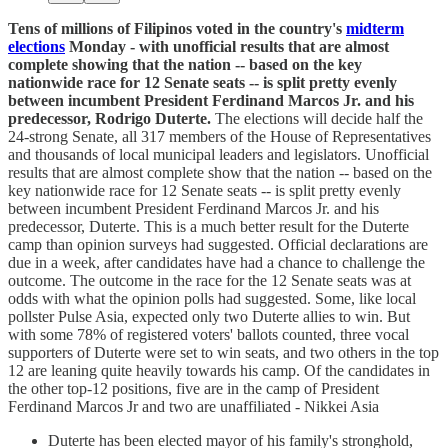
Tens of millions of Filipinos voted in the country's
midterm
elections
Monday - with unofficial results that are almost
complete showing that the nation -- based on the key
nationwide race for 12 Senate seats -- is split pretty evenly
between incumbent President Ferdinand Marcos Jr. and his
predecessor, Rodrigo Duterte.
The elections will decide half the
24-strong Senate, all 317 members of the House of Representatives
and thousands of local municipal leaders and legislators. Unofficial
results that are almost complete show that the nation -- based on the
key nationwide race for 12 Senate seats -- is split pretty evenly
between incumbent President Ferdinand Marcos Jr. and his
predecessor, Duterte. This is a much better result for the Duterte
camp than opinion surveys had suggested. Official declarations are
due in a week, after candidates have had a chance to challenge the
outcome. The outcome in the race for the 12 Senate seats was at
odds with what the opinion polls had suggested. Some, like local
pollster Pulse Asia, expected only two Duterte allies to win. But
with some 78% of registered voters' ballots counted, three vocal
supporters of Duterte were set to win seats, and two others in the top
12 are leaning quite heavily towards his camp. Of the candidates in
the other top-12 positions, five are in the camp of President
Ferdinand Marcos Jr and two are unaffiliated - Nikkei Asia
Duterte has been elected mayor of his family's stronghold,