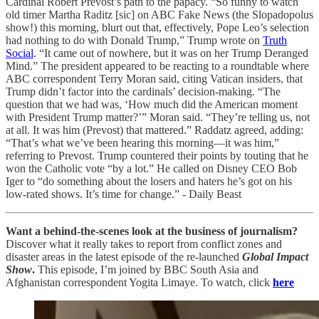
Cardinal Robert Prevost’s path to the papacy. “So funny to watch
old timer Martha Raditz [sic] on ABC Fake News (the Slopadopolus
show!) this morning, blurt out that, effectively, Pope Leo’s selection
had nothing to do with Donald Trump,” Trump wrote on
Truth
Social
. “It came out of nowhere, but it was on her Trump Deranged
Mind.” The president appeared to be reacting to a roundtable where
ABC correspondent Terry Moran said, citing Vatican insiders, that
Trump didn’t factor into the cardinals’ decision-making. “The
question that we had was, ‘How much did the American moment
with President Trump matter?’” Moran said. “They’re telling us, not
at all. It was him (Prevost) that mattered.” Raddatz agreed, adding:
“That’s what we’ve been hearing this morning—it was him,”
referring to Prevost. Trump countered their points by touting that he
won the Catholic vote “by a lot.” He called on Disney CEO Bob
Iger to “do something about the losers and haters he’s got on his
low-rated shows. It’s time for change.” - Daily Beast
Want a behind-the-scenes look at the business of journalism?
Discover what it really takes to report from conflict zones and
disaster areas in the latest episode of the re-launched
Global Impact
Show
.
This episode, I’m joined by BBC South Asia and
Afghanistan correspondent Yogita Limaye. To watch, click
here