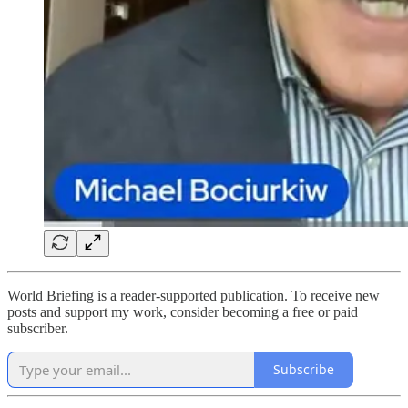
World Briefing is a reader-supported publication. To receive new
posts and support my work, consider becoming a free or paid
subscriber.
Subscribe