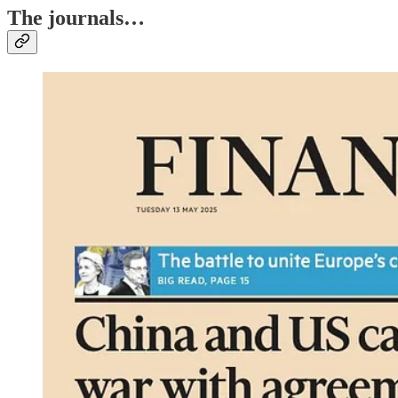
The journals…