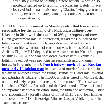
If true, they would be joining Chinese national who’ve also
reportedly signed up to fight for the Russians. Lately, I have
observed Indian nationals entering Ukraine being given more
scrutiny by border guards, with at least one detained for
further questioning.
The U.N. aviation council on Monday ruled that Russia was
responsible for the downing of a Malaysian airliner over
Ukraine in 2014 with the deaths of 298 passengers and crew
, the
Dutch government said. In a statement, it said the Council of the
International Civil Aviation Organization would in the coming
weeks consider what form of reparation was in order. Malaysian
Airlines Flight MH17 departed from Amsterdam for Kuala Lumpur
on July 17, 2014, and was shot down over eastern Ukraine as
fighting raged between pro-Russian separatists and Ukrainian
forces. In November 2022,
Dutch judges convicted two Russian
men and a Ukrainian man
in absentia of murder for their role in
the attack. Moscow called the ruling “scandalous” and said it would
not extradite its citizens. The ICAO, which is based in Montreal, did
not immediately respond to a request for comment. The case was
launched in 2022 by Australia and the Netherlands. “The decision is
an important step towards establishing the truth and achieving justice
and accountability for all victims of Flight MH17, and their families
and loved ones,” Dutch Foreign Minister Caspar Veldkamp said in a
statement - Reuters