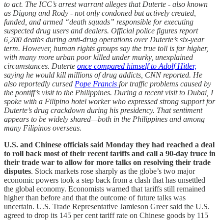
to act. The ICC’s arrest warrant alleges that Duterte - also known
as Digong and Rody - not only condoned but actively created,
funded, and armed “death squads” responsible for executing
suspected drug users and dealers. Official police figures report
6,200 deaths during anti-drug operations over Duterte’s six-year
term. However, human rights groups say the true toll is far higher,
with many more urban poor killed under murky, unexplained
circumstances. Duterte
once compared himself to Adolf Hitler,
saying he would kill millions of drug addicts, CNN reported. He
also reportedly cursed
Pope Francis
for traffic problems caused by
the pontiff’s visit to the Philippines. During a recent visit to Dubai, I
spoke with a Filipino hotel worker who expressed strong support for
Duterte’s drug crackdown during his presidency. That sentiment
appears to be widely shared—both in the Philippines and among
many Filipinos overseas.
U.S. and Chinese officials said Monday they had reached a deal
to roll back most of their recent tariffs and call a 90-day truce in
their trade war to allow for more talks on resolving their trade
disputes
. Stock markets rose sharply as the globe’s two major
economic powers took a step back from a clash that has unsettled
the global economy. Economists warned that tariffs still remained
higher than before and that the outcome of future talks was
uncertain. U.S. Trade Representative Jamieson Greer said the U.S.
agreed to drop its 145 per cent tariff rate on Chinese goods by 115