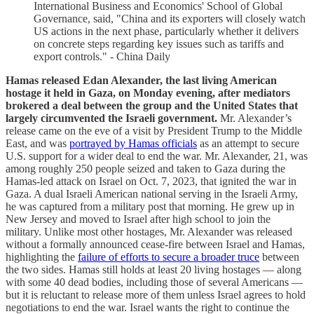
International Business and Economics' School of Global
Governance, said, "China and its exporters will closely watch
US actions in the next phase, particularly whether it delivers
on concrete steps regarding key issues such as tariffs and
export controls." - China Daily
Hamas released Edan Alexander, the last living American
hostage it held in Gaza, on Monday evening, after mediators
brokered a deal between the group and the United States that
largely circumvented the Israeli government.
Mr. Alexander’s
release came on the eve of a visit by President Trump to the Middle
East, and was
portrayed by Hamas officials
as an attempt to secure
U.S. support for a wider deal to end the war. Mr. Alexander, 21, was
among roughly 250 people seized and taken to Gaza during the
Hamas-led attack on Israel on Oct. 7, 2023, that ignited the war in
Gaza. A dual Israeli American national serving in the Israeli Army,
he was captured from a military post that morning. He grew up in
New Jersey and moved to Israel after high school to join the
military. Unlike most other hostages, Mr. Alexander was released
without a formally announced cease-fire between Israel and Hamas,
highlighting the
failure of efforts to secure a broader truce
between
the two sides. Hamas still holds at least 20 living hostages — along
with some 40 dead bodies, including those of several Americans —
but it is reluctant to release more of them unless Israel agrees to hold
negotiations to end the war. Israel wants the right to continue the