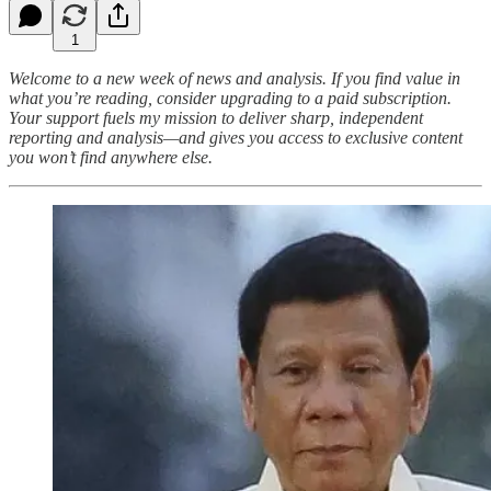
1
Welcome to a new week of news and analysis. If you find value in
what you’re reading, consider upgrading to a paid subscription.
Your support fuels my mission to deliver sharp, independent
reporting and analysis—and gives you access to exclusive content
you won’t find anywhere else.