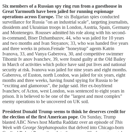
Six members of a Russian spy ring run from a guesthouse in
Great Yarmouth have been jailed for running espionage
operations across Europe.
The six Bulgarian spies conducted
surveillance for Russia "on an industrial scale", targeting journalists,
dissidents and Ukrainian troops in London, Austria, Spain, Germany
and Montenegro. Roussev admitted his role along with his second-
in-command, Biser Dzhambazov, 44, who was jailed for 10 years
and two months and Ivan Stoyanov, 33, who was handed five years
and three weeks in prison.Female "honeytrap" agents Katrin
Ivanova, 33, and Vanya Gaberova, 30, and competitive swimmer
Tihomir Iv anov Ivanchev, 39, were found guilty at the Old Bailey
in March of activities which police have said put lives and national
security at risk. Ivanova was jailed for nine years and eight months.
Gaberova, of Euston, north London, was jailed for six years, eight
months and three weeks, having found spying for Russia to be
"exciting and glamorous", the judge said. Her ex-boyfriend
Ivanchev, of Acton, west London, was sentenced to eight years in
prison. It is believed to be one of the "largest and most complex"
enemy operations to be uncovered on UK soil.
President Donald Trump seems to think he deserves credit for
the election of the first American pope
. On Sunday, Trump
blasted ABC News host Martha Raddatz over an episode of
This
Week with George Stephanopoulos
that delved into Chicago-born