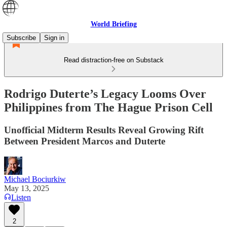
World Briefing
Subscribe
Sign in
Read distraction-free on Substack
Rodrigo Duterte’s Legacy Looms Over
Philippines from The Hague Prison Cell
Unofficial Midterm Results Reveal Growing Rift
Between President Marcos and Duterte
Michael Bociurkiw
May 13, 2025
Listen
2