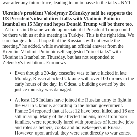
war after any future truce, leading to an impasse in the talks - NYT
Ukraine's president Volodymyr Zelenskyy said he supports the
US President's idea of direct talks with Vladimir Putin in
Istanbul on 15 May and hopes Donald Trump will be there too.
"All of us in Ukraine would appreciate it if President Trump could
be there with us at this meeting in Türkiye. This is the right idea. We
can change a lot…I hope that the Russians will not evade the
meeting," he added, while awaiting an official answer from the
Kremlin. Vladimir Putin himself suggested "direct talks" with
Ukraine in Istanbul on Thursday, but has not responded to
Zelensky's invitation - Euronews
Even though a 30-day ceasefire was to have kicked in late
Monday, Russia attacked Ukraine with over 100 drones in the
early hours of the day. In Odesa, a building owned by the
justice ministry was damaged.
At least 126 Indians have joined the Russian army to fight in
the war in Ukraine, according to the Indian government.
France 24 reported that at least 12 have been killed and 16 are
still missing. Many of the affected Indians, most from poor
families, were reportedly lured with promises of lucrative jobs
and roles as helpers, cooks and housekeepers in Russia.
However, upon arrival, they were sent directly to war zones.