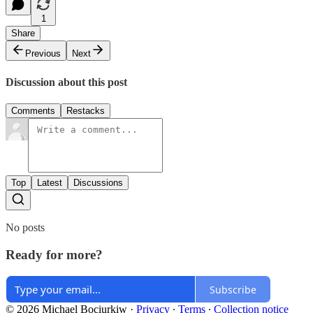
1
Share
Previous
Next
Discussion about this post
Comments
Restacks
Top
Latest
Discussions
No posts
Ready for more?
Subscribe
© 2026 Michael Bociurkiw
·
Privacy
∙
Terms
∙
Collection notice