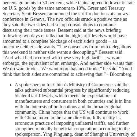
percentage points to 30 per cent, while China agreed to lower its rate
on U.S. goods by the same amount to 10%. Greer and Treasury
Secretary Scott Bessent announced the tariff reductions at a news
conference in Geneva. The two officials struck a positive tone as
they said the two sides had set up consultations to continue
discussing their trade issues. Bessent said at the news briefing
following two days of talks that the high tariff levels would have
amounted to a complete blockage of each side’s goods -- an
outcome neither side wants. “The consensus from both delegations
this weekend is neither side wants a decoupling,” Bessent said.
“And what had occurred with these very high tariff ... was an
embargo, the equivalent of an embargo. And neither side wants that.
We do want trade…We want more balanced trade,” he said. “And I
think that both sides are committed to achieving that.” - Bloomberg
A spokesperson for China's Ministry of Commerce said the
talks achieved substantial progress by significantly reducing
bilateral tariff levels, which meets the expectations of
manufacturers and consumers in both countries and is in line
with the interests of both nations and the broader global
community. China hopes that the US will continue to work
with China, move in the same direction, fully rectify its
erroneous practice of imposing unilateral tariffs, and further
strengthen mutually beneficial cooperation, according to the
spokesperson. Ying Pinguang, dean of Shanghai University of