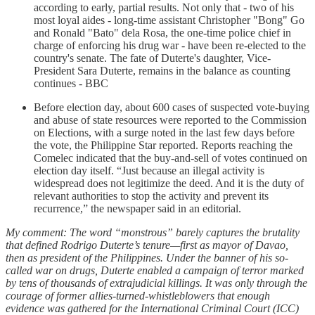
according to early, partial results. Not only that - two of his
most loyal aides - long-time assistant Christopher "Bong" Go
and Ronald "Bato" dela Rosa, the one-time police chief in
charge of enforcing his drug war - have been re-elected to the
country's senate. The fate of Duterte's daughter, Vice-
President Sara Duterte, remains in the balance as counting
continues - BBC
Before election day, about 600 cases of suspected vote-buying
and abuse of state resources were reported to the Commission
on Elections, with a surge noted in the last few days before
the vote, the Philippine Star reported. Reports reaching the
Comelec indicated that the buy-and-sell of votes continued on
election day itself. “Just because an illegal activity is
widespread does not legitimize the deed. And it is the duty of
relevant authorities to stop the activity and prevent its
recurrence,” the newspaper said in an editorial.
My comment: The word “monstrous” barely captures the brutality
that defined Rodrigo Duterte’s tenure—first as mayor of Davao,
then as president of the Philippines. Under the banner of his so-
called war on drugs, Duterte enabled a campaign of terror marked
by tens of thousands of extrajudicial killings. It was only through the
courage of former allies-turned-whistleblowers that enough
evidence was gathered for the International Criminal Court (ICC)