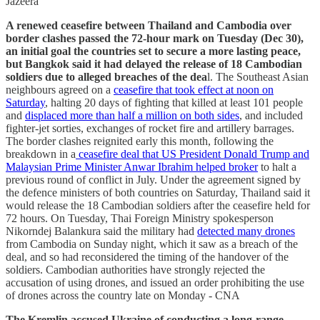
Jazeera
A renewed ceasefire between Thailand and Cambodia over
border clashes passed the 72-hour mark on Tuesday (Dec 30),
an initial goal the countries set to ⁠secure a more lasting peace,
but Bangkok said it had delayed the release of 18 Cambodian
soldiers due to alleged breaches of the dea
l. The Southeast Asian
neighbours agreed on a
ceasefire that took effect at noon on
Saturday
, halting 20 days of fighting that killed at least 101 people
and
displaced more than half a million on both sides
, ⁠and included
fighter-jet sorties, exchanges of rocket fire and artillery barrages.
The border clashes reignited early this month, following the
breakdown in a
ceasefire deal that ⁠US President Donald Trump and
Malaysian Prime Minister Anwar Ibrahim helped broker
to halt a
previous round of conflict in July. Under the agreement signed by
the defence ministers of both countries on Saturday, Thailand said it
would release the 18 Cambodian soldiers after the ceasefire held for
72 hours. On Tuesday, Thai Foreign Ministry spokesperson
Nikorndej Balankura said the military had
detected many drones
from Cambodia on Sunday night, which it saw as a breach of the
deal, and so had reconsidered the timing of ‌the handover of the
soldiers. Cambodian ‌authorities have strongly rejected the
accusation of using drones, and issued an order prohibiting the use
of drones across the country late on Monday - CNA
The Kremlin accused Ukraine of conducting a long-range