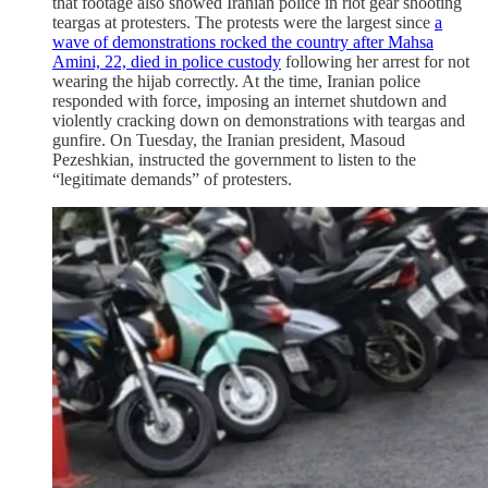
that footage also showed Iranian police in riot gear shooting
teargas at protesters. The protests were the largest since
a
wave of demonstrations rocked the country after Mahsa
Amini, 22, died in police custody
following her arrest for not
wearing the hijab correctly. At the time, Iranian police
responded with force, imposing an internet shutdown and
violently cracking down on demonstrations with teargas and
gunfire. On Tuesday, the Iranian president, Masoud
Pezeshkian, instructed the government to listen to the
“legitimate demands” of protesters.