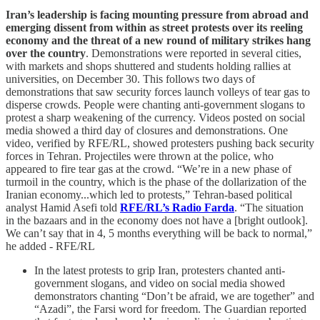
Iran’s leadership is facing mounting pressure from abroad and
emerging dissent from within as street protests over its reeling
economy and the threat of a new round of military strikes hang
over the country
. Demonstrations were reported in several cities,
with markets and shops shuttered and students holding rallies at
universities, on December 30. This follows two days of
demonstrations that saw security forces launch volleys of tear gas to
disperse crowds. People were chanting anti-government slogans to
protest a sharp weakening of the currency. Videos posted on social
media showed a third day of closures and demonstrations. One
video, verified by RFE/RL, showed protesters pushing back security
forces in Tehran. Projectiles were thrown at the police, who
appeared to fire tear gas at the crowd. “We’re in a new phase of
turmoil in the country, which is the phase of the dollarization of the
Iranian economy...which led to protests,” Tehran-based political
analyst Hamid Asefi told
RFE/RL’s Radio Farda
. “The situation
in the bazaars and in the economy does not have a [bright outlook].
We can’t say that in 4, 5 months everything will be back to normal,”
he added - RFE/RL
In the latest protests to grip Iran, protesters chanted anti-
government slogans, and video on social media showed
demonstrators chanting “Don’t be afraid, we are together” and
“Azadi”, the Farsi word for freedom. The Guardian reported