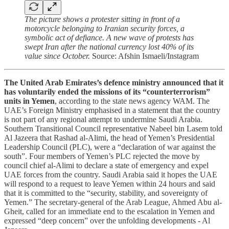
The picture shows a protester sitting in front of a
motorcycle belonging to Iranian security forces, a
symbolic act of defiance. A new wave of protests has
swept Iran after the national currency lost 40% of its
value since October.
Source: Afshin Ismaeli/Instagram
The United Arab Emirates’s defence ministry announced that it
has voluntarily ended the missions of its “counterterrorism”
units in Yemen
, according to the state news agency WAM. The
UAE’s Foreign Ministry emphasised in a statement that the country
is not part of any regional attempt to undermine Saudi Arabia.
Southern Transitional Council representative Nabeel bin Lasem told
Al Jazeera that Rashad al-Alimi, the head of Yemen’s Presidential
Leadership Council (PLC), were a “declaration of war against the
south”. Four members of Yemen’s PLC rejected the move by
council chief al-Alimi to declare a state of emergency and expel
UAE forces from the country. Saudi Arabia said it hopes the UAE
will respond to a request to leave Yemen within 24 hours and said
that it is committed to the “security, stability, and sovereignty of
Yemen.” The secretary-general of the Arab League, Ahmed Abu al-
Gheit, called for an immediate end to the escalation in Yemen and
expressed “deep concern” over the unfolding developments - Al