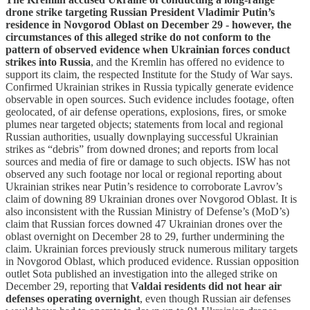
drone strike targeting Russian President Vladimir Putin’s
residence in Novgorod Oblast on December 29 - however, the
circumstances of this alleged strike do not conform to the
pattern of observed evidence when Ukrainian forces conduct
strikes into Russia
, and the Kremlin has offered no evidence to
support its claim, the respected Institute for the Study of War says.
Confirmed Ukrainian strikes in Russia typically generate evidence
observable in open sources. Such evidence includes footage, often
geolocated, of air defense operations, explosions, fires, or smoke
plumes near targeted objects; statements from local and regional
Russian authorities, usually downplaying successful Ukrainian
strikes as “debris” from downed drones; and reports from local
sources and media of fire or damage to such objects. ISW has not
observed any such footage nor local or regional reporting about
Ukrainian strikes near Putin’s residence to corroborate Lavrov’s
claim of downing 89 Ukrainian drones over Novgorod Oblast. It is
also inconsistent with the Russian Ministry of Defense’s (MoD’s)
claim that Russian forces downed 47 Ukrainian drones over the
oblast overnight on December 28 to 29, further undermining the
claim. Ukrainian forces previously struck numerous military targets
in Novgorod Oblast, which produced evidence. Russian opposition
outlet Sota published an investigation into the alleged strike on
December 29, reporting that
Valdai residents did not hear air
defenses operating overnight
, even though Russian air defenses