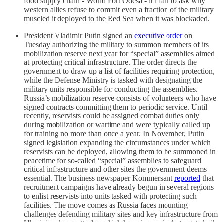
food supply chain - World Port Odesa - it i fair to ask why
western allies refuse to commit even a fraction of the military
muscled it deployed to the Red Sea when it was blockaded.
President Vladimir Putin signed an
executive order
on
Tuesday authorizing the military to summon members of its
mobilization reserve next year for “special” assemblies aimed
at protecting critical infrastructure. The order directs the
government to draw up a list of facilities requiring protection,
while the Defense Ministry is tasked with designating the
military units responsible for conducting the assemblies.
Russia’s mobilization reserve consists of volunteers who have
signed contracts committing them to periodic service. Until
recently, reservists could be assigned combat duties only
during mobilization or wartime and were typically called up
for training no more than once a year. In November, Putin
signed legislation expanding the circumstances under which
reservists can be deployed, allowing them to be summoned in
peacetime for so-called “special” assemblies to safeguard
critical infrastructure and other sites the government deems
essential. The business newspaper Kommersant
reported
that
recruitment campaigns have already begun in several regions
to enlist reservists into units tasked with protecting such
facilities. The move comes as Russia faces mounting
challenges defending military sites and key infrastructure from