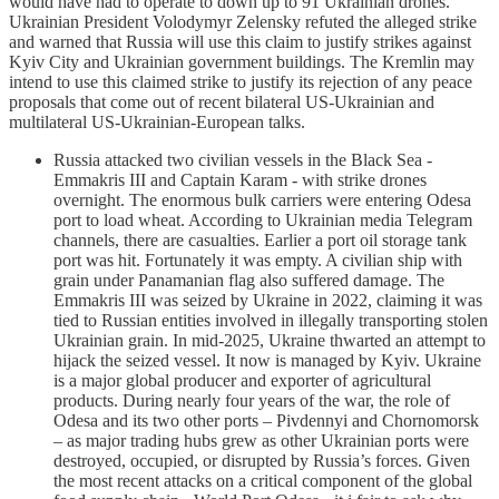
would have had to operate to down up to 91 Ukrainian drones.
Ukrainian President Volodymyr Zelensky refuted the alleged strike
and warned that Russia will use this claim to justify strikes against
Kyiv City and Ukrainian government buildings. The Kremlin may
intend to use this claimed strike to justify its rejection of any peace
proposals that come out of recent bilateral US-Ukrainian and
multilateral US-Ukrainian-European talks.
Russia attacked two civilian vessels in the Black Sea -
Emmakris III and Captain Karam - with strike drones
overnight. The enormous bulk carriers were entering Odesa
port to load wheat. According to Ukrainian media Telegram
channels, there are casualties. Earlier a port oil storage tank
port was hit. Fortunately it was empty. A civilian ship with
grain under Panamanian flag also suffered damage. The
Emmakris III was seized by Ukraine in 2022, claiming it was
tied to Russian entities involved in illegally transporting stolen
Ukrainian grain. In mid-2025, Ukraine thwarted an attempt to
hijack the seized vessel. It now is managed by Kyiv. Ukraine
is a major global producer and exporter of agricultural
products. During nearly four years of the war, the role of
Odesa and its two other ports – Pivdennyi and Chornomorsk
– as major trading hubs grew as other Ukrainian ports were
destroyed, occupied, or disrupted by Russia’s forces. Given
the most recent attacks on a critical component of the global