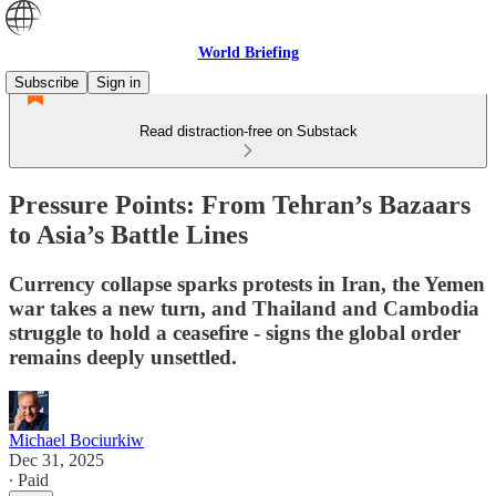
World Briefing
Subscribe
Sign in
Read distraction-free on Substack
Pressure Points: From Tehran’s Bazaars
to Asia’s Battle Lines
Currency collapse sparks protests in Iran, the Yemen
war takes a new turn, and Thailand and Cambodia
struggle to hold a ceasefire - signs the global order
remains deeply unsettled.
Michael Bociurkiw
Dec 31, 2025
∙ Paid