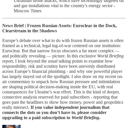
Ukrainian drone attacks, which have increasingly targeted oil
and gas installations vital to the country’s energy sector -
Moscow Times
News Brief | Frozen Russian Assets: Euroclear in the Dock,
Clearstream in the Shadows
Europe’s debate over what to do with frozen Russian assets is often
framed as a technical, legal tug-of-war centered on one institution:
Euroclear. But that narrow focus obscures a far more complex —
and politically revealing — picture. In this exclusive
World Briefing
report, I look beyond the usual talking points to examine how
responsibility, risk and scrutiny have been unevenly distributed
across Europe’s financial plumbing - and why one powerful player
has largely stayed out of the spotlight. I also draw on my recent on-
air commentary to unpack how Russian pressure and intimidation
are shaping political decision-making inside the EU, with real
consequences for Ukraine’s war effort. This is the kind of deeper,
connective analysis reserved for paid subscribers - reporting that
goes past the headlines to show how money, power and geopolitics
really intersect.
If you value independent journalism that
connects the dots so you don’t have to, please consider
upgrading to a paid subscription to
World Briefing
.