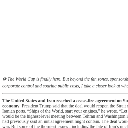
⚽ The World Cup is finally here. But beyond the fan zones, sponsorsh
corporate control and soaring public costs, I take a closer look at wh
The United States and Iran reached a cease-fire agreement on Sun
economy
. President Trump said that the deal would reopen the Strai
Iranian ports. “Ships of the World, start your engines,” he wrote. “Le
would be the highest-level meeting between Tehran and Washington in
had previously said an initial agreement might contain. The deal would 
war. But some of the thorniest issues - including the fate of Iran’s nu