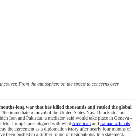
Vancouver. From the atmosphere on the streets to concerns over
months-long war that has killed thousands and rattled the global
d “the immediate removal of the United States Naval blockade” on
which Iran and Pakistan, a mediator, said would take place in Geneva -
ut Mr. Trump’s post aligned with what
American
and
Iranian officials
tray the agreement as a diplomatic victory after nearly four months of
ave been pushed to a further round of negotiations. In a statement,