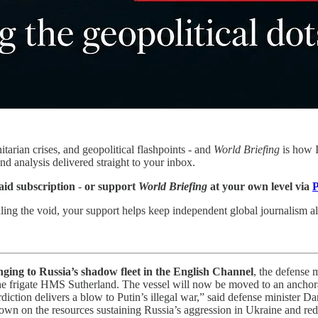
tarian crises, and geopolitical flashpoints - and
World Briefing
is how I
nd analysis delivered straight to your inbox.
aid subscription
-
or support
World Briefing
at your own level via
P
ling the void, your support helps keep independent global journalism ali
nging to Russia’s shadow fleet in the English Channel
, the defense 
 the frigate HMS Sutherland. The vessel will now be moved to an anchor
erdiction delivers a blow to Putin’s illegal war,” said defense minister D
own on the resources sustaining Russia’s aggression in Ukraine and redu