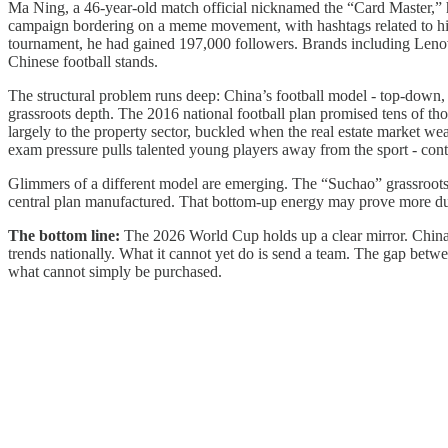
Ma Ning, a 46-year-old match official nicknamed the “Card Master,” ha
campaign bordering on a meme movement, with hashtags related to hi
tournament, he had gained 197,000 followers. Brands including Lenovo 
Chinese football stands.
The structural problem runs deep: China’s football model - top-down, c
grassroots depth. The 2016 national football plan promised tens of thou
largely to the property sector, buckled when the real estate market we
exam pressure pulls talented young players away from the sport - contin
Glimmers of a different model are emerging. The “Suchao” grassroots 
central plan manufactured. That bottom-up energy may prove more dur
The bottom line:
The 2026 World Cup holds up a clear mirror. China c
trends nationally. What it cannot yet do is send a team. The gap between
what cannot simply be purchased.