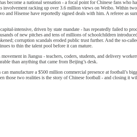
s become a national sensation - a focal point for Chinese fans who have
s involvement racking up over 3.6 million views on Weibo. Within two
and Hisense have reportedly signed deals with him. A referee as surrog
apital-intensive, driven by state mandate - has repeatedly failed to pr
sands of new pitches and tens of millions of schoolchildren introduced to
akened; corruption scandals eroded public trust further. And the so-calle
ues to thin the talent pool before it can mature.
movement in Jiangsu - teachers, coders, students, and delivery worker
able than anything that came from Beijing’s desk.
an manufacture a $500 million commercial presence at football’s bigges
 those two realities is the story of Chinese football - and closing it will