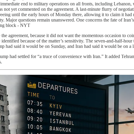
immediate end to military operations on all fronts, including Lebanon, 
has not yet commented on the agreement. A last-minute flurry of negotiat
greeing until the early hours of Monday there, allowing it to claim it h
ity. Major questions remain unanswered. One concerns the fate of Iran
ing block - NYT
ize the agreement, because it did not want the momentous occasion to c
identified because of the matter’s sensitivity. The seven-and-half-hour
mp had said it would be on Sunday, and Iran had said it would be on a l
ump had settled for “a truce of convenience with Iran.” It added Tehran a
s.