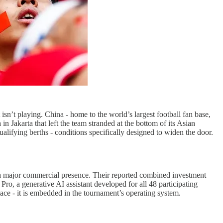
n’t playing. China - home to the world’s largest football fan base,
 in Jakarta that left the team stranded at the bottom of its Asian
alifying berths - conditions specifically designed to widen the door.
 a major commercial presence. Their reported combined investment
Pro, a generative AI assistant developed for all 48 participating
space - it is embedded in the tournament’s operating system.