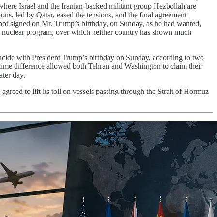
where Israel and the Iranian-backed militant group Hezbollah are
ions, led by Qatar, eased the tensions, and the final agreement
ad not signed on Mr. Trump’s birthday, on Sunday, as he had wanted,
’s nuclear program, over which neither country has shown much
oincide with President Trump’s birthday on Sunday, according to two
 time difference allowed both Tehran and Washington to claim their
ater day.
greed to lift its toll on vessels passing through the Strait of Hormuz