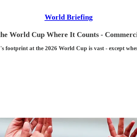
World Briefing
the World Cup Where It Counts - Commerci
's footprint at the 2026 World Cup is vast - except whe