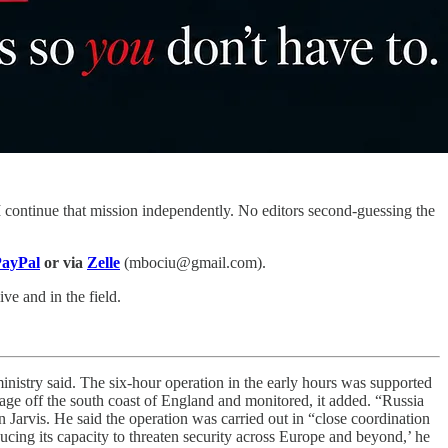
 continue that mission independently. No editors second-guessing the
ayPal
or via
Zelle
(mbociu@gmail.com).
ve and in the field.
ministry said. The six-hour operation in the early hours was supported
age off the south coast of England and monitored, it added. “Russia
an Jarvis. He said the operation was carried out in “close coordination
cing its capacity to threaten security across Europe and beyond,’ he