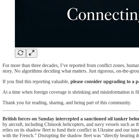
For more than three decades, I’ve reported from conflict zones, humani
story. No algorithms deciding what matters. Just rigorous, on-the-grou
If you find this reporting valuable,
please consider upgrading to a p
At a time when foreign coverage is shrinking and misinformation is fil
Thank you for reading, sharing, and being part of this community.
British forces on Sunday intercepted a sanctioned oil tanker belo
by aircraft, including Chinook helicopters, and navy vessels such as
relies on its shadow fleet to fund their conflict in Ukraine and our int
with the French.” Disrupting the shadow fleet was “directly bearing d