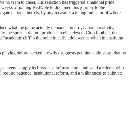
 no team to cheer. His selection has triggered a national pride
 weeks of joining RedNote to document his journey to the
ate national hero is, by any measure, a telling indicator of where
oduce what the game actually demands: improvisation, creativity,
 the sport. It did not produce an elite eleven. Club football, tied
d “academic cliff” - the point in early adolescence when intensifying
s playing before packed crowds - suggests genuine enthusiasm that no
t event, supply its broadcast infrastructure, and send a referee who
 require patience, institutional reform, and a willingness to cultivate