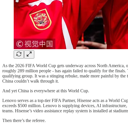
As the 2026 FIFA World Cup gets underway across North America, one of
roughly 289 million people - has again failed to qualify for the finals. 
qualifying group. It was a stinging rebuke, made more painful by the t
China couldn’t walk through it.
And yet China is everywhere at this World Cup.
Lenovo serves as a top-tier FIFA Partner, Hisense acts as a World C
exceeds $500 million. Lenovo is supplying devices, AI infrastructure, s
teams. Hisense’s video assistance replay system is installed at stadium
Then there’s the referee.