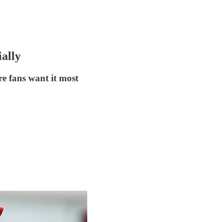
ally
re fans want it most