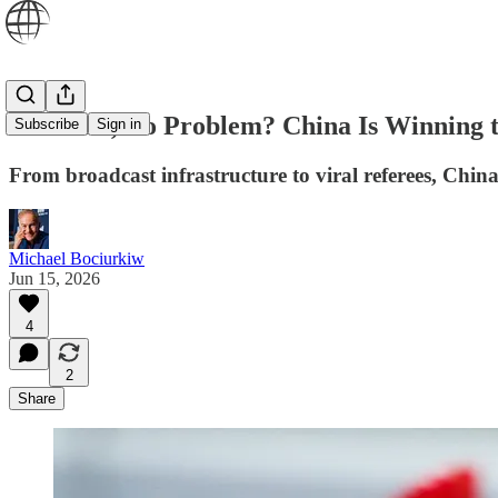
No Team, No Problem? China Is Winning 
Subscribe
Sign in
From broadcast infrastructure to viral referees, China
Michael Bociurkiw
Jun 15, 2026
4
2
Share