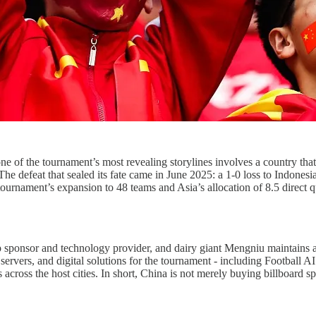
 the tournament’s most revealing storylines involves a country that is
The defeat that sealed its fate came in June 2025: a 1-0 loss to Indonesia
ournament’s expansion to 48 teams and Asia’s allocation of 8.5 direct qu
up sponsor and technology provider, and dairy giant Mengniu maintains
ervers, and digital solutions for the tournament - including Football AI 
s across the host cities. In short, China is not merely buying billboard 