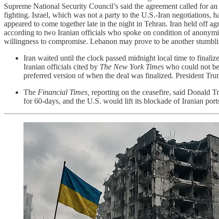
Supreme National Security Council’s said the agreement called for an 
fighting. Israel, which was not a party to the U.S.-Iran negotiations, 
appeared to come together late in the night in Tehran. Iran held off a
according to two Iranian officials who spoke on condition of anonym
willingness to compromise. Lebanon may prove to be another stumbl
Iran waited until the clock passed midnight local time to final
Iranian officials cited by
The New York Times
who could not be 
preferred version of when the deal was finalized. President Tru
The
Financial Times,
reporting on the ceasefire, said Donald Tr
for 60-days, and the U.S. would lift its blockade of Iranian port