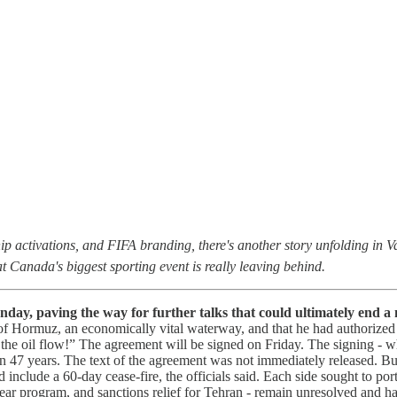
ip activations, and FIFA branding, there's another story unfolding in 
at Canada's biggest sporting event is really leaving behind.
day, paving the way for further talks that could ultimately end a 
t of Hormuz, an economically vital waterway, and that he had authorize
t the oil flow!” The agreement will be signed on Friday. The signing - 
 47 years. The text of the agreement was not immediately released. B
include a 60-day cease-fire, the officials said. Each side sought to por
clear program, and sanctions relief for Tehran - remain unresolved and h