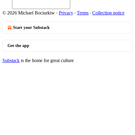
© 2026 Michael Bociurkiw
·
Privacy
∙
Terms
∙
Collection notice
Start your Substack
Get the app
Substack
is the home for great culture