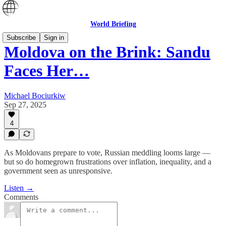
World Briefing
Subscribe
Sign in
Moldova on the Brink: Sandu
Faces Her…
Michael Bociurkiw
Sep 27, 2025
4
As Moldovans prepare to vote, Russian meddling looms large —
but so do homegrown frustrations over inflation, inequality, and a
government seen as unresponsive.
Listen →
Comments