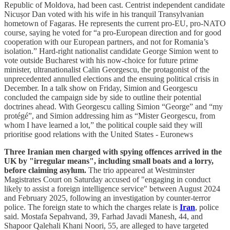
Republic of Moldova, had been cast. Centrist independent candidate
Nicușor Dan voted with his wife in his tranquil Transylvanian
hometown of Fagaras. He represents the current pro-EU, pro-NATO
course, saying he voted for “a pro-European direction and for good
cooperation with our European partners, and not for Romania’s
isolation.” Hard-right nationalist candidate George Simion went to
vote outside Bucharest with his now-choice for future prime
minister, ultranationalist Calin Georgescu, the protagonist of the
unprecedented annulled elections and the ensuing political crisis in
December. In a talk show on Friday, Simion and Georgescu
concluded the campaign side by side to outline their potential
doctrines ahead. With Georgescu calling Simion “George” and “my
protégé”, and Simion addressing him as “Mister Georgescu, from
whom I have learned a lot,” the political couple said they will
prioritise good relations with the United States - Euronews
Three Iranian men charged with spying offences arrived in the
UK by "irregular means", including small boats and a lorry,
before claiming asylum.
The trio appeared at Westminster
Magistrates Court on Saturday accused of "engaging in conduct
likely to assist a foreign intelligence service" between August 2024
and February 2025, following an investigation by counter-terror
police. The foreign state to which the charges relate is
Iran
, police
said. Mostafa Sepahvand, 39, Farhad Javadi Manesh, 44, and
Shapoor Qalehali Khani Noori, 55, are alleged to have targeted