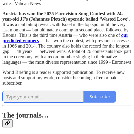
wife - Vatican News
Austria has won the 2025 Eurovision Song Contest with 24-
year-old JJ's (Johannes Pietsch) operatic ballad ‘Wasted Love’.
It was a nail biting reveal, with Israel in the top spot until the very
last moment — but ultimately coming in second place, followed by
Estonia. This is the third time Austria — who were also one of
our
predicted winners
— has won the contest, with previous successes
in 1966 and 2014. The country also holds the record for the longest
gap — 48 years — between wins. A total of 26 contestants took part
in the ceremony, with a record number singing in their native
languages — the most diverse representation since 1999 - Euronews
World Briefing is a reader-supported publication. To receive new
posts and support my work, consider becoming a free or paid
subscriber.
Subscribe
The journals…