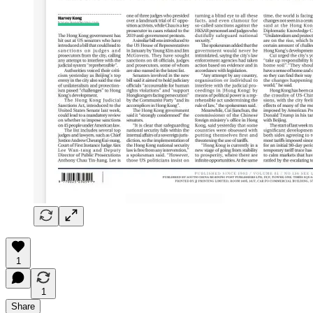
1
1
Share