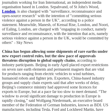
journalists working for Iran International, an independent media
organisation based in London. Sepahvand, of St John's Wood,
London
, is also charged with "surveillance, reconnaissance and
open-source research" with the intention of "committing serious
violence against a person in the UK", according to a police
statement. Meanwhile, Manesh, of Kensal Rise, London, and Noori,
of Ealing, London, are charged with "engaging in conduct, namely
surveillance and reconnaissance, with the intention that acts, namely
serious violence against a person in the UK, would be committed by
others" - Sky News
China has begun allowing some shipments of rare earths under
new export control rules, but the slow pace of approvals
threatens disruption to global supply chains
, according to
industry participants. Beijing in early April placed export restrictions
on seven rare earth elements and permanent magnets that are vital
for products ranging from electric vehicles to wind turbines,
humanoid robots and fighter jets. Exporters, China-based industry
groups and supply chain experts said that after weeks of delay,
Beijing’s commerce ministry had approved some licences for
exports to Europe, but at a pace far too slow to meet demand. “The
window to avoid significant damage to production in Europe is
rapidly closing,” said Wolfgang Niedermark, an executive board
member of the Federation of German Industries, known as BDI. US
manufacturers, including Tesla, Ford and Lockheed Martin, have