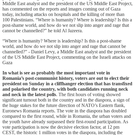
Middle East analyst and the president of the US Middle East Project,
has commented on the reports and images coming out of Gaza
today, including attacks on hospitals and the killing of more than
100 Palestinians. “Where is humanity? Where is leadership? Is this a
post-shame world, and how do we not slip into anger and rage that
cannot be channelled?” he told Al Jazeera.
“Where is humanity? Where is leadership? Is this a post-shame
world, and how do we not slip into anger and rage that cannot be
channelled?” - Daniel Levy, a Middle East analyst and the president
of the US Middle East Project, commenting on the Israeli attacks on
Gaza
In what is see as probably the most important vote in
Romania’s post-communist history, voters are out to elect their
president on Sunday in a cliffhanger election that has transfixed
and polarised the country, with both candidates running neck
and neck in the latest polls
. The first hours of voting showed
significant turnout both in the country and in the diaspora, a sign of
the huge stakes for the future direction of NATO’s Eastern flank,
Euronews Romania reports. The vote in the diaspora has doubled
compared to the first round, while in Romania, the urban voters and
the youth have already surpassed their first-round participation. As
vote participation is now the decisive election factor, at 12 pm
CEST, the historic 1 million votes in the diaspora, including the