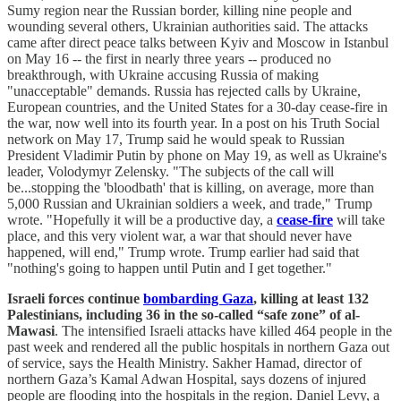
Sumy region near the Russian border, killing nine people and
wounding several others, Ukrainian authorities said. The attacks
came after direct peace talks between Kyiv and Moscow in Istanbul
on May 16 -- the first in nearly three years -- produced no
breakthrough, with Ukraine accusing Russia of making
"unacceptable" demands. Russia has rejected calls by Ukraine,
European countries, and the United States for a 30-day cease-fire in
the war, now well into its fourth year. In a post on his Truth Social
network on May 17, Trump said he would speak to Russian
President Vladimir Putin by phone on May 19, as well as Ukraine's
leader, Volodymyr Zelensky. "The subjects of the call will
be...stopping the 'bloodbath' that is killing, on average, more than
5,000 Russian and Ukrainian soldiers a week, and trade," Trump
wrote. "Hopefully it will be a productive day, a
cease-fire
will take
place, and this very violent war, a war that should never have
happened, will end," Trump wrote. Trump earlier had said that
"nothing's going to happen until Putin and I get together."
Israeli forces continue
bombarding Gaza
, killing at least 132
Palestinians, including 36 in the so-called “safe zone” of al-
Mawasi
. The intensified Israeli attacks have killed 464 people in the
past week and rendered all the public hospitals in northern Gaza out
of service, says the Health Ministry. Sakher Hamad, director of
northern Gaza’s Kamal Adwan Hospital, says dozens of injured
people are flooding into the hospitals in the region. Daniel Levy, a