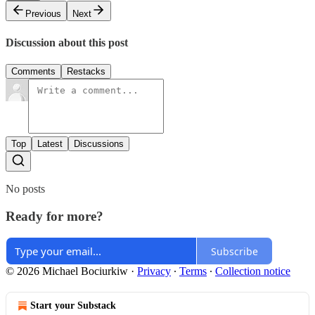
Previous
Next
Discussion about this post
Comments
Restacks
Top
Latest
Discussions
No posts
Ready for more?
Subscribe
© 2026 Michael Bociurkiw
·
Privacy
∙
Terms
∙
Collection notice
Start your Substack