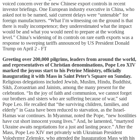
voiced concern over the new Chinese export controls in recent
investor briefings. One European industry executive in China, who
asked not to be named, said current delays were “untenable” for
foreign manufacturers. “What I’m witnessing on the ground is that
there is really incompetence; they underestimated what the impact
would be and what you would need to prepare at the working
level.” China’s widening of its controls on rare earth exports was a
response to sweeping tariffs announced by US President Donald
Trump on April 2 - FT
Greeting over 200,000 pilgrims, leaders from around the world,
and representatives of Christian denominations, Pope Leo XIV
marked the joyous start to his Petrine Ministry, officially
inaugurating it with Mass in Saint Peter’s Square on Sunday.
Religious delegations included Jewish, Muslim, Hindu, Buddhist,
Sikh, Zoroastrian and Jainists, among the many present for the
celebration. “In the joy of faith and communion, we cannot forget
our brothers and sisters who are suffering because of war,” said
Pope Leo. He recalled that “the surviving children, families, and
elderly” in Gaza have been reduced to starvation, as the Israel-
Hamas war continues. In Myanmar, noted the Pope, “new hostilities
have cut short innocent young lives.” And, he lamented, “martyred
Ukraine awaits negotiations for a just and lasting peace.” After the
Mass, Pope Leo XIV met privately with Ukrainian President
Volodymyr Zelensky, who attended the Inauguration Mass with his