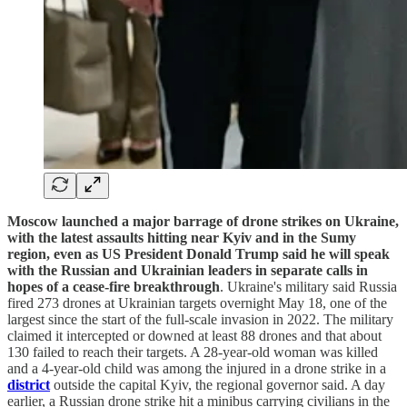
Moscow launched a major barrage of drone strikes on Ukraine,
with the latest assaults hitting near Kyiv and in the Sumy
region, even as US President Donald Trump said he will speak
with the Russian and Ukrainian leaders in separate calls in
hopes of a cease-fire breakthrough
. Ukraine's military said Russia
fired 273 drones at Ukrainian targets overnight May 18, one of the
largest since the start of the full-scale invasion in 2022. The military
claimed it intercepted or downed at least 88 drones and that about
130 failed to reach their targets. A 28-year-old woman was killed
and a 4-year-old child was among the injured in a drone strike in a
district
outside the capital Kyiv, the regional governor said. A day
earlier, a Russian drone strike hit a minibus carrying civilians in the