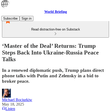
World Briefing
Subscribe
Sign in
Read distraction-free on Substack
‘Master of the Deal’ Returns: Trump
Steps Back Into Ukraine-Russia Peace
Talks
In a renewed diplomatic push, Trump plans direct
phone talks with Putin and Zelensky in a bid to
broker peace.
Michael Bociurkiw
May 18, 2025
Listen