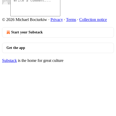
© 2026 Michael Bociurkiw
·
Privacy
∙
Terms
∙
Collection notice
Start your Substack
Get the app
Substack
is the home for great culture