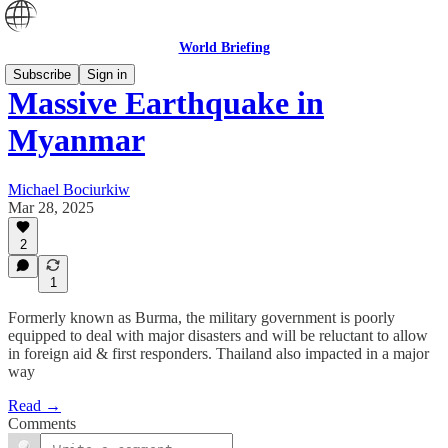
World Briefing
Subscribe
Sign in
Massive Earthquake in
Myanmar
Michael Bociurkiw
Mar 28, 2025
2
1
Formerly known as Burma, the military government is poorly
equipped to deal with major disasters and will be reluctant to allow
in foreign aid & first responders. Thailand also impacted in a major
way
Read →
Comments