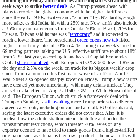
tumbling on Friday and countries and companies scrambling to
seek ways to strike
better deals
. As Trump presses ahead with
plans to reorder the global economy with the highest tariff rates
since the early 1930s, Switzerland, "stunned" by 39% tariffs, sought
more talks, as did India, hit with a 25% rate. New tariffs also include
a 35% duty on many goods from Canada, 50% for Brazil, 20% for
Taiwan. Taiwan said its rate was "
temporary
" and it expected to
reach a lower figure. The presidential
order, opens new tab
listed
higher import duty rates of 10% to 41% starting in a week's time for
69 trading partners, taking the U.S. effective tariff rate to about 18%,
from 2.3% last year, according to analysts at Capital Economics.
Global
shares stumbled
, with Europe's STOXX 600 down 1.8% on
the day and 2.5% on the week, on track for its biggest weekly drop
since Trump announced his first major wave of tariffs on April 2.
Wall Street also opened sharply lower on Friday. Trump's new tariffs
have created yet more uncertainty, with many details unclear. They
are set to take effect on Aug 7 at 0401 GMT, a White House official
said. The European Union, which struck a framework deal with
Trump on Sunday, is
still awaiting
more Trump orders to deliver on
agreed carve-outs, including on cars and aircraft, EU officials said,
saying the latest executive orders did not cover that. Also, it is
unclear how the administration intends to define and police the
transshipment restrictions, which threaten 40% levies on any
exporter deemed to have tried to mask goods from a higher-tariffed
originator, such as China, as their own product. The new tariffs will