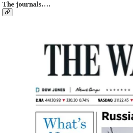
The journals….