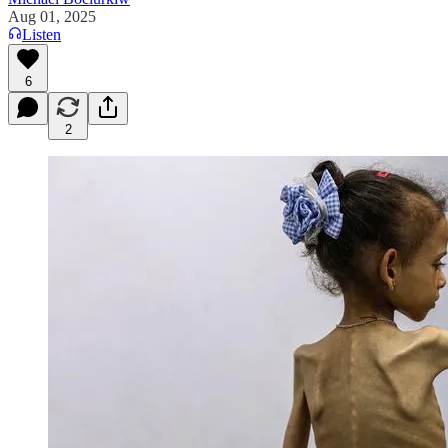
Aug 01, 2025
Listen
6
2