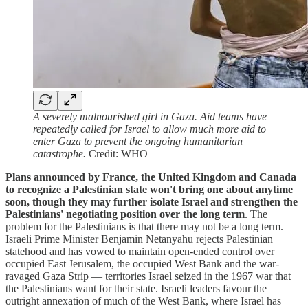
A severely malnourished girl in Gaza. Aid teams have
repeatedly called for Israel to allow much more aid to
enter Gaza to prevent the ongoing humanitarian
catastrophe.
Credit: WHO
Plans announced by France, the United Kingdom and Canada
to recognize a Palestinian state won't bring one about anytime
soon, though they may further isolate Israel and strengthen the
Palestinians' negotiating position over the long term
. The
problem for the Palestinians is that there may not be a long term.
Israeli Prime Minister Benjamin Netanyahu rejects Palestinian
statehood and has vowed to maintain open-ended control over
occupied East Jerusalem, the occupied West Bank and the war-
ravaged Gaza Strip — territories Israel seized in the 1967 war that
the Palestinians want for their state. Israeli leaders favour the
outright annexation of much of the West Bank, where Israel has