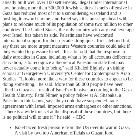
already built well over 100 settlements, illegal under international
law, housing more than 500,000 Jewish settlers. Israel's offensive in
Gaza has reduced most of it to a smouldering wasteland and is
pushing it toward famine, and Israel says it is pressing ahead with
plans to relocate much of its population of some two million to other
countries. The United States, the only country with any real leverage
over Israel, has taken its side. Palestinians have welcomed
international support for their decades-long quest for statehood but
say there are more urgent measures Western countries could take if
they wanted to pressure Israel. "It's a bit odd that the response to
daily atrocities in Gaza, including what is by all accounts deliberate
starvation, is to recognize a theoretical Palestinian state that may
never actually come into being," said Khaled Elgindy, a visiting
scholar at Georgetown University's Center for Contemporary Arab
Studies. "It looks more like a way for these countries to appear to be
doing something," he said. More than 60,000 people have been
killed in Gaza as a result of Israel's offensive, according to the Gaza
Health Ministry. Fathi Nimer, a policy fellow at Al-Shabaka, a
Palestinian think-tank, says they could have suspended trade
agreements with Israel, imposed arms embargoes or other sanctions.
"There is a wide tool set at the disposal of these countries, but there
is no political will to use it," he said. - CBC
Israel faced fresh pressure from the US over its war in Gaza.
A visit by two top American officials to Gazan food