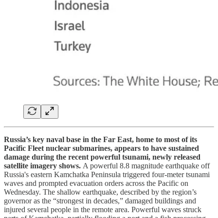
Russia’s key naval base in the Far East, home to most of its
Pacific Fleet nuclear submarines, appears to have sustained
damage during the recent powerful tsunami, newly released
satellite imagery shows.
A powerful 8.8 magnitude earthquake off
Russia's eastern Kamchatka Peninsula triggered four-meter tsunami
waves and prompted evacuation orders across the Pacific on
Wednesday. The shallow earthquake, described by the region’s
governor as the “strongest in decades,” damaged buildings and
injured several people in the remote area. Powerful waves struck