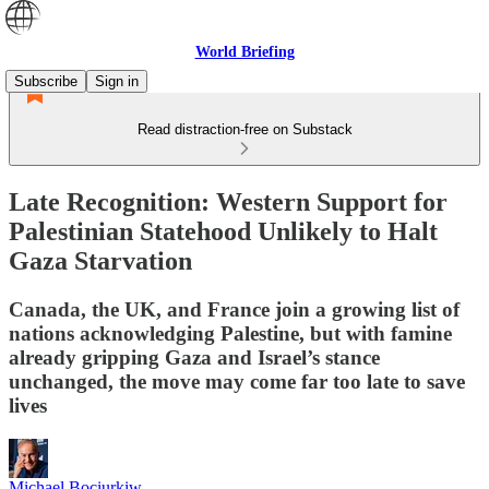
World Briefing
Subscribe
Sign in
Read distraction-free on Substack
Late Recognition: Western Support for
Palestinian Statehood Unlikely to Halt
Gaza Starvation
Canada, the UK, and France join a growing list of
nations acknowledging Palestine, but with famine
already gripping Gaza and Israel’s stance
unchanged, the move may come far too late to save
lives
Michael Bociurkiw