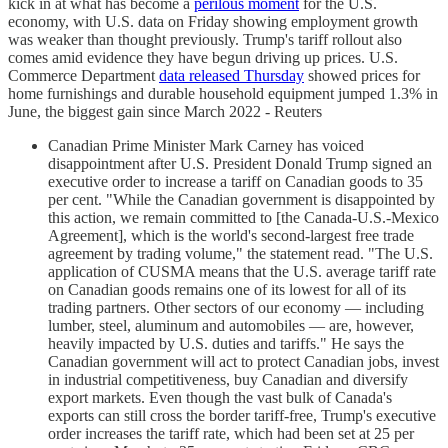
kick in at what has become a
perilous moment
for the U.S.
economy, with U.S. data on Friday showing employment growth
was weaker than thought previously. Trump's tariff rollout also
comes amid evidence they have begun driving up prices. U.S.
Commerce Department
data released Thursday
showed prices for
home furnishings and durable household equipment jumped 1.3% in
June, the biggest gain since March 2022 - Reuters
Canadian Prime Minister Mark Carney has voiced
disappointment after U.S. President Donald Trump signed an
executive order to increase a tariff on Canadian goods to 35
per cent. "While the Canadian government is disappointed by
this action, we remain committed to [the Canada-U.S.-Mexico
Agreement], which is the world's second-largest free trade
agreement by trading volume," the statement read. "The U.S.
application of CUSMA means that the U.S. average tariff rate
on Canadian goods remains one of its lowest for all of its
trading partners. Other sectors of our economy — including
lumber, steel, aluminum and automobiles — are, however,
heavily impacted by U.S. duties and tariffs." He says the
Canadian government will act to protect Canadian jobs, invest
in industrial competitiveness, buy Canadian and diversify
export markets. Even though the vast bulk of Canada's
exports can still cross the border tariff-free, Trump's executive
order increases the tariff rate, which had been set at 25 per