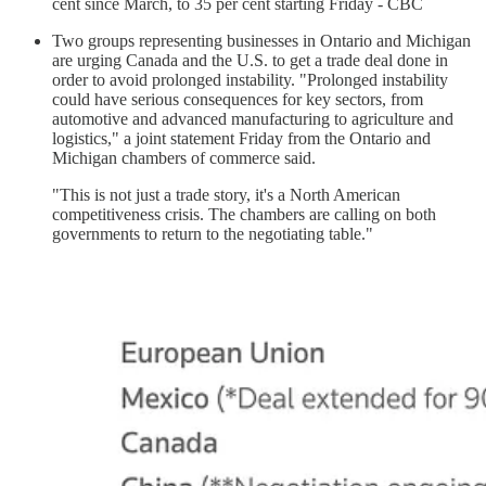
cent since March, to 35 per cent starting Friday - CBC
Two groups representing businesses in Ontario and Michigan
are urging Canada and the U.S. to get a trade deal done in
order to avoid prolonged instability. "Prolonged instability
could have serious consequences for key sectors, from
automotive and advanced manufacturing to agriculture and
logistics," a joint statement Friday from the Ontario and
Michigan chambers of commerce said.
"This is not just a trade story, it's a North American
competitiveness crisis. The chambers are calling on both
governments to return to the negotiating table."