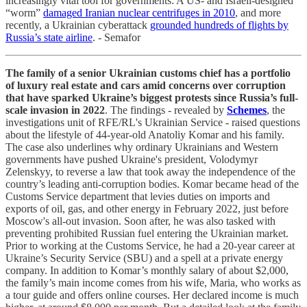
increasingly vital tool for governments: A US- and Israeli-designed
“worm”
damaged Iranian nuclear centrifuges in 2010
, and more
recently, a Ukrainian cyberattack
grounded hundreds of flights by
Russia’s state airline
. - Semafor
The family of a senior Ukrainian customs chief has a portfolio
of luxury real estate and cars amid concerns over corruption
that have sparked Ukraine’s biggest protests since Russia’s full-
scale invasion in 2022
. The findings - revealed by
Schemes
, the
investigations unit of RFE/RL's Ukrainian Service - raised questions
about the lifestyle of 44-year-old Anatoliy Komar and his family.
The case also underlines why ordinary Ukrainians and Western
governments have pushed Ukraine's president, Volodymyr
Zelenskyy, to reverse a law that took away the independence of the
country’s leading anti-corruption bodies. Komar became head of the
Customs Service department that levies duties on imports and
exports of oil, gas, and other energy in February 2022, just before
Moscow's all-out invasion. Soon after, he was also tasked with
preventing prohibited Russian fuel entering the Ukrainian market.
Prior to working at the Customs Service, he had a 20-year career at
Ukraine’s Security Service (SBU) and a spell at a private energy
company. In addition to Komar’s monthly salary of about $2,000,
the family’s main income comes from his wife, Maria, who works as
a tour guide and offers online courses. Her declared income is much