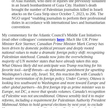
of Alaa Hashim, who died of injuries she previously sustained
in an Israeli bombardment of Gaza City. Hashim’s death
brought the number of Palestinian journalists killed in Israeli
attacks on the Gaza Strip since October 7, 2023, to 206. The
NGO urged “enabling journalists to perform their professional
duties in accordance with international laws and humanitarian
conventions
My commentary for the Atlantic Council’s Middle East Initiatives
(read other colleagues’ commentary
here
:
Much like UK Prime
Minister Keir Starmer, Canadian Prime Minister Mark Carney has
been driven by domestic political pressure and deeply rooted
national values to make a dramatic foreign policy shift: recognizing
Palestinian statehood. Canada now joins the overwhelming
majority of UN member states that have already taken this step.
What Ottawa likely did not anticipate was Trump reaching for his
favorite tool—tariff threats—as diplomatic punishment for upsetting
Washington’s close ally, Israel. Yet, this reaction fits with Canada’s
broader reorientation of its foreign policy. Under Carney, Ottawa is
looking less southward to Washington and more toward Europe and
other global partners—his first foreign trip as prime minister was to
Europe, not DC, a move that speaks volumes. Canada’s recognition
of Palestine was not unconditional. Ottawa sensibly tied it to major
reforms, including a requirement for Palestinian Authority President
Mahmoud Abbas to hold general elections by next year, to exclude