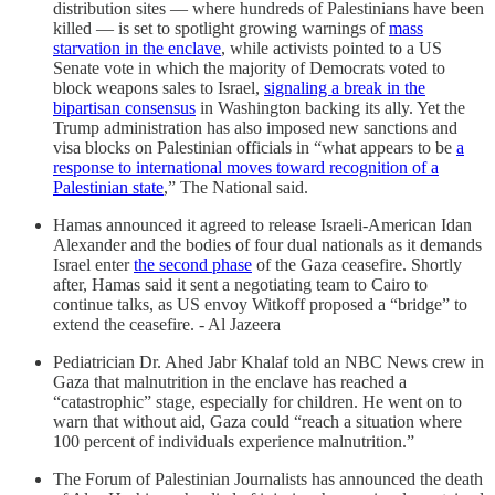
distribution sites — where hundreds of Palestinians have been
killed — is set to spotlight growing warnings of
mass
starvation in the enclave
, while activists pointed to a US
Senate vote in which the majority of Democrats voted to
block weapons sales to Israel,
signaling a break in the
bipartisan consensus
in Washington backing its ally. Yet the
Trump administration has also imposed new sanctions and
visa blocks on Palestinian officials in “what appears to be
a
response to international moves toward recognition of a
Palestinian state
,” The National said.
Hamas announced it agreed to release Israeli-American Idan
Alexander and the bodies of four dual nationals as it demands
Israel enter
the second phase
of the Gaza ceasefire. Shortly
after, Hamas said it sent a negotiating team to Cairo to
continue talks, as US envoy Witkoff proposed a “bridge” to
extend the ceasefire. - Al Jazeera
Pediatrician Dr. Ahed Jabr Khalaf told an NBC News crew in
Gaza that malnutrition in the enclave has reached a
“catastrophic” stage, especially for children. He went on to
warn that without aid, Gaza could “reach a situation where
100 percent of individuals experience malnutrition.”
The Forum of Palestinian Journalists has announced the death