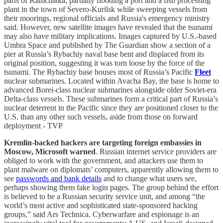
parts of Kamchatka, partially flooding a port and a fish processing
plant in the town of Severo-Kurilsk while sweeping vessels from
their moorings, regional officials and Russia's emergency ministry
said. However, new satellite images have revealed that the tsunami
may also have military implications. Images captured by U.S.-based
Umbra Space and published by The Guardian show a section of a
pier at Russia’s Rybachiy naval base bent and displaced from its
original position, suggesting it was torn loose by the force of the
tsunami. The Rybachiy base houses most of Russia’s Pacific
Fleet
nuclear submarines. Located within Avacha Bay, the base is home to
advanced Borei-class nuclear submarines alongside older Soviet-era
Delta-class vessels. These submarines form a critical part of Russia’s
nuclear deterrent in the Pacific since they are positioned closer to the
U.S. than any other such vessels, aside from those on forward
deployment - TVP
Kremlin-backed hackers are targeting foreign embassies in
Moscow, Microsoft warned
. Russian internet service providers are
obliged to work with the government, and attackers use them to
plant malware on diplomats’ computers, apparently allowing them to
see
passwords and bank details
and to change what users see,
perhaps showing them fake login pages. The group behind the effort
is believed to be a Russian security service unit, and among “the
world’s most active and sophisticated state-sponsored hacking
groups,” said Ars Technica. Cyberwarfare and espionage is an