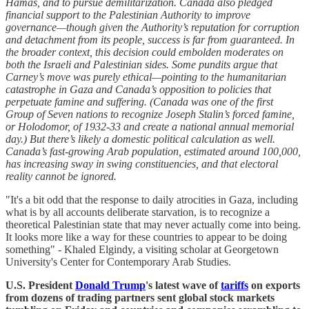
Hamas, and to pursue demilitarization. Canada also pledged
financial support to the Palestinian Authority to improve
governance—though given the Authority’s reputation for corruption
and detachment from its people, success is far from guaranteed. In
the broader context, this decision could embolden moderates on
both the Israeli and Palestinian sides. Some pundits argue that
Carney’s move was purely ethical—pointing to the humanitarian
catastrophe in Gaza and Canada’s opposition to policies that
perpetuate famine and suffering. (Canada was one of the first
Group of Seven nations to recognize Joseph Stalin’s forced famine,
or Holodomor, of 1932-33 and create a national annual memorial
day.) But there’s likely a domestic political calculation as well.
Canada’s fast-growing Arab population, estimated around 100,000,
has increasing sway in swing constituencies, and that electoral
reality cannot be ignored.
"It's a bit odd that the response to daily atrocities in Gaza, including
what is by all accounts deliberate starvation, is to recognize a
theoretical Palestinian state that may never actually come into being.
It looks more like a way for these countries to appear to be doing
something" - Khaled Elgindy, a visiting scholar at Georgetown
University's Center for Contemporary Arab Studies.
U.S. President
Donald Trump
's latest wave of
tariffs
on exports
from dozens of trading partners sent global stock markets