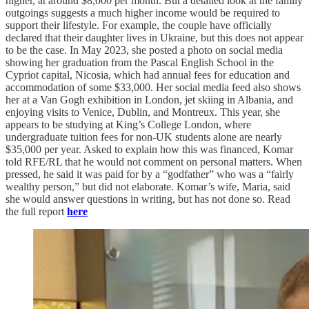
higher, at around $8,000 per month. But a detailed look at the family
outgoings suggests a much higher income would be required to
support their lifestyle. For example, the couple have officially
declared that their daughter lives in Ukraine, but this does not appear
to be the case. In May 2023, she posted a photo on social media
showing her graduation from the Pascal English School in the
Cypriot capital, Nicosia, which had annual fees for education and
accommodation of some $33,000. Her social media feed also shows
her at a Van Gogh exhibition in London, jet skiing in Albania, and
enjoying visits to Venice, Dublin, and Montreux. This year, she
appears to be studying at King’s College London, where
undergraduate tuition fees for non-UK students alone are nearly
$35,000 per year. Asked to explain how this was financed, Komar
told RFE/RL that he would not comment on personal matters. When
pressed, he said it was paid for by a “godfather” who was a “fairly
wealthy person,” but did not elaborate. Komar’s wife, Maria, said
she would answer questions in writing, but has not done so. Read
the full report
here