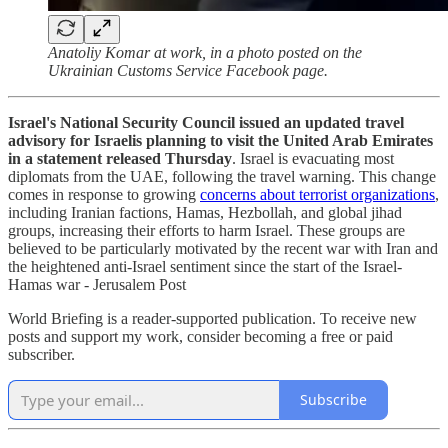
Anatoliy Komar at work, in a photo posted on the
Ukrainian Customs Service Facebook page.
Israel's National Security Council issued an updated travel
advisory for Israelis planning to visit the United Arab Emirates
in a statement released Thursday
. Israel is evacuating most
diplomats from the UAE, following the travel warning. This change
comes in response to growing
concerns about terrorist organizations
,
including Iranian factions, Hamas, Hezbollah, and global jihad
groups, increasing their efforts to harm Israel. These groups are
believed to be particularly motivated by the recent war with Iran and
the heightened anti-Israel sentiment since the start of the Israel-
Hamas war - Jerusalem Post
World Briefing is a reader-supported publication. To receive new
posts and support my work, consider becoming a free or paid
subscriber.
Subscribe