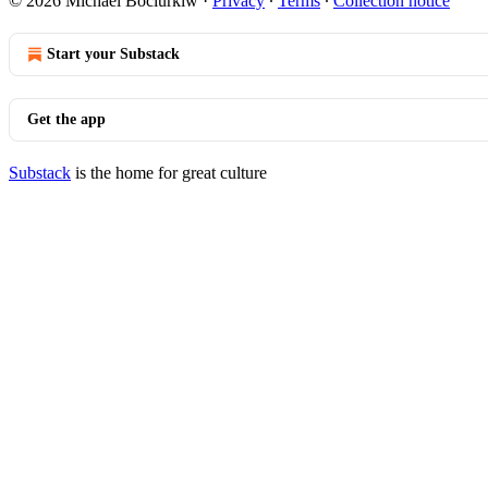
© 2026 Michael Bociurkiw
·
Privacy
∙
Terms
∙
Collection notice
Start your Substack
Get the app
Substack
is the home for great culture