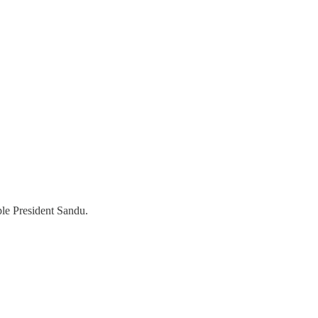
ple President Sandu.