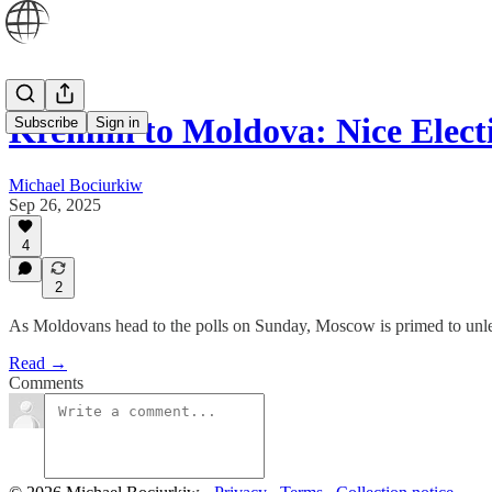
Kremlin to Moldova: Nice Elec
Subscribe
Sign in
Michael Bociurkiw
Sep 26, 2025
4
2
As Moldovans head to the polls on Sunday, Moscow is primed to unleash 
Read →
Comments