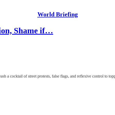
World Briefing
tion, Shame if…
a cocktail of street protests, false flags, and reflexive control to top