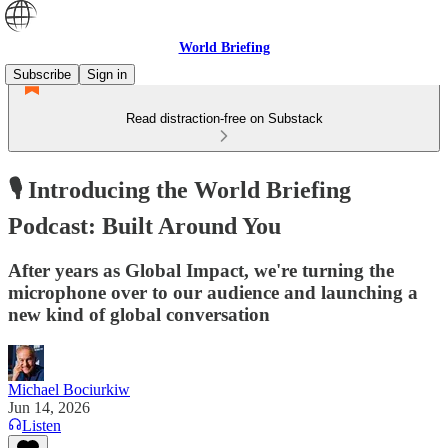
World Briefing
Subscribe
Sign in
Read distraction-free on Substack
🎙️ Introducing the World Briefing
Podcast: Built Around You
After years as Global Impact, we're turning the
microphone over to our audience and launching a
new kind of global conversation
Michael Bociurkiw
Jun 14, 2026
Listen