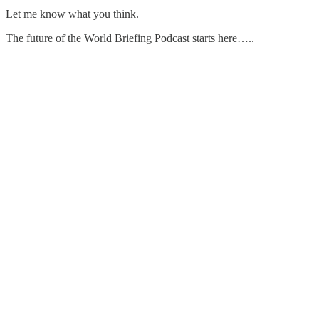
Let me know what you think.
The future of the World Briefing Podcast starts here…..