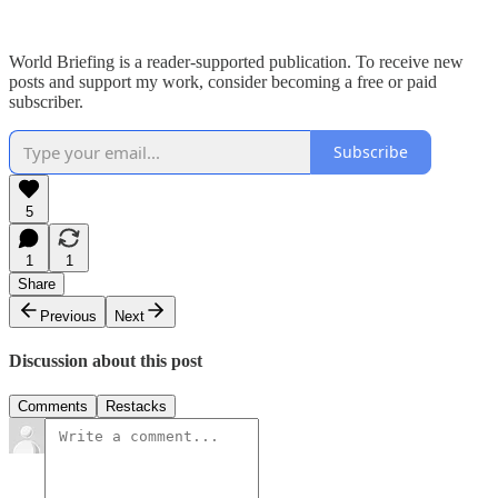
World Briefing is a reader-supported publication. To receive new
posts and support my work, consider becoming a free or paid
subscriber.
Subscribe
5
1
1
Share
Previous
Next
Discussion about this post
Comments
Restacks