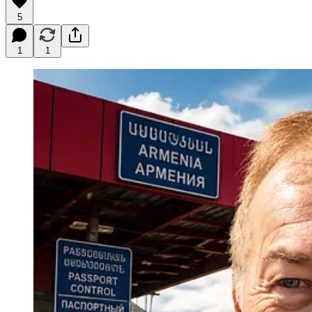
5
1
1