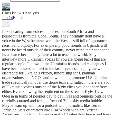
Chris Isajiw's Analysis
Jun 14
Edited
I like hearing from voices in places like South Africa and
perspectives from the global South. They normally dont have a
voice in the West because, well, the West is still full of ignorance,
racism and bigotry. For example my good friends in Uganda will
never be heard outside of their country, never mind their continent.
Its a shame becaue they have a lot to teach the world. Maybe
interview more Ukrainian voices (if you are going back) that are
regular people. I know all the Ukrainian friends and colleagues I
have been blessed to meet in the last 4 years of helping the war
effort and for Ukraine's victory, fundraising for Ukrainian
organizations and NGOs and now helping promote U.S. Ukraine
trade specifically in dual use drone tech and miltech...there are a lot
of Ukrainian voices outside of the Kyiv elites you dont hear from
either. Even knowing the sentiment on the street in Kyiv, Lviv,
Odessa in terms of peoples day to day lives and opinions outside the
carefully curated and foreign focused Zelenskiy media bubble.
Maybe team up with for a podcast with journalists like Terrell
Jermaine Starr or creators like Lisa Woods who are African
Americans who have chosen to make Ukraine their home and have