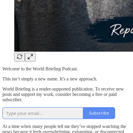
Welcome to the World Briefing Podcast.
This isn’t simply a new name. It’s a new approach.
World Briefing is a reader-supported publication. To receive new
posts and support my work, consider becoming a free or paid
subscriber.
Subscribe
At a time when many people tell me they’ve stopped watching the
news because it feels overwhelming, exhausting, or disconnected