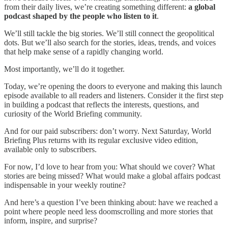
from their daily lives, we’re creating something different:
a global
podcast shaped by the people who listen to it
.
We’ll still tackle the big stories. We’ll still connect the geopolitical
dots. But we’ll also search for the stories, ideas, trends, and voices
that help make sense of a rapidly changing world.
Most importantly, we’ll do it together.
Today, we’re opening the doors to everyone and making this launch
episode available to all readers and listeners. Consider it the first step
in building a podcast that reflects the interests, questions, and
curiosity of the World Briefing community.
And for our paid subscribers: don’t worry. Next Saturday, World
Briefing Plus returns with its regular exclusive video edition,
available only to subscribers.
For now, I’d love to hear from you: What should we cover? What
stories are being missed? What would make a global affairs podcast
indispensable in your weekly routine?
And here’s a question I’ve been thinking about: have we reached a
point where people need less doomscrolling and more stories that
inform, inspire, and surprise?