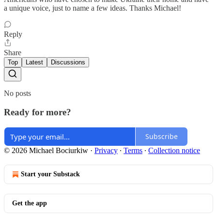
a unique voice, just to name a few ideas. Thanks Michael!
Reply
Share
Top
Latest
Discussions
No posts
Ready for more?
Subscribe
© 2026 Michael Bociurkiw
·
Privacy
∙
Terms
∙
Collection notice
Start your Substack
Get the app