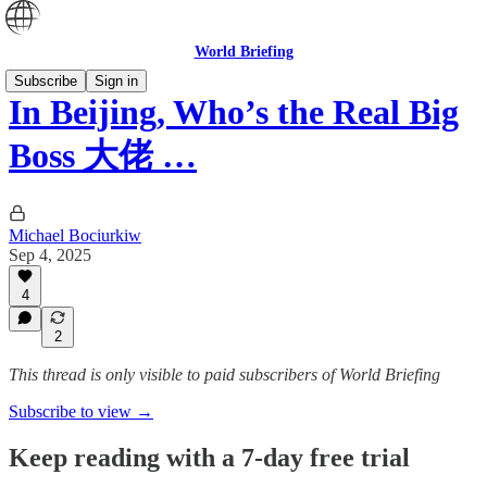
World Briefing
Subscribe
Sign in
In Beijing, Who’s the Real Big
Boss 大佬 …
Michael Bociurkiw
Sep 4, 2025
4
2
This thread is only visible to paid subscribers of World Briefing
Subscribe to view →
Keep reading with a 7-day free trial