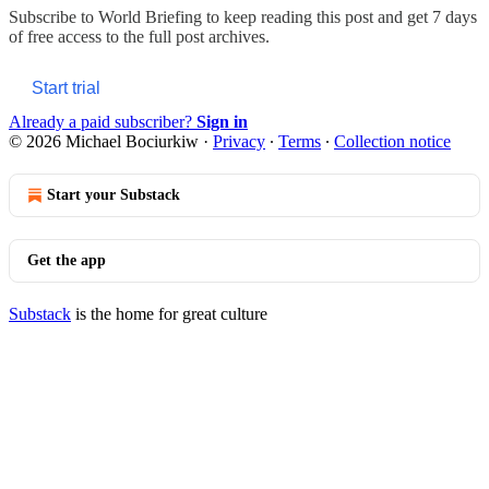
Subscribe to
World Briefing
to keep reading this post and get 7 days
of free access to the full post archives.
Start trial
Already a paid subscriber?
Sign in
© 2026 Michael Bociurkiw
·
Privacy
∙
Terms
∙
Collection notice
Start your Substack
Get the app
Substack
is the home for great culture