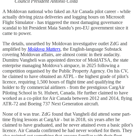
Council President
António Costa
A Moldovan national who faked an Air Canada pilot career - while
actually driving pizza deliveries and logging hours on Microsoft
Flight Simulator - has triggered the most damaging governance
scandal to hit President Maia Sandu’s pro-EU government since it
came to power.
The details, unearthed by Moldovan investigative outlet ZdG and
amplified by
Moldova Matters
, the English-language Substack
covering Moldovan affairs, are almost comic in their audacity.
Dumitru Vangheli was appointed director of MoldATSA, the state
enterprise managing Moldova’s airspace, in 2025 following a
competition organised by the Public Property Agency. On his CV,
he claimed to have obtained an ATPL - the highest grade of pilot’s
licence, requiring 1,500 hours of flight time and qualifying the
holder to fly commercial airliners - from the prestigious CargAir
Piloting School in St. Hubert, Canada. He further claimed to have
worked as a co-pilot for Air Canada between 2012 and 2014, flying
ATR-72 and Boeing 737 Next Generation aircraft.
None of it was true. ZdG found that Vangheli did attend some part-
time flying lessons at CargAir - but in 2018, six years after he
claimed to have graduated, and he never attained even a basic pilot’s
licence. Air Canada confirmed he had never worked for them. They
also pointed out something that anyone familiar with their fleet