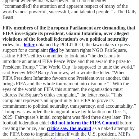
apparent wherewithal whatsoever” but had somehow
“command[ed] the attention and apparent respect of many of the
world’s most powerful, successful, and talented people.” - The Daily
Beast
Fifty members of the European Parliament are demanding that
FIFA investigate its president, Gianni Infantino, over alleged
violations of the football federation’s own political neutrality
rules
. In a
letter
obtained by POLITICO, the lawmakers express
support for a complaint
filed
by human rights NGO FairSquare,
asking FIFA’s ethics committee to look into “the decisions to
introduce an annual FIFA Peace Prize and then award the prize to
President Trump.” The World Cup “is supposed to unite the world,”
said Renew MEP Barry Andrews, who wrote the letter. “When
FIFA President Infantino favours one President over another, this
brings FIFA and the whole tournament into disrepute.” “With the
eyes of the world on FIFA this summer, the organisation must
address FairSquare’s ethics complaint,” the letter reads. “This
complaint represents an opportunity for FIFA to prove its
commitment to political neutrality, transparency, and accountability.”
Trump was awarded the inaugural prize by Infantino on Dec. 5,
2025. Fairsquare’s initial complaint was filed three days later. The
football federation chief
did not inform the FIFA Council
before
creating the prize, and
critics saw the award
as a naked attempt by
the FIFA boss to ingratiate himself with the U.S. president. MEPs