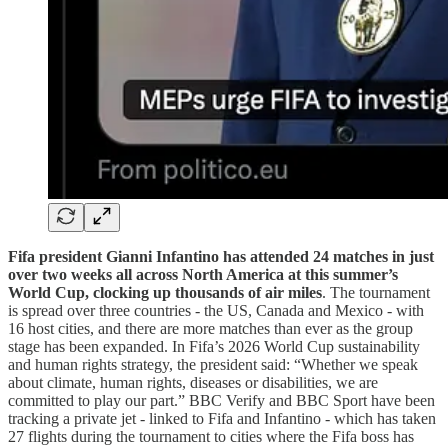
Fifa president Gianni Infantino has attended 24 matches in just
over two weeks all across North America at this summer’s
World Cup, clocking up thousands of air miles
.
The tournament
is spread over three countries - the US, Canada and Mexico - with
16 host cities, and there are more matches than ever as the group
stage has been expanded. In Fifa’s 2026 World Cup sustainability
and human rights strategy, the president said: “Whether we speak
about climate, human rights, diseases or disabilities, we are
committed to play our part.” BBC Verify and BBC Sport have been
tracking a private jet - linked to Fifa and Infantino - which has taken
27 flights during the tournament to cities where the Fifa boss has