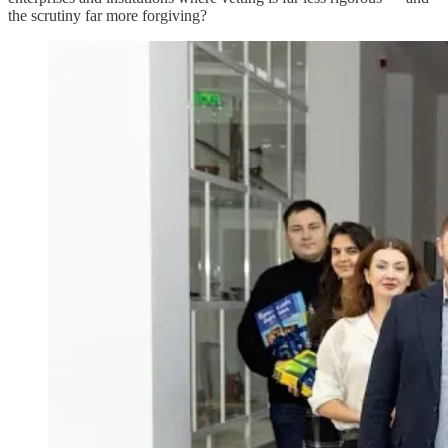
the scrutiny far more forgiving?