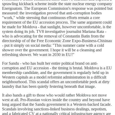
sprawling kickback scheme inside the state nuclear energy company
Energoatom. The European Commission's response was pointed but
measured: the investigation proved that anti-corruption bodies
"work," while stressing that continuous efforts remain a core
requirement of the EU accession process. The same argument could
be made for Moldova - that sunlight, however uncomfortable, is the
system doing its job. TV8 investigative journalist Mariana Rata -
who is advocating for the removal of Constantin Batin from the
directorship of of the Free Economic Zone Expo-Business-Chisinau
- put it simply on social media: "This summer came with a cold
shower over the government. I hope it will be a cleansing and
refreshing shower. We want in 2030 in EU!"
For Sandu - who has built her entire political brand on anti-
corruption and EU accession - the timing is brutal. Moldova is a EU
membership candidate, and the government is regularly held up in
Western capitals as a model reformist administration in a difficult
neighbourhood. This scandal offers an uncomfortable peek at dirty
laundry that has been quietly festering beneath that image.
It also hands a gift to those who would rather Moldova not move
west at all. Pro-Russian voices inside the country and beyond have
long argued that the Sandu government is a Western-backed facade.
Scandals involving sanctions-linked business dealings, nepotism,
and a fabricated CV at a nationally critical infrastructure agency are