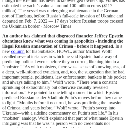
though the Kremlin has never acknowledged ownership. Forbes has
estimated the yacht’s value at around 100 million euros ($117
million). The vessel was undergoing maintenance in the German
port of Hamburg before Russia’s full-scale invasion of Ukraine and
departed on Feb. 7, 2022 — 17 days before Russian troops crossed
the Ukrainian border - Moscow Times
An author has claimed that disgraced financier Jeffrey Epstein
oftentimes knew what was coming in geopolitics - including the
illegal Russian annexation of Crimea - before it happened.
In a
new
column
for his Substack, HOWL, author Michael Wolff
recalled several instances in which he said Epstein had a way of
predicting political events before they occurred, likening him to a
“mobster.” “As with mobsters, there was a sense of knowingness, of
a deep, well-informed cynicism, and, too, the suggestion that he had
important people, politicians, law enforcement, bankers in his pocket
and always talking to him,” Wolff wrote. “There was a constant
sprinkling of extraordinary but otherwise casually revealed
information.” He pointed to one telling moment in which Epstein
predicted Russian leader Vladimir Putin’s moves before they came
to light. “Months before it occurred, he was predicting the invasion
of Crimea, and years before,” Wolff wrote. “Putin’s sweep into
Ukraine—with a sideline commentary on Putin’s sex life.” In his
“mobster” analogy, Wolff explained that part of what made Epstein
intriguing was that he was “a person with no credentials nor