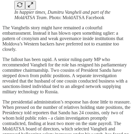
In happier times, Dumitru Vangheli and part of the
MoldATSA Team
. Photo: MoldATSA Facebook
The Vanghelis story might have remained a colourful
embarrassment. Instead it has blown open something uglier: a
pattern of cronyism and weak governance inside institutions that
Moldova’s Western backers have preferred not to examine too
closely.
The fallout has been rapid. A senior ruling-party MP who
recommended Vangheli for the role has resigned his parliamentary
committee chairmanship. Two cousins of President Sandu have
stepped down from public positions. A separate investigation
revealed that the husband of one cousin conducted business with a
sanctions-listed individual tied to an alleged network supplying
military technology to Russia.
The presidential administration’s response has done little to reassure.
When pressed on the number of relatives holding state positions, the
Presidency told reporters that Sandu has 24 cousins, only two of
whom hold public roles - a claim investigators promptly
contradicted, finding at least two more on the state payroll. The
MoldATSA board of directors, which selected Vangheli and