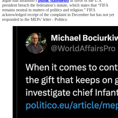
argue that Infantino’s
public statements
in favor of the U.S.
president breach the federation’s statute, which states that “FIFA
remains neutral in matters of politics and religion.” FIFA
acknowledged receipt of the complaint in December but has not yet
responded to the MEPs’ letter - Politico