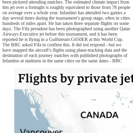
been pictured attending matches. The estimated climate impact from
this jet over a fortnight is roughly equivalent to those from 78 people
on average over a whole year. Infantino has attended two games a
day several times during the tournament’s group stage, often in cities
hundreds of miles apart. He has taken three separate flights on some
days. The Fifa president has been photographed using another Qatar
Airways Executive jet before this tournament, and it has been
reported he is flying in a Gulfstream G650ER at this World Cup.
The BBC asked Fifa to confirm this. It did not respond - but we
have mapped the aircraft’s flights using plane-tracking data and the
destination of each journey matches with published photographs of
Infantino at stadiums in the same cities on the same dates - BBC