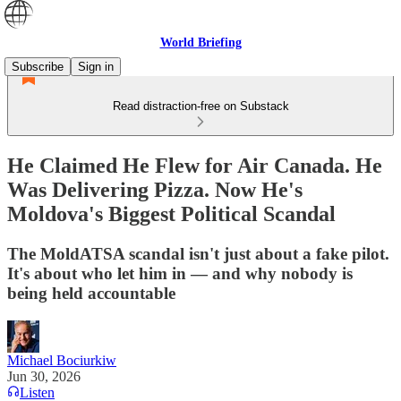
World Briefing
Subscribe
Sign in
Read distraction-free on Substack
He Claimed He Flew for Air Canada. He
Was Delivering Pizza. Now He's
Moldova's Biggest Political Scandal
The MoldATSA scandal isn't just about a fake pilot.
It's about who let him in — and why nobody is
being held accountable
Michael Bociurkiw
Jun 30, 2026
Listen