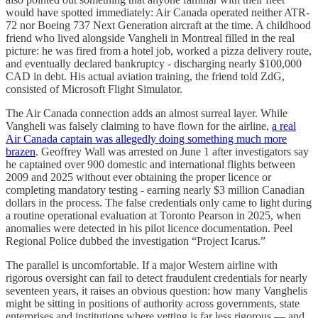
would have spotted immediately: Air Canada operated neither ATR-
72 nor Boeing 737 Next Generation aircraft at the time. A childhood
friend who lived alongside Vangheli in Montreal filled in the real
picture: he was fired from a hotel job, worked a pizza delivery route,
and eventually declared bankruptcy - discharging nearly $100,000
CAD in debt. His actual aviation training, the friend told ZdG,
consisted of Microsoft Flight Simulator.
The Air Canada connection adds an almost surreal layer. While
Vangheli was falsely claiming to have flown for the airline,
a real
Air Canada captain was allegedly doing something much more
brazen
. Geoffrey Wall was arrested on June 1 after investigators say
he captained over 900 domestic and international flights between
2009 and 2025 without ever obtaining the proper licence or
completing mandatory testing - earning nearly $3 million Canadian
dollars in the process. The false credentials only came to light during
a routine operational evaluation at Toronto Pearson in 2025, when
anomalies were detected in his pilot licence documentation. Peel
Regional Police dubbed the investigation “Project Icarus.”
The parallel is uncomfortable. If a major Western airline with
rigorous oversight can fail to detect fraudulent credentials for nearly
seventeen years, it raises an obvious question: how many Vanghelis
might be sitting in positions of authority across governments, state
enterprises and institutions where vetting is far less rigorous — and