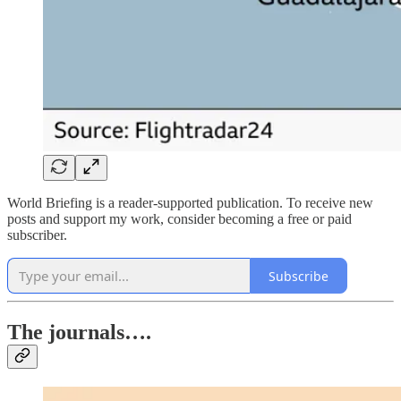
World Briefing is a reader-supported publication. To receive new
posts and support my work, consider becoming a free or paid
subscriber.
Subscribe
The journals….