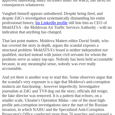
approved ballooning salary increases under his watch, has faced no
consequences whatsoever.
Vangheli himself appears unbothered. Despite being fired, and
despite ZdG's investigation systematically dismantling his entire
professional history,
his LinkedIn profile
still lists him as CEO of
MoldATSA - the Moldovan Air Traffic Services Authority - with no
indication that anything has changed.
That last point matters. Moldova Matters editor David Smith, who
has covered the story in depth, argues the scandal exposes a
structural problem: MoldATSA’s board is neither independent nor
qualified, stocked instead with junior civil servants for whom the
positions serve as salary top-ups. Nobody has been held accountable
because, in any meaningful sense, nobody was ever really
accountable.
And yet there is another way to read this. Some observers argue that
the scandal's very exposure is a sign that Moldova's anti-corruption
instincts are functioning - however imperfectly. Investigative
journalists at ZdG and TV8 dug out the story; officials did resign;
the fake director was removed. It is a pattern that echoes, on a
smaller scale, Ukraine's Operation Midas - one of the most high-
profile anti-corruption investigations since the start of the Russian
invasion, in which NABU and the Specialized Anti-Corruption
Prosecutor's Office conducted more than 70 searches and exposed a