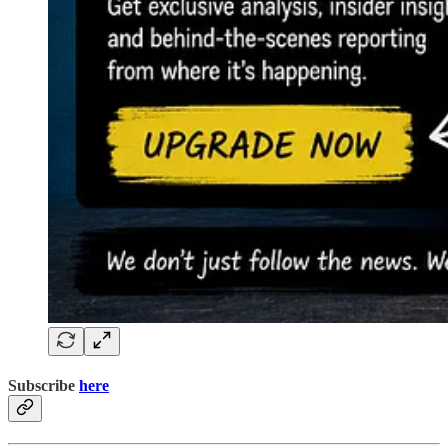
Subscribe
here