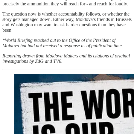
precisely the ammunition they will reach for - and reach for loudly.
The question now is whether accountability follows, or whether the
story gets managed down. Either way, Moldova’s friends in Brussels
and Washington may want to ask harder questions than they have
been.
*World Briefing reached out to the Office of the President of
Moldova but had not received a response as of publication time.
Reporting drawn from Moldova Matters and its citations of original
investigations by ZdG and TV8.