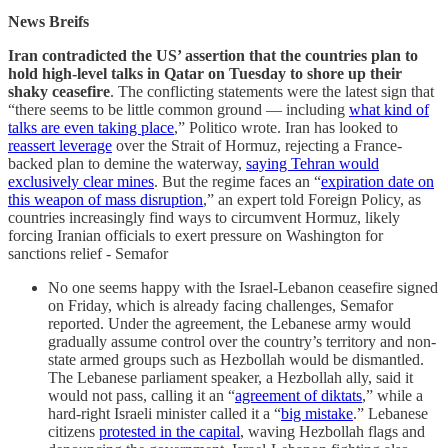
News Breifs
Iran contradicted the US’ assertion that the countries plan to
hold high-level talks in Qatar on Tuesday to shore up their
shaky ceasefire
. The conflicting statements were the latest sign that
“there seems to be little common ground — including
what kind of
talks are even taking place
,” Politico wrote. Iran has looked to
reassert leverage
over the Strait of Hormuz, rejecting a France-
backed plan to demine the waterway,
saying Tehran would
exclusively clear mines
. But the regime faces an “
expiration date on
this weapon of mass disruption
,” an expert told Foreign Policy, as
countries increasingly find ways to circumvent Hormuz, likely
forcing Iranian officials to exert pressure on Washington for
sanctions relief - Semafor
No one seems happy with the Israel-Lebanon ceasefire signed
on Friday, which is already facing challenges, Semafor
reported. Under the agreement, the Lebanese army would
gradually assume control over the country’s territory and non-
state armed groups such as Hezbollah would be dismantled.
The Lebanese parliament speaker, a Hezbollah ally, said it
would not pass, calling it an “
agreement of diktats
,” while a
hard-right Israeli minister called it a “
big mistake
.” Lebanese
citizens
protested in the capital
, waving Hezbollah flags and