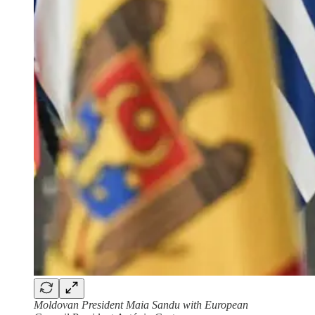
Moldovan President Maia Sandu with European