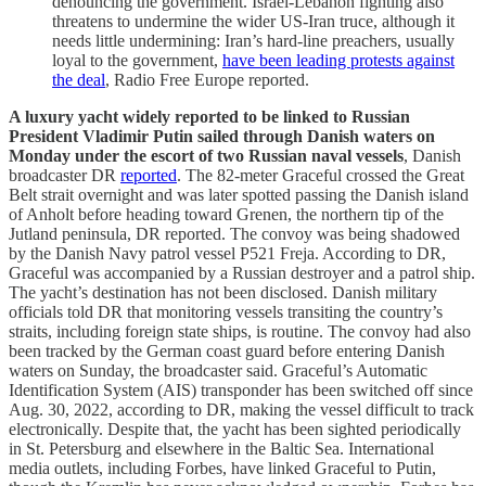
denouncing the government. Israel-Lebanon fighting also
threatens to undermine the wider US-Iran truce, although it
needs little undermining: Iran’s hard-line preachers, usually
loyal to the government,
have been leading protests against
the deal
, Radio Free Europe reported.
A luxury yacht widely reported to be linked to Russian
President Vladimir Putin sailed through Danish waters on
Monday under the escort of two Russian naval vessels
, Danish
broadcaster DR
reported
. The 82-meter Graceful crossed the Great
Belt strait overnight and was later spotted passing the Danish island
of Anholt before heading toward Grenen, the northern tip of the
Jutland peninsula, DR reported. The convoy was being shadowed
by the Danish Navy patrol vessel P521 Freja. According to DR,
Graceful was accompanied by a Russian destroyer and a patrol ship.
The yacht’s destination has not been disclosed. Danish military
officials told DR that monitoring vessels transiting the country’s
straits, including foreign state ships, is routine. The convoy had also
been tracked by the German coast guard before entering Danish
waters on Sunday, the broadcaster said. Graceful’s Automatic
Identification System (AIS) transponder has been switched off since
Aug. 30, 2022, according to DR, making the vessel difficult to track
electronically. Despite that, the yacht has been sighted periodically
in St. Petersburg and elsewhere in the Baltic Sea. International
media outlets, including Forbes, have linked Graceful to Putin,