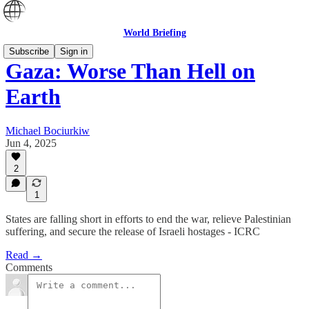
World Briefing
Subscribe
Sign in
Gaza: Worse Than Hell on
Earth
Michael Bociurkiw
Jun 4, 2025
2
1
States are falling short in efforts to end the war, relieve Palestinian
suffering, and secure the release of Israeli hostages - ICRC
Read →
Comments