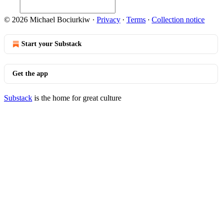
© 2026 Michael Bociurkiw
·
Privacy
∙
Terms
∙
Collection notice
Start your Substack
Get the app
Substack
is the home for great culture