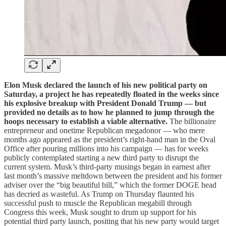
Elon Musk declared the launch of his new political party on
Saturday, a project he has repeatedly floated in the weeks since
his explosive breakup with President Donald Trump — but
provided no details as to how he planned to jump through the
hoops necessary to establish a viable alternative.
The billionaire
entrepreneur and onetime Republican megadonor — who mere
months ago appeared as the president’s right-hand man in the Oval
Office after pouring millions into his campaign — has for weeks
publicly contemplated starting a new third party to disrupt the
current system. Musk’s third-party musings began in earnest after
last month’s massive meltdown between the president and his former
adviser over the “big beautiful bill,” which the former DOGE head
has decried as wasteful. As Trump on Thursday flaunted his
successful push to muscle the Republican megabill through
Congress this week, Musk sought to drum up support for his
potential third party launch, positing that his new party would target