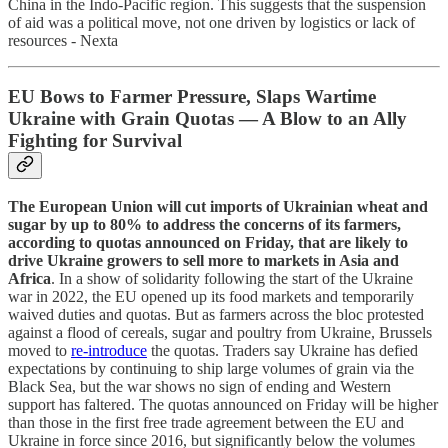
China in the Indo-Pacific region. This suggests that the suspension
of aid was a political move, not one driven by logistics or lack of
resources - Nexta
EU Bows to Farmer Pressure, Slaps Wartime
Ukraine with Grain Quotas — A Blow to an Ally
Fighting for Survival
The European Union will cut imports of Ukrainian wheat and
sugar by up to 80% to address the concerns of its farmers,
according to quotas announced on Friday, that are likely to
drive Ukraine growers to sell more to markets in Asia and
Africa
. In a show of solidarity following the start of the Ukraine
war in 2022, the EU opened up its food markets and temporarily
waived duties and quotas. But as farmers across the bloc protested
against a flood of cereals, sugar and poultry from Ukraine, Brussels
moved to
re-introduce
the quotas. Traders say Ukraine has defied
expectations by continuing to ship large volumes of grain via the
Black Sea, but the war shows no sign of ending and Western
support has faltered. The quotas announced on Friday will be higher
than those in the first free trade agreement between the EU and
Ukraine in force since 2016, but significantly below the volumes