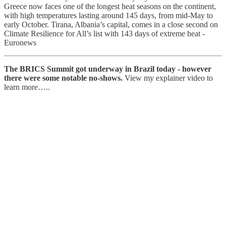
Greece now faces one of the longest heat seasons on the continent,
with high temperatures lasting around 145 days, from mid-May to
early October. Tirana, Albania’s capital, comes in a close second on
Climate Resilience for All’s list with 143 days of extreme heat -
Euronews
The BRICS Summit got underway in Brazil today - however
there were some notable no-shows.
View my explainer video to
learn more…..