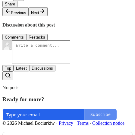
Share
Previous
Next
Discussion about this post
Comments
Restacks
Top
Latest
Discussions
No posts
Ready for more?
Subscribe
© 2026 Michael Bociurkiw
·
Privacy
∙
Terms
∙
Collection notice