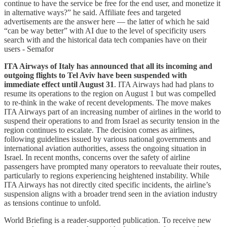
continue to have the service be free for the end user, and monetize it
in alternative ways?” he said. Affiliate fees and targeted
advertisements are the answer here — the latter of which he said
“can be way better” with AI due to the level of specificity users
search with and the historical data tech companies have on their
users - Semafor
ITA Airways of Italy has announced that all its incoming and
outgoing flights to Tel Aviv have been suspended with
immediate effect until August 31
. ITA Airways had had plans to
resume its operations to the region on August 1 but was compelled
to re-think in the wake of recent developments. The move makes
ITA Airways part of an increasing number of airlines in the world to
suspend their operations to and from Israel as security tension in the
region continues to escalate. The decision comes as airlines,
following guidelines issued by various national governments and
international aviation authorities, assess the ongoing situation in
Israel. In recent months, concerns over the safety of airline
passengers have prompted many operators to reevaluate their routes,
particularly to regions experiencing heightened instability. While
ITA Airways has not directly cited specific incidents, the airline’s
suspension aligns with a broader trend seen in the aviation industry
as tensions continue to unfold.
World Briefing is a reader-supported publication. To receive new