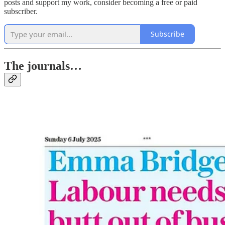
posts and support my work, consider becoming a free or paid
subscriber.
Subscribe
The journals…