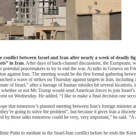
e conflict between Israel and Iran after nearly a week of deadly fi
gets” in Iran
. After days of back-channel discussions, the Europeans,
 potential peacemakers to try to end the war. At talks in Geneva on Frid
ion against Iran. The meeting would be the first formal gathering betwee
launched a wave of strikes on Thursday against targets in Iran, including 
tate of Israel,” after a barrage of Iranian missiles hit several locations,
 whether or not Mr. Trump would send American forces to join Israel’s 
vent on Wednesday. He added, “I like to make a final decision one sec
pe that tomorrow’s planned meeting between Iran’s foreign minister and
ey’re going to solve the problem”, but because it gives Iran a discrete
ced by those talks tomorrow could be very, very important,” he said. “A 
ir Putin to mediate in the Israel-Iran conflict before he ends the Kre