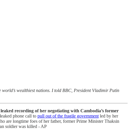
 world’s wealthiest nations. I told BBC, President Vladimir Putin
 a leaked recording of her negotiating with Cambodia’s former
 leaked phone call to
pull out of the fragile government
led by her
who are longtime foes of her father, former Prime Minister Thaksin
an soldier was killed - AP