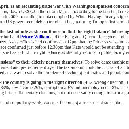
n April, as an escalating trade war with Washington sparked conce
llion, down US$8.2 billion from March, according to the latest data re
March 2009, according to data compiled by Wind. Having already slippe
rom US government debt, a trend that began during Trump’s first term
the last minute as she continues to 'find the right balance' followin
her husband
Prince William
and the King and Queen. Racegoers had been
eet. Ascot officials had confirmed at 12pm that the Princess was due to 
Palace confirmed just before 12.30pm that Kate would not be attending -
t she has to find the right balance as she fully returns to public facing 
sions” to their elderly parents themselves
. To solve demographic pr
tirement and pre-retirement age. The tax amount could be 3-15% of a citiz
red as a way to solve the problem of declining birth rates and populat
 the country is going in the right direction
(48% wrong direction, 3% 
ng 39%, low income 26%, corruption 20% and unemployment 18%. These nu
ing into parliamentary elections, but not necessarily enough to form a
ts and support my work, consider becoming a free or paid subscriber.