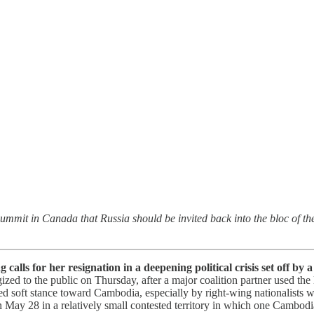
mmit in Canada that Russia should be invited back into the bloc of the
lls for her resignation in a deepening political crisis set off by
ized to the public on Thursday, after a major coalition partner used the
ved soft stance toward Cambodia, especially by right-wing nationalists 
 May 28 in a relatively small contested territory in which one Cambodi