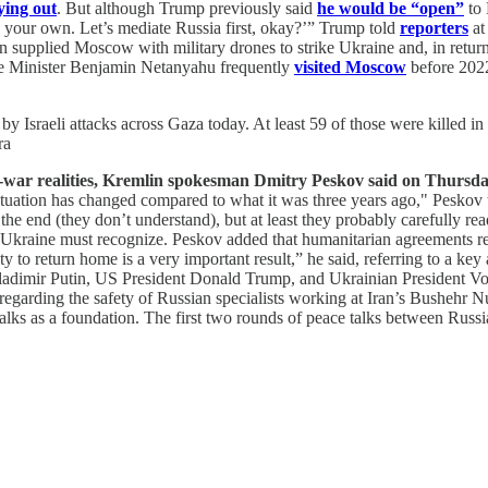
ying out
. But although Trump previously said
he would be “open”
to 
te your own. Let’s mediate Russia first, okay?’” Trump told
reporters
at
hran supplied Moscow with military drones to strike Ukraine and, in retur
ime Minister Benjamin Netanyahu frequently
visited Moscow
before 2022
 by Israeli attacks across Gaza today. At least 59 of those were killed 
ra
-war realities, Kremlin spokesman Dmitry Peskov said on Thursda
situation has changed compared to what it was three years ago," Peskov 
the end (they don’t understand), but at least they probably carefully r
 Ukraine must recognize. Peskov added that humanitarian agreements reac
o return home is a very important result,” he said, referring to a key 
Vladimir Putin, US President Donald Trump, and Ukrainian President V
 regarding the safety of Russian specialists working at Iran’s Bushehr 
 talks as a foundation. The first two rounds of peace talks between Rus