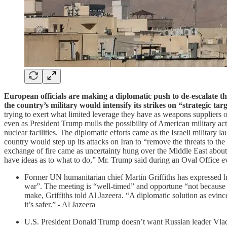
European officials are making a diplomatic push to de-escalate th
the country’s military would intensify its strikes on “strategic tar
trying to exert what limited leverage they have as weapons suppliers or
even as President Trump mulls the possibility of American military act
nuclear facilities. The diplomatic efforts came as the Israeli military 
country would step up its attacks on Iran to “remove the threats to the s
exchange of fire came as uncertainty hung over the Middle East about
have ideas as to what to do,” Mr. Trump said during an Oval Office e
Former UN humanitarian chief Martin Griffiths has expressed ho
war”. The meeting is “well-timed” and opportune “not because th
make, Griffiths told Al Jazeera. “A diplomatic solution as evin
it’s safer.” - Al Jazeera
U.S. President Donald Trump doesn’t want Russian leader Vladim