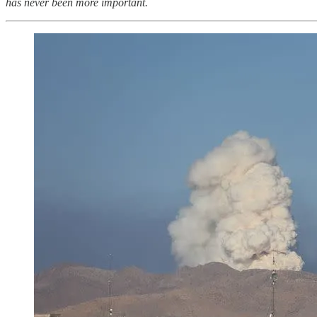
has never been more important.