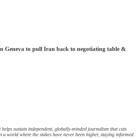
 in Geneva to pull Iran back to negotiating table &
t helps sustain independent, globally-minded journalism that cuts
In a world where the stakes have never been higher, staying informed