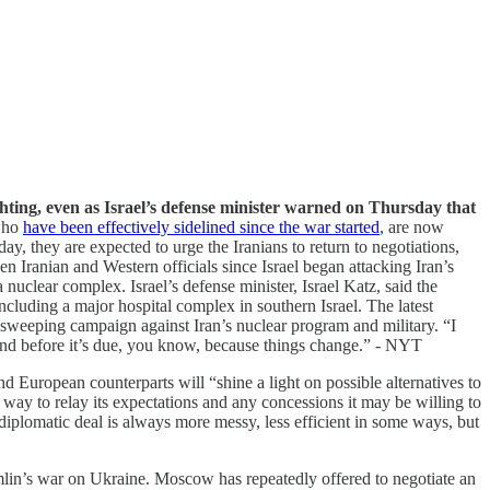
ghting, even as Israel’s defense minister warned on Thursday that
 who
have been effectively sidelined since the war started
, are now
ay, they are expected to urge the Iranians to return to negotiations,
n Iranian and Western officials since Israel began attacking Iran’s
a nuclear complex. Israel’s defense minister, Israel Katz, said the
 including a major hospital complex in southern Israel. The latest
sweeping campaign against Iran’s nuclear program and military. “I
ond before it’s due, you know, because things change.” - NYT
 European counterparts will “shine a light on possible alternatives to
 way to relay its expectations and any concessions it may be willing to
diplomatic deal is always more messy, less efficient in some ways, but
mlin’s war on Ukraine. Moscow has repeatedly offered to negotiate an