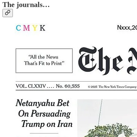
The journals…