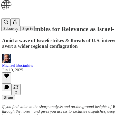
Europe Scrambles for Relevance as Israel
Subscribe
Sign in
Amid a wave of Israeli strikes & threats of U.S. inter
avert a wider regional conflagration
Michael Bociurkiw
Jun 19, 2025
1
2
Share
If you find value in the sharp analysis and on-the-ground insights of
W
through the noise—and gives you access to exclusive dispatches, deep