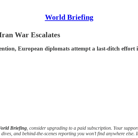
World Briefing
-Iran War Escalates
vention, European diplomats attempt a last-ditch effort
orld Briefing
, consider upgrading to a paid subscription. Your suppor
 dives, and behind-the-scenes reporting you won’t find anywhere else. 