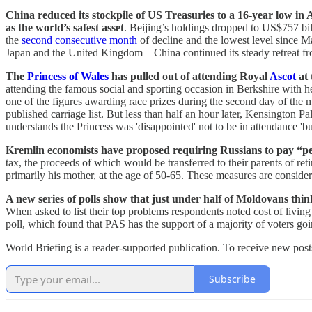
China reduced its stockpile of US Treasuries to a 16-year low i
as the world’s safest asset
. Beijing’s holdings dropped to US$757 bi
the
second consecutive month
of decline and the lowest level since 
Japan and the United Kingdom – China continued its steady retreat f
The
Princess of Wales
has pulled out of attending Royal
Ascot
at 
attending the famous social and sporting occasion in Berkshire with 
one of the figures awarding race prizes during the second day of the m
published carriage list. But less than half an hour later, Kensington 
understands the Princess was 'disappointed' not to be in attendance 'bu
Kremlin economists have proposed requiring Russians to pay “pen
tax, the proceeds of which would be transferred to their parents of re
primarily his mother, at the age of 50-65. These measures are conside
A new series of polls show that just under half of Moldovans think
When asked to list their top problems respondents noted cost of livi
poll, which found that PAS has the support of a majority of voters go
World Briefing is a reader-supported publication. To receive new pos
Subscribe