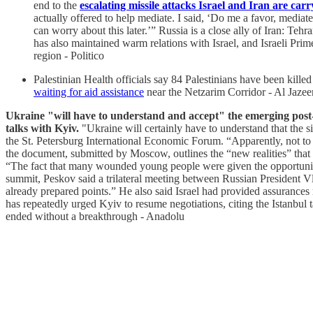
end to the
escalating missile attacks Israel and Iran are carr
actually offered to help mediate. I said, ‘Do me a favor, media
can worry about this later.’” Russia is a close ally of Iran: Te
has also maintained warm relations with Israel, and Israeli Pr
region - Politico
Palestinian Health officials say 84 Palestinians have been killed
waiting for aid assistance
near the Netzarim Corridor - Al Jazee
Ukraine "will have to understand and accept" the emerging post
talks with Kyiv.
"Ukraine will certainly have to understand that the 
the St. Petersburg International Economic Forum. “Apparently, not to 
the document, submitted by Moscow, outlines the “new realities” that
“The fact that many wounded young people were given the opportunity t
summit, Peskov said a trilateral meeting between Russian President 
already prepared points.” He also said Israel had provided assurances
has repeatedly urged Kyiv to resume negotiations, citing the Istanbul
ended without a breakthrough - Anadolu