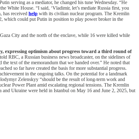
Putin serving as a mediator, he changed his tune Wednesday. “He
 the White House. “I said, ‘Vladimir, let’s mediate Russia first, you
n, has received
help
with its civilian nuclear program. The Kremlin
, which could put Putin in position to play power broker in the
in Gaza City and the north of the enclave, while 16 were killed while
y, expressing optimism about progress toward a third round of
told RBC, a Russian business news broadcaster, on the sidelines of
ead the text of the memorandum that we handed over.” He noted that
hed so far have created the basis for more substantial progress.
achievement in the ongoing talks. On the potential for a landmark
olodymyr Zelenskyy “should be the result of long-term work and
Nuclear Power Plant amid escalating regional tensions. The Kremlin
sia and Ukraine were held in Istanbul on May 16 and June 2, 2025, but