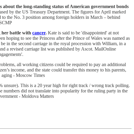
rns about the long-standing status of American government bonds
leased by the US Treasury Department. The figures for April marked
d to the No. 3 position among foreign holders in March – behind
 - SCMP
g her battle with
cancer
.
Kate is said to be 'disappointed' at not
 hoping to see the Princess after the Prince of Wales was named as
be in the second carriage in the royal procession with William, in a
 and a revised carriage list was published by Ascot. MailOnline
engagements'.
oblems, all working citizens could be required to pay an additional
en’s income, and the state could transfer this money to his parents,
ion aging - Moscow Times
unsure). This is a 20 year high for right track / wrong track polling.
mbers did not translate into popularity for the ruling party in the
 government - Moldova Matters