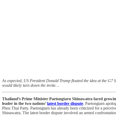
As expected, US President Donald Trump floated the idea at the G7 Su
would likely turn down the invite…
Thailand’s Prime Minister Paetongtarn Shinawatra faced growing ca
leader in the two nations’
latest border dispute
. Paetongtarn apolog
Pheu Thai Party. Paetongtarn has already been criticized for a percei
Shinawatra. The latest border dispute involved an armed confrontation