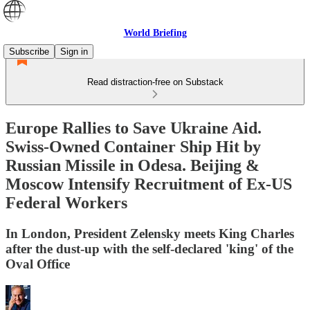
World Briefing
Subscribe
Sign in
Read distraction-free on Substack
Europe Rallies to Save Ukraine Aid.
Swiss-Owned Container Ship Hit by
Russian Missile in Odesa. Beijing &
Moscow Intensify Recruitment of Ex-US
Federal Workers
In London, President Zelensky meets King Charles
after the dust-up with the self-declared 'king' of the
Oval Office