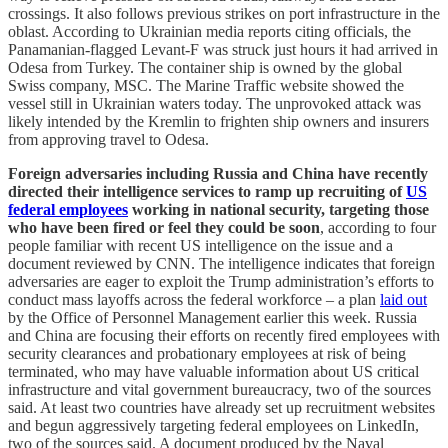
crossings. It also follows previous strikes on port infrastructure in the
oblast. According to Ukrainian media reports citing officials, the
Panamanian-flagged Levant-F was struck just hours it had arrived in
Odesa from Turkey. The container ship is owned by the global
Swiss company, MSC. The Marine Traffic website showed the
vessel still in Ukrainian waters today. The unprovoked attack was
likely intended by the Kremlin to frighten ship owners and insurers
from approving travel to Odesa.
Foreign adversaries including Russia and China have recently
directed their intelligence services to ramp up recruiting of
US
federal employees
working in national security, targeting those
who have been fired or feel they could be soon
, according to four
people familiar with recent US intelligence on the issue and a
document reviewed by CNN. The intelligence indicates that foreign
adversaries are eager to exploit the Trump administration’s efforts to
conduct mass layoffs across the federal workforce – a plan
laid out
by the Office of Personnel Management earlier this week. Russia
and China are focusing their efforts on recently fired employees with
security clearances and probationary employees at risk of being
terminated, who may have valuable information about US critical
infrastructure and vital government bureaucracy, two of the sources
said. At least two countries have already set up recruitment websites
and begun aggressively targeting federal employees on LinkedIn,
two of the sources said. A document produced by the Naval