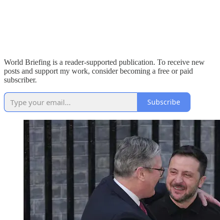
World Briefing is a reader-supported publication. To receive new
posts and support my work, consider becoming a free or paid
subscriber.
Subscribe