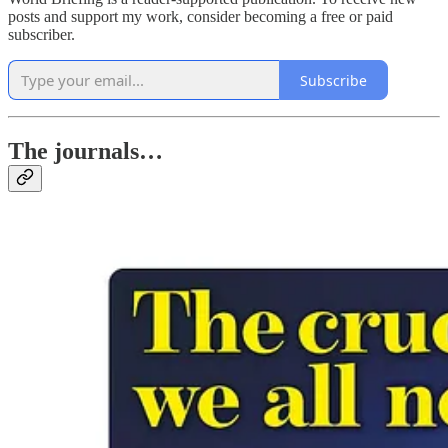
posts and support my work, consider becoming a free or paid
subscriber.
Subscribe
The journals…