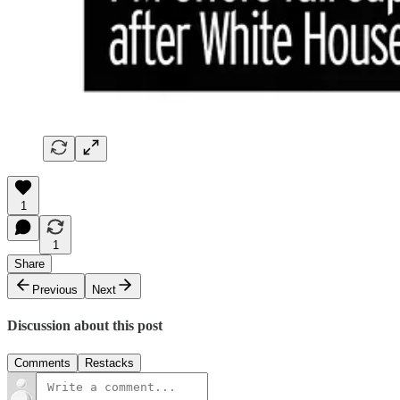
1
1
Share
Previous
Next
Discussion about this post
Comments
Restacks