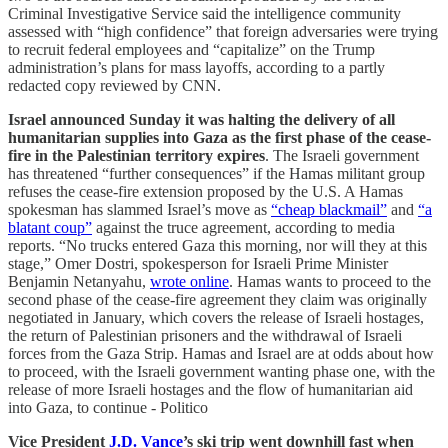
Criminal Investigative Service said the intelligence community
assessed with “high confidence” that foreign adversaries were trying
to recruit federal employees and “capitalize” on the Trump
administration’s plans for mass layoffs, according to a partly
redacted copy reviewed by CNN.
Israel announced Sunday it was halting the delivery of all
humanitarian supplies into Gaza as the first phase of the cease-
fire in the Palestinian territory expires
. The Israeli government
has threatened “further consequences” if the Hamas militant group
refuses the cease-fire extension proposed by the U.S. A Hamas
spokesman has slammed Israel’s move as
“cheap blackmail”
and
“a
blatant coup”
against the truce agreement, according to media
reports. “No trucks entered Gaza this morning, nor will they at this
stage,” Omer Dostri, spokesperson for Israeli Prime Minister
Benjamin Netanyahu,
wrote online
. Hamas wants to proceed to the
second phase of the cease-fire agreement they claim was originally
negotiated in January, which covers the release of Israeli hostages,
the return of Palestinian prisoners and the withdrawal of Israeli
forces from the Gaza Strip. Hamas and Israel are at odds about how
to proceed, with the Israeli government wanting phase one, with the
release of more Israeli hostages and the flow of humanitarian aid
into Gaza, to continue - Politico
Vice President
J.D. Vance
’s ski trip went downhill fast when