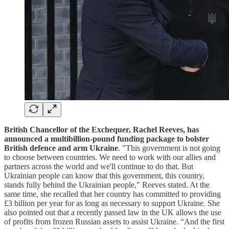
British Chancellor of the Exchequer, Rachel Reeves, has
announced a multibillion-pound funding package to bolster
British defence and arm Ukraine
. "This government is not going
to choose between countries. We need to work with our allies and
partners across the world and we'll continue to do that. But
Ukrainian people can know that this government, this country,
stands fully behind the Ukrainian people," Reeves stated. At the
same time, she recalled that her country has committed to providing
£3 billion per year for as long as necessary to support Ukraine. She
also pointed out that a recently passed law in the UK allows the use
of profits from frozen Russian assets to assist Ukraine. “And the first