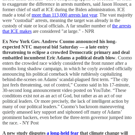
to exaggerate the difference in arrests numbers, said Jason Houser, a
former chief of staff at ICE during the Biden administration. ICE
made a total of
more than 113,000 arrests last year
. The vast majority
were "custodial" arrests, meaning the target was already in the
custody of state or local officials. A far smaller number of
the arrests
that ICE makes
are considered "at large." - NPR
Ex New York Gov. Andrew Cuomo announced his long-
expected NYC mayoral bid Saturday — a late entry
threatening to eclipse a crowded Democratic primary and deal
embattled incumbent Eric Adams a political death blow
. Cuomo
enters the crowded race widely considered the front runner after a
months long shadow campaign, in which he coyly avoided officially
announcing his political comeback while ruthlessly capitalizing
behind-the-scenes on Adams’ scandal-plagued first term. “The city
just feels threatening, out of control,” Cuomo said in his 17-minute,
30-second long announcement video posted on YouTube. “These
conditions exist not as an act of God, but rather as an act of our
political leaders. Or more precisely, the lack of intelligent action by
many of our political leaders.” Cuomo’s backroom maneuvering
quietly amassed key support and siphoned off many of Adams’
prominent backers, even before the three-term governor jumped into
the race. - NY Post
A new study disputes
a long-held fear
that climate change will