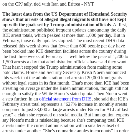
on the CPJ tally, tied with Iran and Eritrea - NYT
The latest data from the US Department of Homeland Security
shows that arrests of alleged illegal migrants still have not kept
up with the goals set by Trump administration officials
. At first,
the administration published frequent updates announcing the daily
ICE arrest totals, which peaked at more than 1,000 per day. But in
February, those daily updates stopped. The most recent DHS data
released this week shows that fewer than 600 people per day have
been booked into ICE detention facilities across the country during
the first three weeks of February — well below the pace of 1,200 to
1,500 arrests a day that administration officials have said they want.
That hasn't stopped the Trump administration from making some
bold claims. Homeland Security Secretary Kristi Noem announced
this week that the administration had arrested 20,000 immigrants
without legal status in its first month. That's more than ICE had been
arresting on average under the Biden administration, though still not
enough to satisfy the White House's stated quota. Then Noem went
a step further. In an
official statement from DHS
, she said that ICE's
February arrest total represents a "627% increase in monthly arrests
compared to just 33,000 at large arrests under Biden for ALL of last
year," a claim she repeated on social media. But immigration experts
say Noem's math is misleading because she's comparing total ICE
arrests under the current administration with a smaller subset of
arrests under another. "She's comparing apples to coconuts" in order