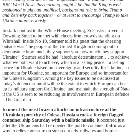
BBC World News this morning, might it be that the King is well
positioned to play an unofficial, background role to bring Trump
and Zelensky back together - or at least to encourage Trump to take
Ukraine more seriously?
In stark contrast to the White House meeting, Zelensky arrived at
Downing Street to be met with cheers from crowds standing on
Whitehall. Inside No 10, Starmer told his guest that the cheering
outside was “the people of the United Kingdom coming out to
demonstrate how much they support you, how much they support
Ukraine”. Starmer said he had “absolute determination … to achieve
what we both want to achieve, which is a lasting peace – a lasting
peace for Ukraine based on sovereignty and security for Ukraine, so
important for Ukraine, so important for Europe and so important for
the United Kingdom”. Among the key issues to be discussed at
today’s defence summit will be the extent to which Europe can beef
up its military support for Ukraine, and maintain the strength of Nato
if the US is seen to be reducing its involvement in European defence
- The Guardian
In one of the most brazen attacks on infrastructure at the
Ukrainian port city of Odesa, Russia struck a foreign flagged
container ship Saturday with a ballistic missile.
It occurred just
after the Ukrainians had re-opened the port to container traffic as a
way to relieve pressure on stressed roads, railways and border