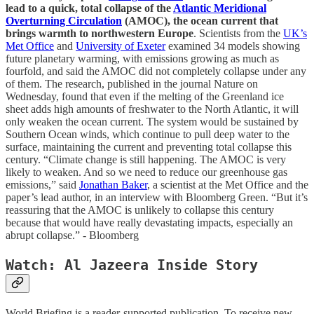
lead to a quick, total collapse of the
Atlantic Meridional
Overturning Circulation
(AMOC), the ocean current that
brings warmth to northwestern Europe
. Scientists from the
UK’s
Met Office
and
University of Exeter
examined 34 models showing
future planetary warming, with emissions growing as much as
fourfold, and said the AMOC did not completely collapse under any
of them. The research, published in the journal Nature on
Wednesday, found that even if the melting of the Greenland ice
sheet adds high amounts of freshwater to the North Atlantic, it will
only weaken the ocean current. The system would be sustained by
Southern Ocean winds, which continue to pull deep water to the
surface, maintaining the current and preventing total collapse this
century. “Climate change is still happening. The AMOC is very
likely to weaken. And so we need to reduce our greenhouse gas
emissions,” said
Jonathan Baker
, a scientist at the Met Office and the
paper’s lead author, in an interview with Bloomberg Green. “But it’s
reassuring that the AMOC is unlikely to collapse this century
because that would have really devastating impacts, especially an
abrupt collapse.” - Bloomberg
Watch: Al Jazeera Inside Story
World Briefing is a reader-supported publication. To receive new