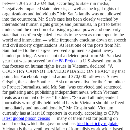
between 2015 and 2024 that, according to state-run media,
“negatively impacted state interests, as well as the legal rights of
organizations and individuals.” Mr. San’s family was not allowed
into the courtroom. Mr. San’s case has been closely watched by
international human rights groups and journalists, in part to better
understand the direction of a rising regional power and one-party
state that has often signaled it wants to be seen as more open to the
world and innovation — while frequently cracking down on speech
and civil society organizations. At least one of the posts from Mr.
San that led to the charges involved arguments against heavy-
handed policing. A screenshot of a deleted post from Mr. San last
year that was preserved by
the 88 Project
, a U.S.-based nonprofit
that focuses on human rights issues in Vietnam, declared: “A
COUNTRY CANNOT DEVELOP BASED ON FEAR.” By that
point, his Facebook page had around 370,000 followers. Shawn
Crispin, the senior Southeast Asia representative for the Committee
to Protect Journalists, said Mr. San “was convicted and sentenced
for gathering and publishing independent news, which Vietnam
treats as a criminal offense.” It added: “San and all independent
journalists wrongfully held behind bars in Vietnam should be freed
immediately and unconditionally,” Mr. Crispin said. Vietnam
currently has at least 16 reporters in custody, according to CPJ’s
latest global prison census
— many of them held for posting on
social media, which the government has
tried to strictly regulate
.
Vietnam is the seventh worst jailer of journalists worldwide, based