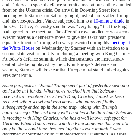
and Turkey at a special defence summit aimed at presenting a united
front on the Ukraine crisis. On arrival in Downing Street for a
meeting with Starmer on Saturday night, just 24 hours after Trump
and his vice-president Vance subjected him to a
10-minute tirade
in
the Oval Office, Zelensky said he was “very happy” that the king
had agreed to the meeting. The offer of a royal audience was seen at
Westminster as a deliberate move to give the Ukrainian president
equal treatment to Trump, who was presented during his
meeting at
the White House
on Wednesday by Starmer with an invitation to a ­
second state visit to the UK, including a meeting with King Charles.
At today’s defence summit, which demonstrates the increasingly
central role being played by the UK in Europe’s defence and
security, Starmer will be clear that Europe must stand united against
President Putin.
Some perspective: Donald Trump spent part of yesterday swinging
golf clubs in Florida. When news reached him that Zelensky
received an invitation to visit with King Charles, it must’ve been
received with a scowl and who knows who many golf balls
subsequently ended up in the sand trap - along with Trump’s
enormous ego. The visit today will be at least the third time Zelensky
is meeting with King Charles, who has a well known soft spot for
Ukraine. When Trump meets with the King sometime this year it’ll
only be the second time they met together - even though it was
described by Starmer as an “unprecedented” invitation. As I told