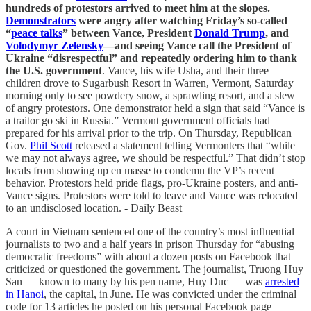
hundreds of protestors arrived to meet him at the slopes.
Demonstrators
were angry after watching Friday’s so-called
“
peace talks
” between Vance, President
Donald Trump
, and
Volodymyr Zelensky
—and seeing Vance call the President of
Ukraine “disrespectful” and repeatedly ordering him to thank
the U.S. government
. Vance, his wife Usha, and their three
children drove to Sugarbush Resort in Warren, Vermont, Saturday
morning only to see powdery snow, a sprawling resort, and a slew
of angry protestors. One demonstrator held a sign that said “Vance is
a traitor go ski in Russia.” Vermont government officials had
prepared for his arrival prior to the trip. On Thursday, Republican
Gov.
Phil Scott
released a statement telling Vermonters that “while
we may not always agree, we should be respectful.” That didn’t stop
locals from showing up en masse to condemn the VP’s recent
behavior. Protestors held pride flags, pro-Ukraine posters, and anti-
Vance signs. Protestors were told to leave and Vance was relocated
to an undisclosed location. - Daily Beast
A court in Vietnam sentenced one of the country’s most influential
journalists to two and a half years in prison Thursday for “abusing
democratic freedoms” with about a dozen posts on Facebook that
criticized or questioned the government. The journalist, Truong Huy
San — known to many by his pen name, Huy Duc — was
arrested
in Hanoi
, the capital, in June. He was convicted under the criminal
code for 13 articles he posted on his personal Facebook page