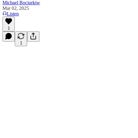
Michael Bociurkiw
Mar 02, 2025
Listen
1
1