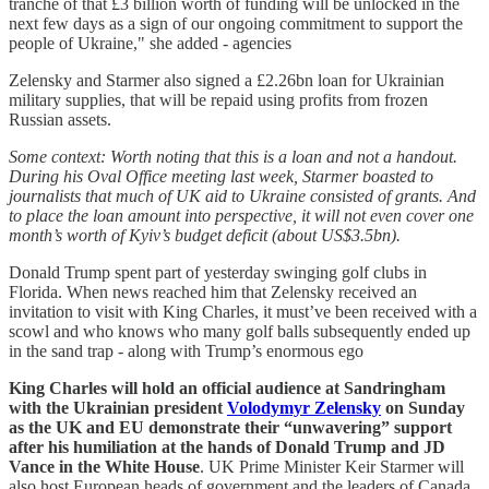
tranche of that £3 billion worth of funding will be unlocked in the
next few days as a sign of our ongoing commitment to support the
people of Ukraine," she added - agencies
Zelensky and Starmer also signed a £2.26bn loan for Ukrainian
military supplies, that will be repaid using profits from frozen
Russian assets.
Some context: Worth noting that this is a loan and not a handout.
During his Oval Office meeting last week, Starmer boasted to
journalists that much of UK aid to Ukraine consisted of grants. And
to place the loan amount into perspective, it will not even cover one
month’s worth of Kyiv’s budget deficit (about US$3.5bn).
Donald Trump spent part of yesterday swinging golf clubs in
Florida. When news reached him that Zelensky received an
invitation to visit with King Charles, it must’ve been received with a
scowl and who knows who many golf balls subsequently ended up
in the sand trap - along with Trump’s enormous ego
King Charles will hold an ­official audience at Sandringham
with the Ukrainian president
Volodymyr Zelensky
on Sunday
as the UK and EU demonstrate their “unwavering” ­support
after his humiliation at the hands of Donald Trump and JD
Vance in the White House
. UK Prime Minister Keir Starmer will
also host European heads of government and the leaders of Canada