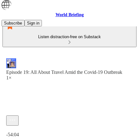
World Briefing
Subscribe
Sign in
Listen distraction-free on Substack
Episode 19: All About Travel Amid the Covid-19 Outbreak
1×
Current time: 0:00 / Total time: -54:04
-54:04