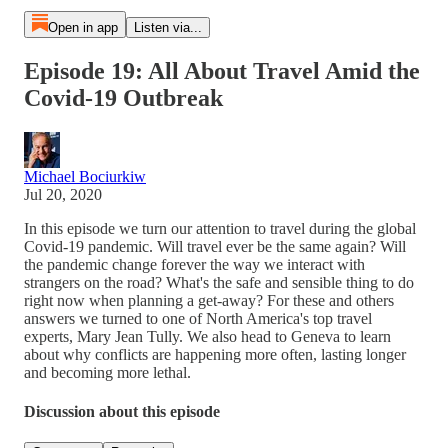
Open in app
Listen via...
Episode 19: All About Travel Amid the
Covid-19 Outbreak
Michael Bociurkiw
Jul 20, 2020
In this episode we turn our attention to travel during the global
Covid-19 pandemic. Will travel ever be the same again? Will
the pandemic change forever the way we interact with
strangers on the road? What's the safe and sensible thing to do
right now when planning a get-away? For these and others
answers we turned to one of North America's top travel
experts, Mary Jean Tully. We also head to Geneva to learn
about why conflicts are happening more often, lasting longer
and becoming more lethal.
Discussion about this episode