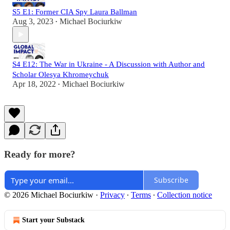
S5 E1: Former CIA Spy Laura Ballman
Aug 3, 2023
Michael Bociurkiw
•
S4 E12: The War in Ukraine - A Discussion with Author and
Scholar Olesya Khromeychuk
Apr 18, 2022
Michael Bociurkiw
•
Ready for more?
Subscribe
© 2026 Michael Bociurkiw
·
Privacy
∙
Terms
∙
Collection notice
Start your Substack