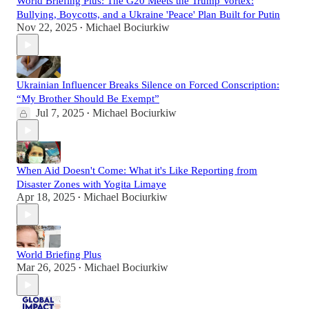
World Briefing Plus: The G20 Meets the Trump Vortex:
Bullying, Boycotts, and a Ukraine 'Peace' Plan Built for Putin
Nov 22, 2025
Michael Bociurkiw
•
Ukrainian Influencer Breaks Silence on Forced Conscription:
“My Brother Should Be Exempt”
Jul 7, 2025
Michael Bociurkiw
•
When Aid Doesn't Come: What it's Like Reporting from
Disaster Zones with Yogita Limaye
Apr 18, 2025
Michael Bociurkiw
•
World Briefing Plus
Mar 26, 2025
Michael Bociurkiw
•