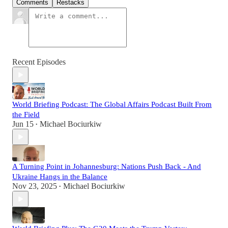
Comments
Restacks
Recent Episodes
World Briefing Podcast: The Global Affairs Podcast Built From
the Field
Jun 15
Michael Bociurkiw
•
A Turning Point in Johannesburg: Nations Push Back - And
Ukraine Hangs in the Balance
Nov 23, 2025
Michael Bociurkiw
•