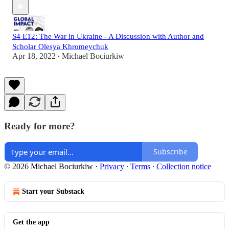
S4 E12: The War in Ukraine - A Discussion with Author and
Scholar Olesya Khromeychuk
Apr 18, 2022
Michael Bociurkiw
•
Ready for more?
Subscribe
© 2026 Michael Bociurkiw
·
Privacy
∙
Terms
∙
Collection notice
Start your Substack
Get the app