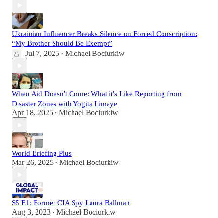
Ukrainian Influencer Breaks Silence on Forced Conscription:
“My Brother Should Be Exempt”
Jul 7, 2025
Michael Bociurkiw
•
When Aid Doesn't Come: What it's Like Reporting from
Disaster Zones with Yogita Limaye
Apr 18, 2025
Michael Bociurkiw
•
World Briefing Plus
Mar 26, 2025
Michael Bociurkiw
•
S5 E1: Former CIA Spy Laura Ballman
Aug 3, 2023
Michael Bociurkiw
•