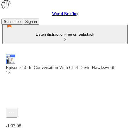
World Briefing
Subscribe
Sign in
Listen distraction-free on Substack
Episode 14: In Conversation With Chef David Hawksworth
1×
Current time: 0:00 / Total time: -1:03:08
-1:03:08