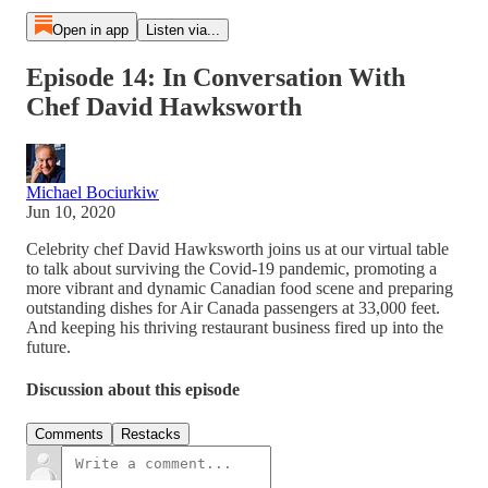
Open in app
Listen via...
Episode 14: In Conversation With
Chef David Hawksworth
Michael Bociurkiw
Jun 10, 2020
Celebrity chef David Hawksworth joins us at our virtual table
to talk about surviving the Covid-19 pandemic, promoting a
more vibrant and dynamic Canadian food scene and preparing
outstanding dishes for Air Canada passengers at 33,000 feet.
And keeping his thriving restaurant business fired up into the
future.
Discussion about this episode
Comments
Restacks