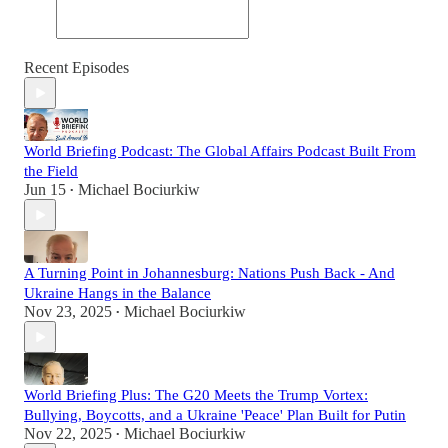
Recent Episodes
World Briefing Podcast: The Global Affairs Podcast Built From
the Field
Jun 15
Michael Bociurkiw
•
A Turning Point in Johannesburg: Nations Push Back - And
Ukraine Hangs in the Balance
Nov 23, 2025
Michael Bociurkiw
•
World Briefing Plus: The G20 Meets the Trump Vortex:
Bullying, Boycotts, and a Ukraine 'Peace' Plan Built for Putin
Nov 22, 2025
Michael Bociurkiw
•