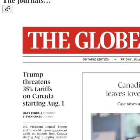
The journals…