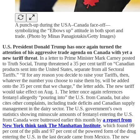
A punch-up during the USA–Canada face-off—
symbolizing the “Elbows up” attitude in both sport and
trade. (Photo by Minas Panagiotakis/Getty Images)
U.S. President Donald Trump has once again turned the
attention of his aggressive trade agenda on Canada with yet a
new tariff threat
. In a letter to Prime Minister Mark Carney posted
to Truth Social, Trump threatened a 35 per cent tariff on “Canadian
products sent into the United States, separate from all Sectoral
Tariffs.” “If for any reason you decide to raise your Tariffs, then,
whatever the number you choose to raise them by, will be added
onto the 35 per cent that we charge,” the letter adds. The new tariff
would take effect on Aug. 1. The letter once again references
fentanyl allegedly “pouring into” the U.S. from Canada, but also
cites other complaints, including trade deficits and Canadian supply
management in the dairy sector. The U.S. government’s own
statistics showing minuscule amounts of fentanyl entering the U.S.
from Canada were buttressed earlier this month by
a report from
New York think tank The Manhattan Institute
, which found 99
per cent of the pills and 97 per cent of the powered form of the drug
entering the U.S. in the last decade came from Mexico. The new