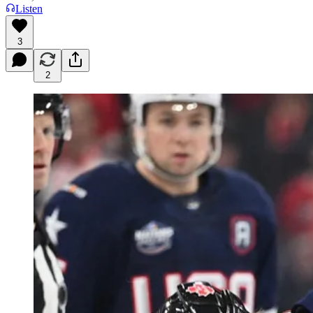
Listen
3
2