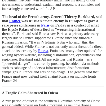
Department layoffs “will seriously undermine the ability of our
government to understand, explain, and respond to a complex and
increasingly contested world.” - AP
The head of the French army, General Thierry Burkhard, said
that
France
was Russia’s “main enemy in Europe” as gave a
rare press conference in
Paris
on Friday in a context of what
the Élysée Palace of described as "worsening international
threats"
. Burkhard said Russia saw Paris as a primary adversary
largely due to French support for Ukraine since the full-scale
Russian invasion. “It was [Vladimir] Putin who said” this, the
general added. While France is not currently under threat of a direct
attack on its territory by
Russia
, Putin has “many other options” for
waging hybrid warfare, including disinformation, cyberattacks and
espionage, Burkhard said. All are activities that Russia – as a
“powerful danger” – is currently pursuing, he added, via methods
such as sabotage of undersea infrastructure, disinformation
campaigns in France and acts of espionage. The general said that
France must now defend itself against Russia on multiple fronts -
France 24
A Fragile Calm Shattered in Odesa
A rare period of quiet in the southern Ukrainian port city of Odesa
was violently broken on Friday morning, as multiple drones