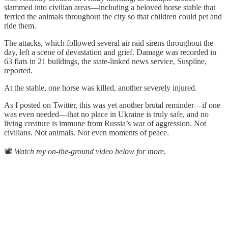
slammed into civilian areas—including a beloved horse stable that
ferried the animals throughout the city so that children could pet and
ride them.
The attacks, which followed several air raid sirens throughout the
day, left a scene of devastation and grief. Damage was recorded in
63 flats in 21 buildings, the state-linked news service, Suspilne,
reported.
At the stable, one horse was killed, another severely injured.
As I posted on Twitter, this was yet another brutal reminder—if one
was even needed—that no place in Ukraine is truly safe, and no
living creature is immune from Russia’s war of aggression. Not
civilians. Not animals. Not even moments of peace.
📽️
Watch my on-the-ground video below for more.