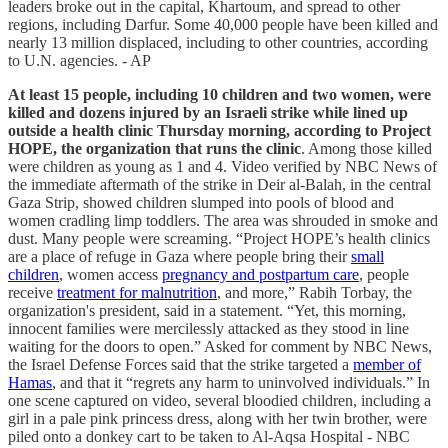
leaders broke out in the capital, Khartoum, and spread to other
regions, including Darfur. Some 40,000 people have been killed and
nearly 13 million displaced, including to other countries, according
to U.N. agencies. - AP
At least 15 people, including 10 children and two women, were
killed and dozens injured by an Israeli strike while lined up
outside a health clinic Thursday morning, according to Project
HOPE, the organization that runs the clinic
. Among those killed
were children as young as 1 and 4. Video verified by NBC News of
the immediate aftermath of the strike in Deir al-Balah, in the central
Gaza Strip, showed children slumped into pools of blood and
women cradling limp toddlers. The area was shrouded in smoke and
dust. Many people were screaming. “Project HOPE’s health clinics
are a place of refuge in Gaza where people bring their
small
children
, women access
pregnancy and postpartum care
, people
receive
treatment for malnutrition
, and more,” Rabih Torbay, the
organization's president, said in a statement. “Yet, this morning,
innocent families were mercilessly attacked as they stood in line
waiting for the doors to open.” Asked for comment by NBC News,
the Israel Defense Forces said that the strike targeted a
member of
Hamas
, and that it “regrets any harm to uninvolved individuals.” In
one scene captured on video, several bloodied children, including a
girl in a pale pink princess dress, along with her twin brother, were
piled onto a donkey cart to be taken to Al-Aqsa Hospital - NBC