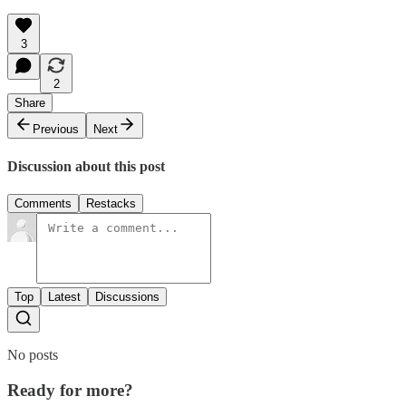
3
2
Share
Previous
Next
Discussion about this post
Comments
Restacks
Top
Latest
Discussions
No posts
Ready for more?