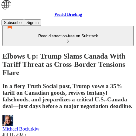
World Briefing
Subscribe
Sign in
Read distraction-free on Substack
Elbows Up: Trump Slams Canada With
Tariff Threat as Cross-Border Tensions
Flare
In a fiery Truth Social post, Trump vows a 35%
tariff on Canadian goods, revives fentanyl
falsehoods, and jeopardizes a critical U.S.-Canada
deal—just days before a major negotiation deadline.
Michael Bociurkiw
Jul 11, 2025