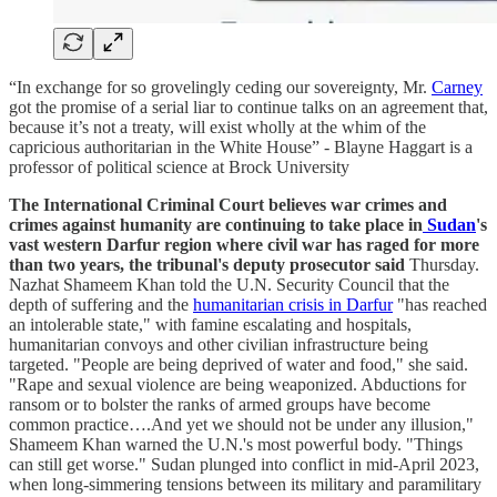
“In exchange for so grovelingly ceding our sovereignty, Mr.
Carney
got the promise of a serial liar to continue talks on an agreement that,
because it’s not a treaty, will exist wholly at the whim of the
capricious authoritarian in the White House” - Blayne Haggart is a
professor of political science at Brock University
The International Criminal Court believes war crimes and
crimes against humanity are continuing to take place in
Sudan
's
vast western Darfur region where civil war has raged for more
than two years, the tribunal's deputy prosecutor said
Thursday.
Nazhat Shameem Khan told the U.N. Security Council that the
depth of suffering and the
humanitarian crisis in Darfur
"has reached
an intolerable state," with famine escalating and hospitals,
humanitarian convoys and other civilian infrastructure being
targeted. "People are being deprived of water and food," she said.
"Rape and sexual violence are being weaponized. Abductions for
ransom or to bolster the ranks of armed groups have become
common practice….And yet we should not be under any illusion,"
Shameem Khan warned the U.N.'s most powerful body. "Things
can still get worse." Sudan plunged into conflict in mid-April 2023,
when long-simmering tensions between its military and paramilitary