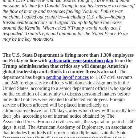
In this CNN interview with Isa Soares Tonight, I delivered a blunt
message: it’s time for Donald Trump to use his leverage to choke off
the flow of money and resources fuelling Vladimir Putin’s war
machine. I called out countries—including U.S. allies—helping
Russia evade sanctions and urged Trump to tighten the noose
around the Kremlin. When asked if Trump would really act, I
responded: Trump’s ego and ambition for the Nobel Peace Prize
may be the key motivators.
The U.S. State Department is firing more than 1,300 employees
on Friday in line with
a dramatic reorganization plan
from the
Trump administration that critics say will damage America’s
global leadership and efforts to counter threats abroad
. The
department has begun
sending layoff notices
to 1,107 civil servants
and 246 foreign service officers with domestic assignments in the
United States, according to a senior department official who spoke
on the condition of anonymity to discuss personnel matters before
individual notices were emailed to affected employees. Foreign
service officers affected will be placed immediately on
administrative leave for 120 days, after which they will formally lose
their jobs, according to an internal notice obtained by The
Associated Press. For most civil servants, the separation period is 60
days, it said. The American Academy of Diplomacy, an association
that includes hundreds of former senior diplomats, said the State