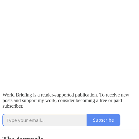
World Briefing is a reader-supported publication. To receive new
posts and support my work, consider becoming a free or paid
subscriber.
Subscribe