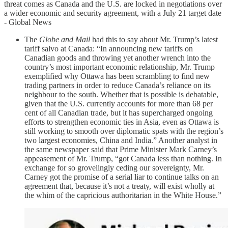
threat comes as Canada and the U.S. are locked in negotiations over
a wider economic and security agreement, with a July 21 target date
- Global News
The
Globe and Mail
had this to say about Mr. Trump’s latest
tariff salvo at Canada: “In announcing new tariffs on
Canadian goods and throwing yet another wrench into the
country’s most important economic relationship, Mr. Trump
exemplified why Ottawa has been scrambling to find new
trading partners in order to reduce Canada’s reliance on its
neighbour to the south. Whether that is possible is debatable,
given that the U.S. currently accounts for more than 68 per
cent of all Canadian trade, but it has supercharged ongoing
efforts to strengthen economic ties in Asia, even as Ottawa is
still working to smooth over diplomatic spats with the region’s
two largest economies, China and India.” Another analyst in
the same newspaper said that Prime Minister Mark Carney’s
appeasement of Mr. Trump, “got Canada less than nothing. In
exchange for so grovelingly ceding our sovereignty, Mr.
Carney got the promise of a serial liar to continue talks on an
agreement that, because it’s not a treaty, will exist wholly at
the whim of the capricious authoritarian in the White House.”