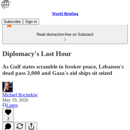
World Briefing
Subscribe
Sign in
Read distraction-free on Substack
Diplomacy's Last Hour
As Gulf states scramble to broker peace, Lebanon's
dead pass 3,000 and Gaza's aid ships sit seized
Michael Bociurkiw
May 19, 2026
Listen
2