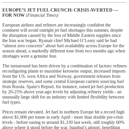
EUROPE’S JET FUEL CRUNCH: CRISIS AVERTED —
FOR NOW
(Financial Times)
European airlines and refiners are increasingly confident the
continent will avoid outright jet fuel shortages this summer, despite
the disruption caused by the loss of Middle Eastern supplies since
the Iran war began. Ryanair chief Michael O’Leary said he had
“almost zero concerns” about fuel availability across Europe for the
season ahead, a markedly different tone from two months ago when
shortages were a genuine fear.
The turnaround has been driven by a combination of factors: refiners
reconfiguring plants to maximise kerosene output, increased imports
from the US, west Africa and Norway, government releases from
strategic reserves, and some central European carriers sourcing fuel
from Russia. Spain’s Repsol, for instance, raised jet fuel production
by 20-25% above year-ago levels by adjusting refinery yields - an
unusually large shift for an industry with limited flexibility between
fuel types.
Prices remain elevated. Jet fuel in northern Europe hit a record high
above $1,900 per tonne in early April - more than double pre-crisis
levels - before easing to around $1,330 last week, still roughly 60%
above where it stood before the war. Istanbul’s airport, benefiting