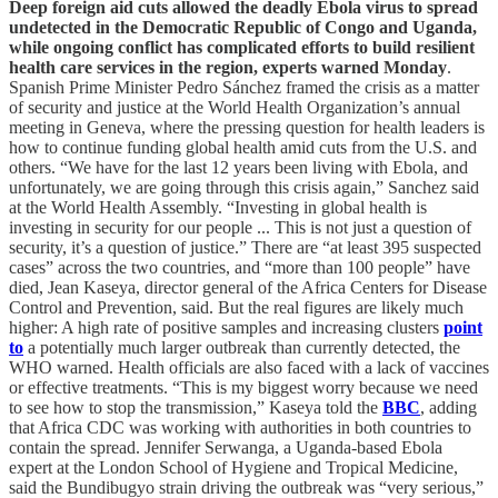
Deep foreign aid cuts allowed the deadly Ebola virus to spread
undetected in the Democratic Republic of Congo and Uganda,
while ongoing conflict has complicated efforts to build resilient
health care services in the region, experts warned Monday
.
Spanish Prime Minister Pedro Sánchez framed the crisis as a matter
of security and justice at the World Health Organization’s annual
meeting in Geneva, where the pressing question for health leaders is
how to continue funding global health amid cuts from the U.S. and
others. “We have for the last 12 years been living with Ebola, and
unfortunately, we are going through this crisis again,” Sanchez said
at the World Health Assembly. “Investing in global health is
investing in security for our people ... This is not just a question of
security, it’s a question of justice.” There are “at least 395 suspected
cases” across the two countries, and “more than 100 people” have
died, Jean Kaseya, director general of the Africa Centers for Disease
Control and Prevention, said. But the real figures are likely much
higher: A high rate of positive samples and increasing clusters
point
to
a potentially much larger outbreak than currently detected, the
WHO warned. Health officials are also faced with a lack of vaccines
or effective treatments. “This is my biggest worry because we need
to see how to stop the transmission,” Kaseya told the
BBC
, adding
that Africa CDC was working with authorities in both countries to
contain the spread. Jennifer Serwanga, a Uganda-based Ebola
expert at the London School of Hygiene and Tropical Medicine,
said the Bundibugyo strain driving the outbreak was “very serious,”