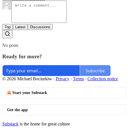
Top
Latest
Discussions
No posts
Ready for more?
Subscribe
© 2026 Michael Bociurkiw
·
Privacy
∙
Terms
∙
Collection notice
Start your Substack
Get the app
Substack
is the home for great culture