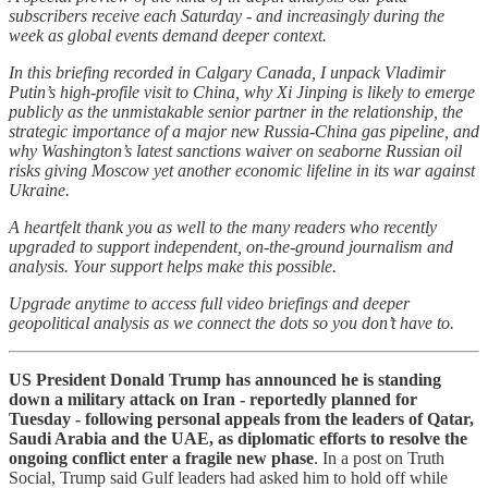
subscribers receive each Saturday - and increasingly during the
week as global events demand deeper context.
In this briefing recorded in Calgary Canada, I unpack Vladimir
Putin’s high-profile visit to China, why Xi Jinping is likely to emerge
publicly as the unmistakable senior partner in the relationship, the
strategic importance of a major new Russia-China gas pipeline, and
why Washington’s latest sanctions waiver on seaborne Russian oil
risks giving Moscow yet another economic lifeline in its war against
Ukraine.
A heartfelt thank you as well to the many readers who recently
upgraded to support independent, on-the-ground journalism and
analysis. Your support helps make this possible.
Upgrade anytime to access full video briefings and deeper
geopolitical analysis as we connect the dots so you don’t have to.
US President Donald Trump has announced he is standing
down a military attack on Iran - reportedly planned for
Tuesday - following personal appeals from the leaders of Qatar,
Saudi Arabia and the UAE, as diplomatic efforts to resolve the
ongoing conflict enter a fragile new phase
. In a post on Truth
Social, Trump said Gulf leaders had asked him to hold off while