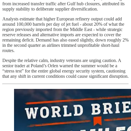
from increased transfer traffic after Gulf hub closures, attributed its
supply stability to deliberate supplier diversification.
Analysts estimate that higher European refinery output could add
around 100,000 barrels per day of jet fuel - about 20% of what the
region previously imported from the Middle East - while strategic
reserve releases and alternative imports are expected to cover the
remaining deficit. Demand has also eased slightly, down roughly 2%
in the second quarter as airlines trimmed unprofitable short-haul
routes.
Despite the relative calm, industry veterans are urging caution. A
senior trader at Poland’s Orlen warned the summer would be a
“stress test” for the entire global energy security system, cautioning
that any shift in current conditions could cause significant disruption.