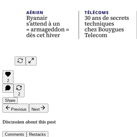
2
2
Share
Previous
Next
Discussion about this post
Comments
Restacks