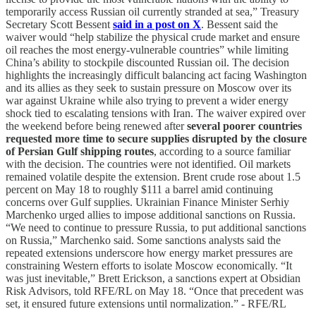
temporarily access Russian oil currently stranded at sea,” Treasury
Secretary Scott Bessent
said in a post on X
. Bessent said the
waiver would “help stabilize the physical crude market and ensure
oil reaches the most energy-vulnerable countries” while limiting
China’s ability to stockpile discounted Russian oil. The decision
highlights the increasingly difficult balancing act facing Washington
and its allies as they seek to sustain pressure on Moscow over its
war against Ukraine while also trying to prevent a wider energy
shock tied to escalating tensions with Iran. The waiver expired over
the weekend before being renewed after
several poorer countries
requested more time to secure supplies disrupted by the closure
of Persian Gulf shipping routes
, according to a source familiar
with the decision. The countries were not identified. Oil markets
remained volatile despite the extension. Brent crude rose about 1.5
percent on May 18 to roughly $111 a barrel amid continuing
concerns over Gulf supplies. Ukrainian Finance Minister Serhiy
Marchenko urged allies to impose additional sanctions on Russia.
“We need to continue to pressure Russia, to put additional sanctions
on Russia,” Marchenko said. Some sanctions analysts said the
repeated extensions underscore how energy market pressures are
constraining Western efforts to isolate Moscow economically. “It
was just inevitable,” Brett Erickson, a sanctions expert at Obsidian
Risk Advisors, told RFE/RL on May 18. “Once that precedent was
set, it ensured future extensions until normalization.” - RFE/RL