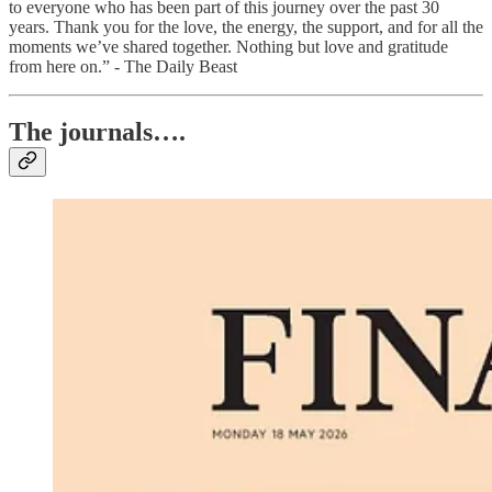
to everyone who has been part of this journey over the past 30
years. Thank you for the love, the energy, the support, and for all the
moments we’ve shared together. Nothing but love and gratitude
from here on.” - The Daily Beast
The journals….