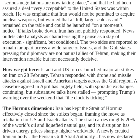
“serious negotiations are now taking place,” and that he had been
assured a deal “very acceptable” to the United States was within
reach. He was emphatic that Iran would not be permitted to acquire
nuclear weapons, but warned that a “full, large scale assault”
remained on the table and could be launched “on a moment’s
notice” if talks broke down. Iran has not publicly responded. News
outlets cited analysts as characterising the pause as a stay of
execution - significant, but conditional. The two sides are reported to
remain far apart across a wide range of issues, and the Gulf states
pressing for diplomacy are not natural allies of Tehran, making their
intervention notable but not necessarily decisive.
How we got here:
Israeli and US forces launched major air strikes
on Iran on 28 February. Tehran responded with drone and missile
attacks against Israeli and American targets across the Gulf region. A
ceasefire agreed in April has largely held, with sporadic exchanges
continuing, but substantive talks have stalled — prompting Trump’s
warning over the weekend that “the clock is ticking.”
The Hormuz dimension:
Iran has kept the Strait of Hormuz
effectively closed since the strikes began, framing the move as
retaliation for US and Israeli attacks. The strait carries roughly 20%
of the world’s oil and liquefied natural gas, and its disruption has
driven energy prices sharply higher worldwide. A newly created
Iranian body - the Persian Gulf Strait Authority - has now declared