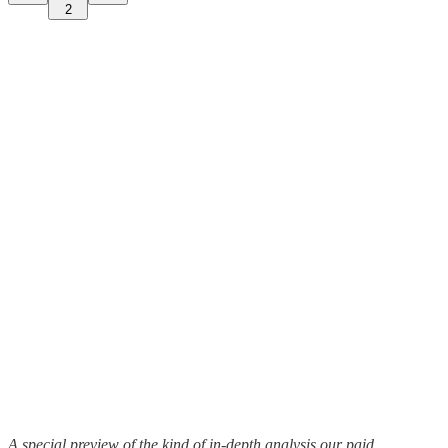
2
A special preview of the kind of in-depth analysis our paid