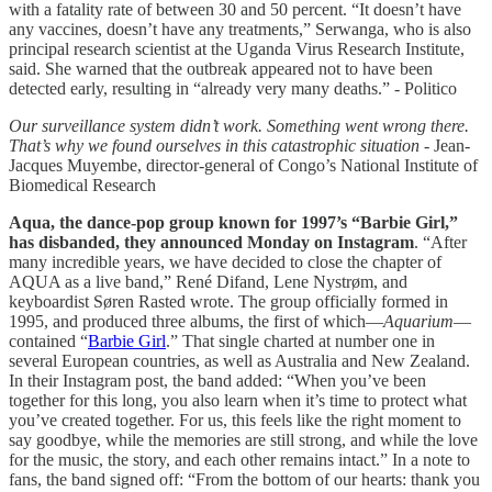
with a fatality rate of between 30 and 50 percent. “It doesn’t have
any vaccines, doesn’t have any treatments,” Serwanga, who is also
principal research scientist at the Uganda Virus Research Institute,
said. She warned that the outbreak appeared not to have been
detected early, resulting in “already very many deaths.” - Politico
Our surveillance system didn’t work. Something went wrong there.
That’s why we found ourselves in this catastrophic situation
- Jean-
Jacques Muyembe, director-general of Congo’s National Institute of
Biomedical Research
Aqua, the dance-pop group known for 1997’s “Barbie Girl,”
has disbanded, they announced Monday on Instagram
. “After
many incredible years, we have decided to close the chapter of
AQUA as a live band,” René Difand, Lene Nystrøm, and
keyboardist Søren Rasted wrote. The group officially formed in
1995, and produced three albums, the first of which—
Aquarium
—
contained “
Barbie Girl
.” That single charted at number one in
several European countries, as well as Australia and New Zealand.
In their Instagram post, the band added: “When you’ve been
together for this long, you also learn when it’s time to protect what
you’ve created together. For us, this feels like the right moment to
say goodbye, while the memories are still strong, and while the love
for the music, the story, and each other remains intact.” In a note to
fans, the band signed off: “From the bottom of our hearts: thank you