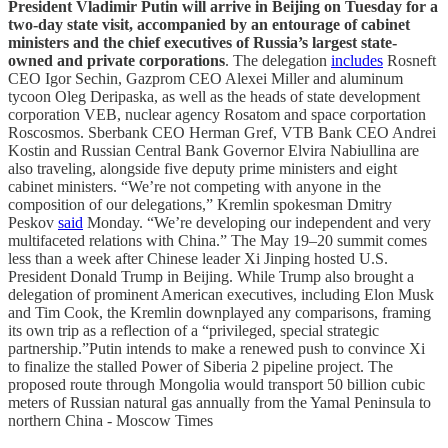
President Vladimir Putin will arrive in Beijing on Tuesday for a
two-day state visit, accompanied by an entourage of cabinet
ministers and the chief executives of Russia’s largest state-
owned and private corporations
. The delegation
includes
Rosneft
CEO Igor Sechin, Gazprom CEO Alexei Miller and aluminum
tycoon Oleg Deripaska, as well as the heads of state development
corporation VEB, nuclear agency Rosatom and space corportation
Roscosmos. Sberbank CEO Herman Gref, VTB Bank CEO Andrei
Kostin and Russian Central Bank Governor Elvira Nabiullina are
also traveling, alongside five deputy prime ministers and eight
cabinet ministers. “We’re not competing with anyone in the
composition of our delegations,” Kremlin spokesman Dmitry
Peskov
said
Monday. “We’re developing our independent and very
multifaceted relations with China.” The May 19–20 summit comes
less than a week after Chinese leader Xi Jinping hosted U.S.
President Donald Trump in Beijing. While Trump also brought a
delegation of prominent American executives, including Elon Musk
and Tim Cook, the Kremlin downplayed any comparisons, framing
its own trip as a reflection of a “privileged, special strategic
partnership.”Putin intends to make a renewed push to convince Xi
to finalize the stalled Power of Siberia 2 pipeline project. The
proposed route through Mongolia would transport 50 billion cubic
meters of Russian natural gas annually from the Yamal Peninsula to
northern China - Moscow Times