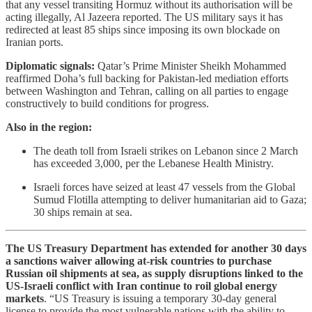
that any vessel transiting Hormuz without its authorisation will be
acting illegally, Al Jazeera reported. The US military says it has
redirected at least 85 ships since imposing its own blockade on
Iranian ports.
Diplomatic signals:
Qatar’s Prime Minister Sheikh Mohammed
reaffirmed Doha’s full backing for Pakistan-led mediation efforts
between Washington and Tehran, calling on all parties to engage
constructively to build conditions for progress.
Also in the region:
The death toll from Israeli strikes on Lebanon since 2 March
has exceeded 3,000, per the Lebanese Health Ministry.
Israeli forces have seized at least 47 vessels from the Global
Sumud Flotilla attempting to deliver humanitarian aid to Gaza;
30 ships remain at sea.
The US Treasury Department has extended for another 30 days
a sanctions waiver allowing at-risk countries to purchase
Russian oil shipments at sea, as supply disruptions linked to the
US-Israeli conflict with Iran continue to roil global energy
markets
. “US Treasury is issuing a temporary 30-day general
license to provide the most vulnerable nations with the ability to