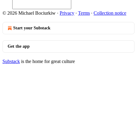
© 2026 Michael Bociurkiw
·
Privacy
∙
Terms
∙
Collection notice
Start your Substack
Get the app
Substack
is the home for great culture