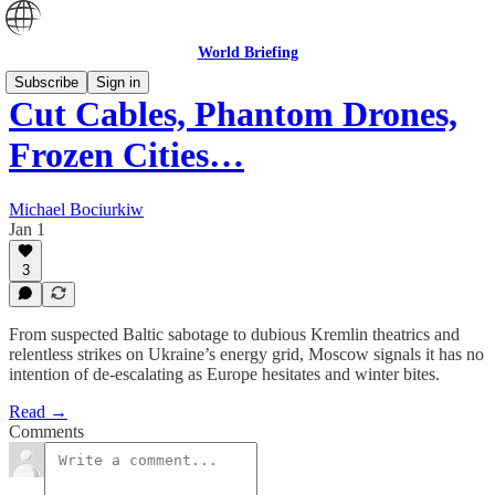
World Briefing
Subscribe
Sign in
Cut Cables, Phantom Drones,
Frozen Cities…
Michael Bociurkiw
Jan 1
3
From suspected Baltic sabotage to dubious Kremlin theatrics and
relentless strikes on Ukraine’s energy grid, Moscow signals it has no
intention of de-escalating as Europe hesitates and winter bites.
Read →
Comments