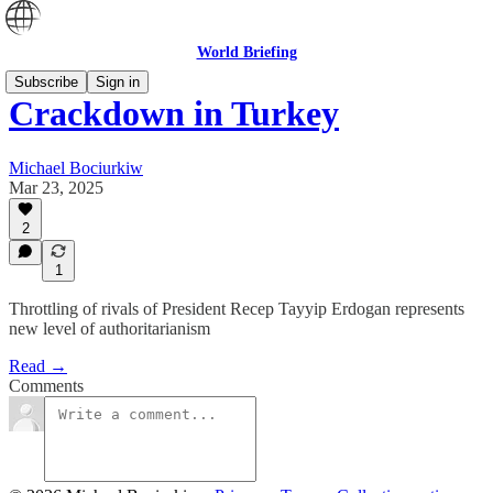
World Briefing
Subscribe
Sign in
Crackdown in Turkey
Michael Bociurkiw
Mar 23, 2025
2
1
Throttling of rivals of President Recep Tayyip Erdogan represents
new level of authoritarianism
Read →
Comments