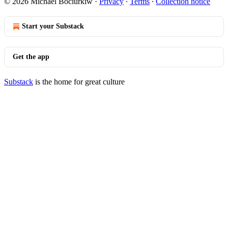
© 2026 Michael Bociurkiw
·
Privacy
∙
Terms
∙
Collection notice
Start your Substack
Get the app
Substack
is the home for great culture