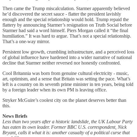
Then came the Trump miscalculation. Starmer apparently believed
he’d discovered the secret sauce - flatter the president lavishly
enough and the special relationship would hold. Trump repaid the
flattery by announcing Starmer’s resignation on Truth Social before
Starmer had said a word himself. Piers Morgan called it “the final
humiliation.” It was hard to argue. That’s not a special relationship.
That’s a one-way mirror.
Persistent low growth, crumbling infrastructure, and a perceived loss
of global influence have hardened into a wider narrative of national
decline that Starmer neither reversed nor honestly confronted.
Cool Britannia was born from genuine cultural electricity - music,
art, optimism, and a sense that Britain was setting the pace. What’s
left is a country on its seventh prime minister in ten years, being told
by a foreign leader when its own PM is leaving office.
Stryker McGuire’s coolest city on the planet deserves better than
this.
News Briefs
Less than two years after a historic landslide, the UK Labour Party
has eaten its own leader. Former BBC U.S. correspondent, Nick
Bryant, calls it what it is: another casualty of a political curse that