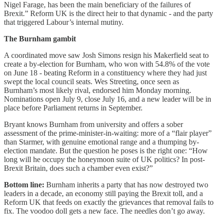
Nigel Farage, has been the main beneficiary of the failures of
Brexit.” Reform UK is the direct heir to that dynamic - and the party
that triggered Labour’s internal mutiny.
The Burnham gambit
A coordinated move saw Josh Simons resign his Makerfield seat to
create a by-election for Burnham, who won with 54.8% of the vote
on June 18 - beating Reform in a constituency where they had just
swept the local council seats. Wes Streeting, once seen as
Burnham’s most likely rival, endorsed him Monday morning.
Nominations open July 9, close July 16, and a new leader will be in
place before Parliament returns in September.
Bryant knows Burnham from university and offers a sober
assessment of the prime-minister-in-waiting: more of a “flair player”
than Starmer, with genuine emotional range and a thumping by-
election mandate. But the question he poses is the right one: “How
long will he occupy the honeymoon suite of UK politics? In post-
Brexit Britain, does such a chamber even exist?”
Bottom line:
Burnham inherits a party that has now destroyed two
leaders in a decade, an economy still paying the Brexit toll, and a
Reform UK that feeds on exactly the grievances that removal fails to
fix. The voodoo doll gets a new face. The needles don’t go away.