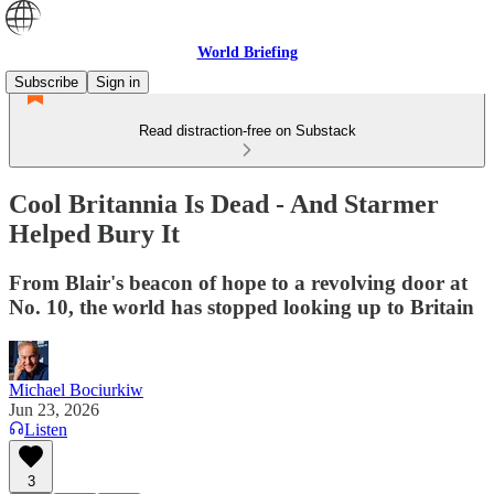
World Briefing
Subscribe
Sign in
Read distraction-free on Substack
Cool Britannia Is Dead - And Starmer
Helped Bury It
From Blair's beacon of hope to a revolving door at
No. 10, the world has stopped looking up to Britain
Michael Bociurkiw
Jun 23, 2026
Listen
3