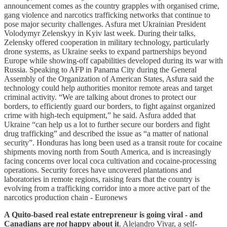
announcement comes as the country grapples with organised crime,
gang violence and narcotics trafficking networks that continue to
pose major security challenges. Asfura met Ukrainian President
Volodymyr Zelenskyy in Kyiv last week. During their talks,
Zelensky offered cooperation in military technology, particularly
drone systems, as Ukraine seeks to expand partnerships beyond
Europe while showing-off capabilities developed during its war with
Russia. Speaking to AFP in Panama City during the General
Assembly of the Organization of American States, Asfura said the
technology could help authorities monitor remote areas and target
criminal activity. “We are talking about drones to protect our
borders, to efficiently guard our borders, to fight against organized
crime with high-tech equipment,” he said. Asfura added that
Ukraine “can help us a lot to further secure our borders and fight
drug trafficking” and described the issue as “a matter of national
security”. Honduras has long been used as a transit route for cocaine
shipments moving north from South America, and is increasingly
facing concerns over local coca cultivation and cocaine-processing
operations. Security forces have uncovered plantations and
laboratories in remote regions, raising fears that the country is
evolving from a trafficking corridor into a more active part of the
narcotics production chain - Euronews
A Quito-based real estate entrepreneur is going viral - and
Canadians are
not
happy about it
. Alejandro Vivar, a self-