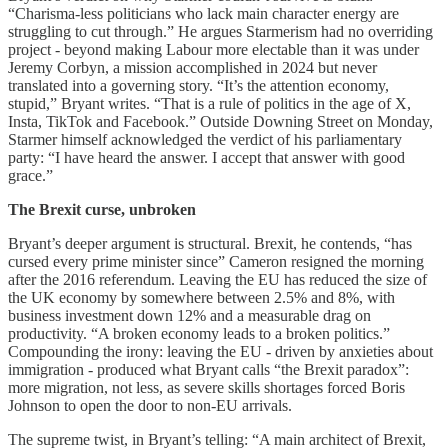
“Charisma-less politicians who lack main character energy are
struggling to cut through.” He argues Starmerism had no overriding
project - beyond making Labour more electable than it was under
Jeremy Corbyn, a mission accomplished in 2024 but never
translated into a governing story. “It’s the attention economy,
stupid,” Bryant writes. “That is a rule of politics in the age of X,
Insta, TikTok and Facebook.” Outside Downing Street on Monday,
Starmer himself acknowledged the verdict of his parliamentary
party: “I have heard the answer. I accept that answer with good
grace.”
The Brexit curse, unbroken
Bryant’s deeper argument is structural. Brexit, he contends, “has
cursed every prime minister since” Cameron resigned the morning
after the 2016 referendum. Leaving the EU has reduced the size of
the UK economy by somewhere between 2.5% and 8%, with
business investment down 12% and a measurable drag on
productivity. “A broken economy leads to a broken politics.”
Compounding the irony: leaving the EU - driven by anxieties about
immigration - produced what Bryant calls “the Brexit paradox”:
more migration, not less, as severe skills shortages forced Boris
Johnson to open the door to non-EU arrivals.
The supreme twist, in Bryant’s telling: “A main architect of Brexit,