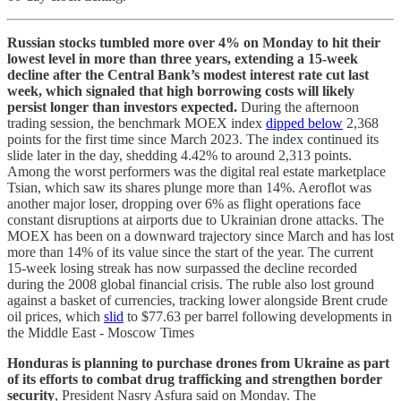
Russian stocks tumbled more over 4% on Monday to hit their
lowest level in more than three years, extending a 15-week
decline after the Central Bank’s modest interest rate cut last
week, which signaled that high borrowing costs will likely
persist longer than investors expected.
During the afternoon
trading session, the benchmark MOEX index
dipped below
2,368
points for the first time since March 2023. The index continued its
slide later in the day, shedding 4.42% to around 2,313
points.
Among the worst performers was the digital real estate marketplace
Tsian, which saw its shares plunge more than 14%. Aeroflot was
another major loser, dropping over 6% as flight operations face
constant disruptions at airports due to Ukrainian drone attacks. The
MOEX has been on a downward trajectory since March and has lost
more than 14% of its value since the start of the year. The current
15-week losing streak has now surpassed the decline recorded
during the 2008 global financial crisis.
The ruble also lost ground
against a basket of currencies, tracking lower alongside Brent crude
oil prices, which
slid
to $77.63 per barrel following developments in
the Middle East - Moscow Times
Honduras is planning to purchase drones from Ukraine as part
of its efforts to combat drug trafficking and strengthen border
security
, President Nasry Asfura said on Monday.
The