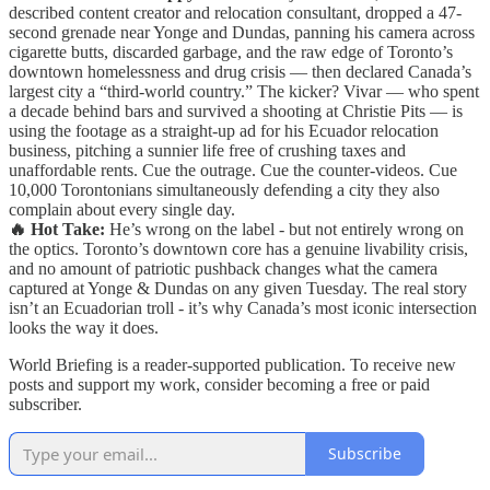
described content creator and relocation consultant, dropped a 47-
second grenade near Yonge and Dundas, panning his camera across
cigarette butts, discarded garbage, and the raw edge of Toronto’s
downtown homelessness and drug crisis — then declared Canada’s
largest city a “third-world country.” The kicker? Vivar — who spent
a decade behind bars and survived a shooting at Christie Pits — is
using the footage as a straight-up ad for his Ecuador relocation
business, pitching a sunnier life free of crushing taxes and
unaffordable rents. Cue the outrage. Cue the counter-videos. Cue
10,000 Torontonians simultaneously defending a city they also
complain about every single day.
🔥 Hot Take:
He’s wrong on the label - but not entirely wrong on
the optics. Toronto’s downtown core has a genuine livability crisis,
and no amount of patriotic pushback changes what the camera
captured at Yonge & Dundas on any given Tuesday. The real story
isn’t an Ecuadorian troll - it’s why Canada’s most iconic intersection
looks the way it does.
World Briefing is a reader-supported publication. To receive new
posts and support my work, consider becoming a free or paid
subscriber.
Subscribe