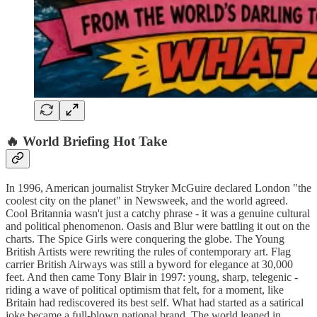
🔥 World Briefing Hot Take
In 1996, American journalist Stryker McGuire declared London "the
coolest city on the planet" in Newsweek, and the world agreed.
Cool Britannia wasn't just a catchy phrase - it was a genuine cultural
and political phenomenon. Oasis and Blur were battling it out on the
charts. The Spice Girls were conquering the globe. The Young
British Artists were rewriting the rules of contemporary art. Flag
carrier British Airways was still a byword for elegance at 30,000
feet. And then came Tony Blair in 1997: young, sharp, telegenic -
riding a wave of political optimism that felt, for a moment, like
Britain had rediscovered its best self. What had started as a satirical
joke became a full-blown national brand. The world leaned in.