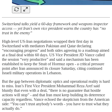
Switzerland talks yield a 60-day framework and weapons inspector
access — yet Iran’s own vice president warns the country has “no
trust in the enemy”
High-level US-Iran negotiations wrapped their first day in
Switzerland with mediators Pakistan and Qatar declaring
“encouraging progress” and both sides agreeing to a roadmap aimed
at a final deal within 60 days. US Vice President JD Vance called
the session “very productive” and said a mechanism has been
established to keep the Strait of Hormuz open - a critical pressure
point after Iran announced its closure Saturday, citing continued
Israeli military operations in Lebanon.
But the gap between diplomatic optics and operational reality is hard
to miss. Iran’s First Vice President Mohammad Reza Aref said
bluntly that even with a deal, “there is no guarantee that hostile
actions will stop” - and that Iran must keep building its deterrence
capacity regardless. Vance echoed the skepticism from the American
side: “You can’t trust anybody’s words - you have to trust what they
actually do.”