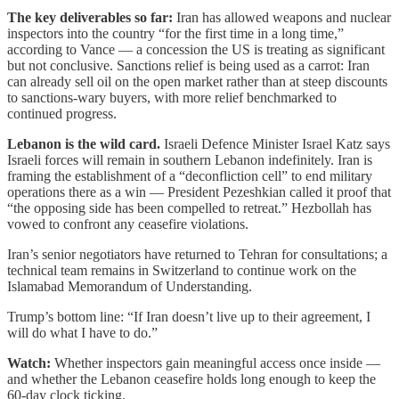
The key deliverables so far:
Iran has allowed weapons and nuclear
inspectors into the country “for the first time in a long time,”
according to Vance — a concession the US is treating as significant
but not conclusive. Sanctions relief is being used as a carrot: Iran
can already sell oil on the open market rather than at steep discounts
to sanctions-wary buyers, with more relief benchmarked to
continued progress.
Lebanon is the wild card.
Israeli Defence Minister Israel Katz says
Israeli forces will remain in southern Lebanon indefinitely. Iran is
framing the establishment of a “deconfliction cell” to end military
operations there as a win — President Pezeshkian called it proof that
“the opposing side has been compelled to retreat.” Hezbollah has
vowed to confront any ceasefire violations.
Iran’s senior negotiators have returned to Tehran for consultations; a
technical team remains in Switzerland to continue work on the
Islamabad Memorandum of Understanding.
Trump’s bottom line: “If Iran doesn’t live up to their agreement, I
will do what I have to do.”
Watch:
Whether inspectors gain meaningful access once inside —
and whether the Lebanon ceasefire holds long enough to keep the
60-day clock ticking.