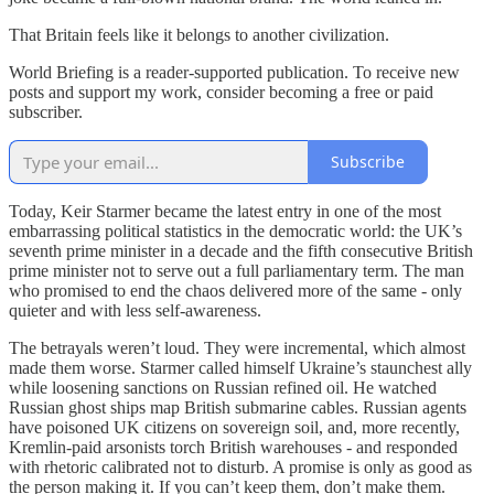
That Britain feels like it belongs to another civilization.
World Briefing is a reader-supported publication. To receive new
posts and support my work, consider becoming a free or paid
subscriber.
Subscribe
Today, Keir Starmer became the latest entry in one of the most
embarrassing political statistics in the democratic world: the UK’s
seventh prime minister in a decade and the fifth consecutive British
prime minister not to serve out a full parliamentary term. The man
who promised to end the chaos delivered more of the same - only
quieter and with less self-awareness.
The betrayals weren’t loud. They were incremental, which almost
made them worse. Starmer called himself Ukraine’s staunchest ally
while loosening sanctions on Russian refined oil. He watched
Russian ghost ships map British submarine cables. Russian agents
have poisoned UK citizens on sovereign soil, and, more recently,
Kremlin-paid arsonists torch British warehouses - and responded
with rhetoric calibrated not to disturb. A promise is only as good as
the person making it. If you can’t keep them, don’t make them.