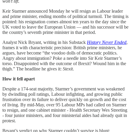
won’t lift.
Keir Starmer announced Monday he will resign as Labour leader
and prime minister, ending months of political turmoil. The timing is
pointed: his resignation comes almost ten years to the day since the
UK voted to leave the European Union — and his successor will be
the country’s seventh prime minister in that period.
Analyst Nick Bryant, writing in his Substack
History Never Ended
,
frames it with characteristic precision: British prime ministers, he
argues, have become “the voodoo dolls of democratic politics.
Angry about immigration? Poke a needle into Sir Keir Starmer’s
torso. Disappointed with the outcome of Brexit? Wound him in the
thigh.” The headline he gives it:
Stexit
.
How it fell apart
Despite a 174-seat majority, Starmer’s government was weakened
by dwindling poll ratings, Labour infighting, and growing public
frustration over its failure to deliver quickly on growth and the cost
of living. By mid-May, over 95 Labour MPs had called on Starmer
to resign, and one cabinet minister - Health Secretary Wes Streeting
- four junior ministers, and four ministerial aides had already quit in
protest.
Bryant’s verdict on why Starmer couldn’t survive is blunt: