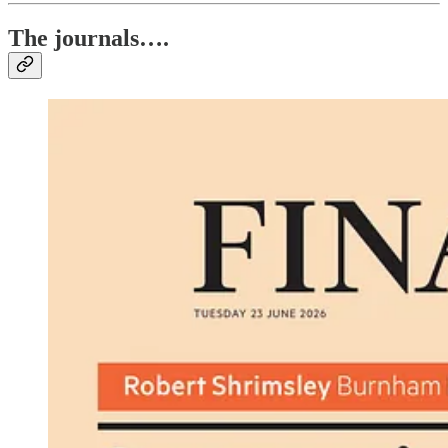
The journals….