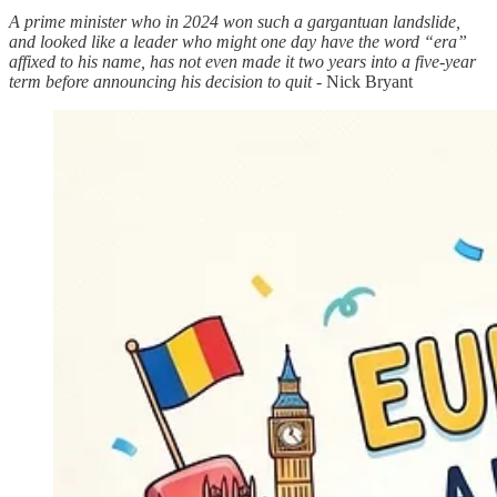
A prime minister who in 2024 won such a gargantuan landslide,
and looked like a leader who might one day have the word “era”
affixed to his name, has not even made it two years into a five-year
term before announcing his decision to quit
- Nick Bryant